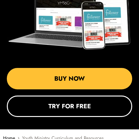
BUY NOW
TRY FOR FREE
Home
Youth Ministry Curriculum and Resources