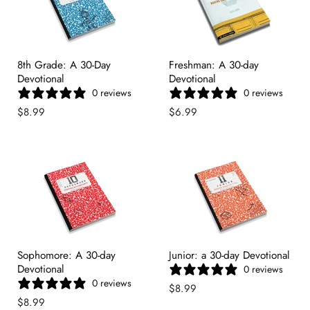
8th Grade: A 30-Day
Freshman: A 30-day
Devotional
Devotional
0 reviews
0 reviews
$8.99
$6.99
Sophomore: A 30-day
Junior: a 30-day Devotional
Devotional
0 reviews
0 reviews
$8.99
$8.99