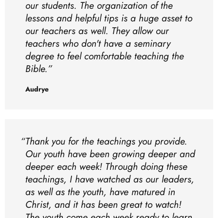
our students. The organization of the
lessons and helpful tips is a huge asset to
our teachers as well. They allow our
teachers who don't have a seminary
degree to feel comfortable teaching the
Bible.
Audrye
Thank you for the teachings you provide.
Our youth have been growing deeper and
deeper each week! Through doing these
teachings, I have watched as our leaders,
as well as the youth, have matured in
Christ, and it has been great to watch!
The youth come each week ready to learn