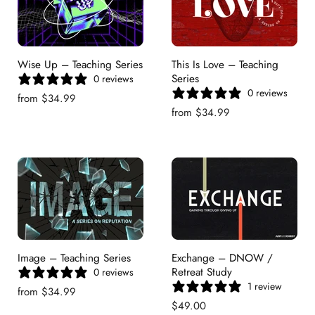
Wise Up – Teaching Series
This Is Love – Teaching
Series
0 reviews
0 reviews
from
$34.99
from
$34.99
Image – Teaching Series
Exchange – DNOW /
Retreat Study
0 reviews
1 review
from
$34.99
$49.00