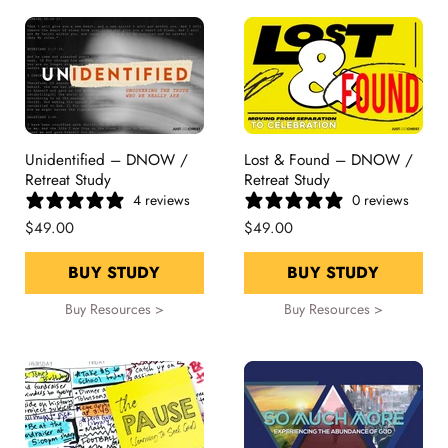
Unidentified – DNOW /
Lost & Found – DNOW /
Retreat Study
Retreat Study
4 reviews
0 reviews
$49.00
$49.00
BUY STUDY
BUY STUDY
Buy Resources >
Buy Resources >