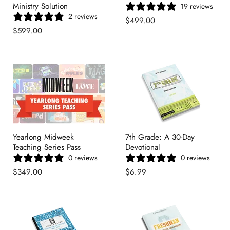
Ministry Solution
19 reviews
2 reviews
$499.00
$599.00
Yearlong Midweek
7th Grade: A 30-Day
Teaching Series Pass
Devotional
0 reviews
0 reviews
$349.00
$6.99