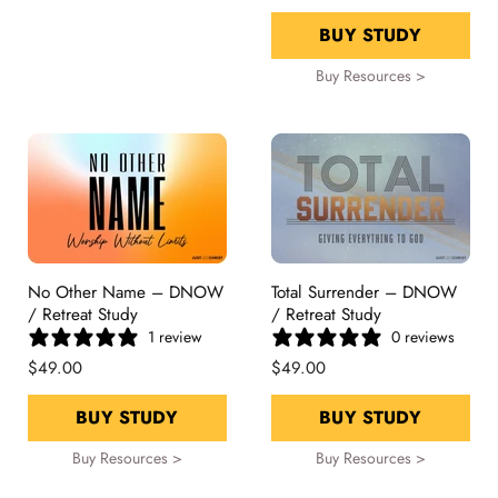
BUY STUDY
Buy Resources >
No Other Name – DNOW
Total Surrender – DNOW
/ Retreat Study
/ Retreat Study
1 review
0 reviews
$49.00
$49.00
BUY STUDY
BUY STUDY
Buy Resources >
Buy Resources >