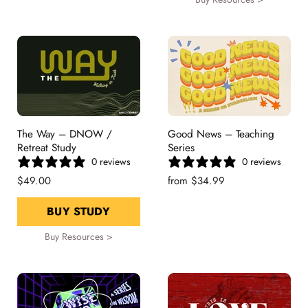
The Way – DNOW /
Good News – Teaching
Retreat Study
Series
0 reviews
0 reviews
$49.00
from
$34.99
BUY STUDY
Buy Resources >