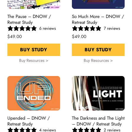
The Pause – DNOW /
So Much More – DNOW /
Retreat Study
Retreat Study
6 reviews
7 reviews
$49.00
$49.00
BUY STUDY
BUY STUDY
Buy Resources >
Buy Resources >
Upended – DNOW /
The Darkness and The Light
Retreat Study
– DNOW / Retreat Study
4 reviews
2 reviews