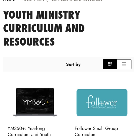
YOUTH MINISTRY
CURRICULUM AND
RESOURCES
Sort by
YM360+: Yearlong
Follower Small Group
Curriculum and Youth
Curriculum