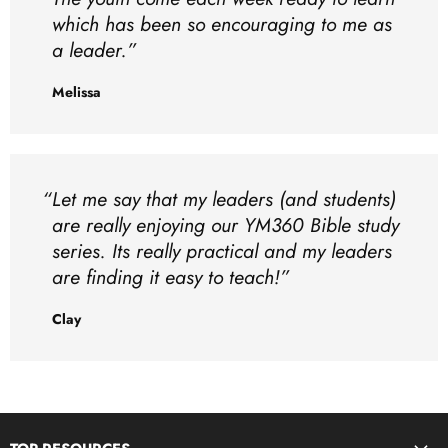
which has been so encouraging to me as
a leader.
Melissa
Let me say that my leaders (and students)
are really enjoying our YM360 Bible study
series. Its really practical and my leaders
are finding it easy to teach!
Clay