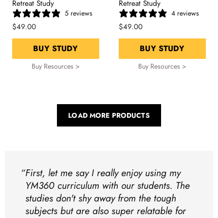
Retreat Study
Retreat Study
5 reviews
4 reviews
$49.00
$49.00
BUY STUDY
BUY STUDY
Buy Resources >
Buy Resources >
LOAD MORE PRODUCTS
First, let me say I really enjoy using my
YM360 curriculum with our students. The
studies don't shy away from the tough
subjects but are also super relatable for