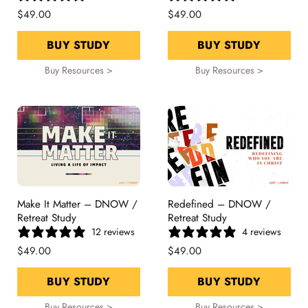
$49.00
$49.00
BUY STUDY
BUY STUDY
Buy Resources >
Buy Resources >
Make It Matter – DNOW /
Redefined – DNOW /
Retreat Study
Retreat Study
12 reviews
4 reviews
$49.00
$49.00
BUY STUDY
BUY STUDY
Buy Resources >
Buy Resources >