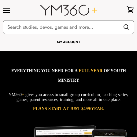
Menu
View
cart
MY ACCOUNT
EVERYTHING YOU NEED FOR A
FULL YEAR
OF YOUTH
MINISTRY
YM360
+
gives you access to small group curriculum, teaching series,
games, parent resources, training, and more all in one place.
PLANS START AT JUST $499/YEAR.