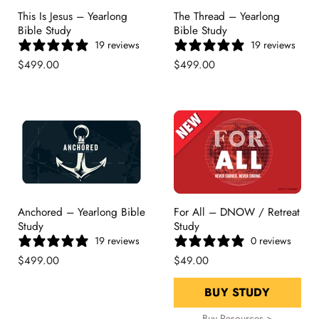
This Is Jesus – Yearlong
The Thread – Yearlong
Bible Study
Bible Study
19 reviews
19 reviews
$499.00
$499.00
Anchored – Yearlong Bible
For All – DNOW / Retreat
Study
Study
19 reviews
0 reviews
$499.00
$49.00
BUY STUDY
Buy Resources >