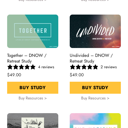
Together – DNOW /
Undivided – DNOW /
Retreat Study
Retreat Study
4 reviews
2 reviews
$49.00
$49.00
BUY STUDY
BUY STUDY
Buy Resources >
Buy Resources >