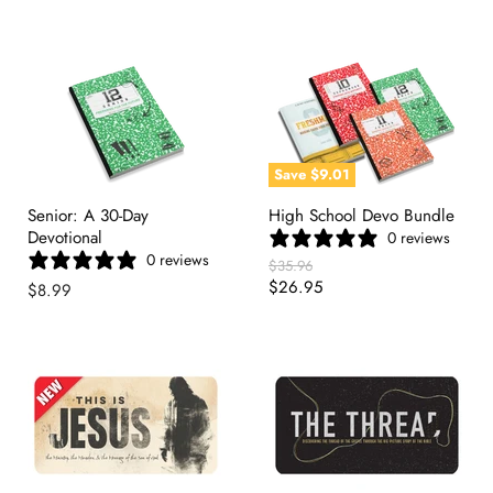
Save
$9.01
Senior: A 30-Day
High School Devo Bundle
Devotional
0 reviews
0 reviews
Original
$35.96
Price
Current
$26.95
$8.99
Price