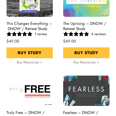
This Changes Everything –
The Uprising – DNOW /
DNOW / Retreat Study
Retreat Study
1 review
4 reviews
$49.00
$49.00
BUY STUDY
BUY STUDY
Buy Resources >
Buy Resources >
Truly Free – DNOW /
Fearless – DNOW /