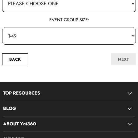
EVENT GROUP SIZE:
BACK
NEXT
TOP RESOURCES
Disciple Now & Retreat Weekends
BLOG
Devotions For Students
Youth Ministry Job Board by YM360
Bible Study Curriculum
ABOUT YM360
Blog
Midweek Resources
What We Believe