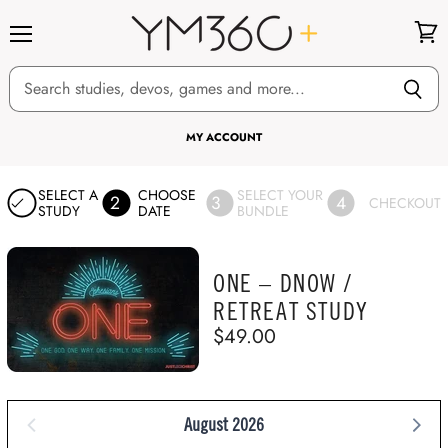
Menu
View
cart
MY ACCOUNT
SELECT A
CHOOSE
SELECT YOUR
2
3
4
CHECKOUT
STUDY
DATE
BUNDLE
ONE – DNOW /
RETREAT STUDY
$49.00
August 2026