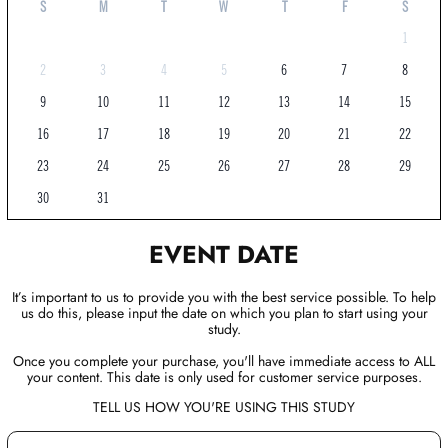
S
M
T
W
T
F
S
1
2
3
4
5
6
7
8
9
10
11
12
13
14
15
16
17
18
19
20
21
22
23
24
25
26
27
28
29
30
31
EVENT DATE
It’s important to us to provide you with the best service possible. To help
us do this, please input the date on which you plan to start using your
study.
Once you complete your purchase, you'll have immediate access to ALL
your content. This date is only used for customer service purposes.
TELL US HOW YOU'RE USING THIS STUDY