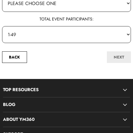
TOTAL EVENT PARTICIPANTS:
BACK
NEXT
TOP RESOURCES
Disciple Now & Retreat Weekends
BLOG
Devotions For Students
Youth Ministry Job Board by YM360
Bible Study Curriculum
ABOUT YM360
Blog
Midweek Resources
What We Believe