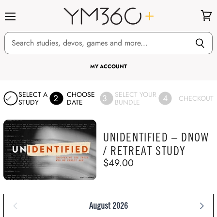
Menu
View
cart
MY ACCOUNT
SELECT A
CHOOSE
SELECT YOUR
2
3
4
CHECKOUT
STUDY
DATE
BUNDLE
UNIDENTIFIED – DNOW
/ RETREAT STUDY
$49.00
August 2026