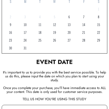
S
M
T
W
T
F
S
1
2
3
4
5
6
7
8
9
10
11
12
13
14
15
16
17
18
19
20
21
22
23
24
25
26
27
28
29
30
31
EVENT DATE
It’s important to us to provide you with the best service possible. To help
us do this, please input the date on which you plan to start using your
study.
Once you complete your purchase, you'll have immediate access to ALL
your content. This date is only used for customer service purposes.
TELL US HOW YOU'RE USING THIS STUDY