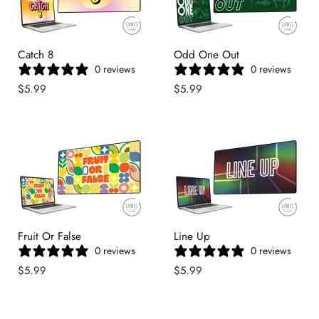
Catch 8
Odd One Out
0 reviews
0 reviews
$5.99
$5.99
Fruit Or False
Line Up
0 reviews
0 reviews
$5.99
$5.99