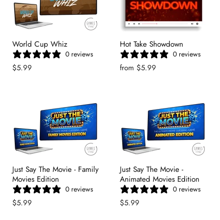
World Cup Whiz
Hot Take Showdown
0 reviews
0 reviews
$5.99
from
$5.99
Just Say The Movie - Family
Just Say The Movie -
Movies Edition
Animated Movies Edition
0 reviews
0 reviews
$5.99
$5.99