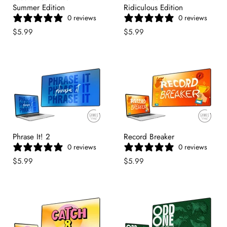
Summer Edition
Ridiculous Edition
0 reviews
0 reviews
$5.99
$5.99
Phrase It! 2
Record Breaker
0 reviews
0 reviews
$5.99
$5.99