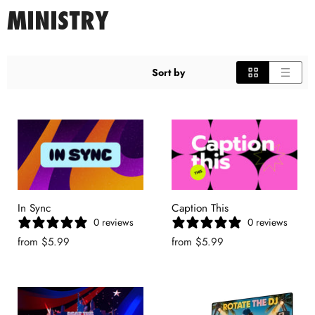
MINISTRY
Sort by
In Sync
Caption This
0 reviews
0 reviews
from
$5.99
from
$5.99