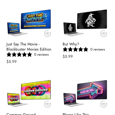
Just Say The Movie -
But Why?
Blockbuster Movies Edition
0 reviews
0 reviews
$5.99
$5.99
Common Ground
Please Like This