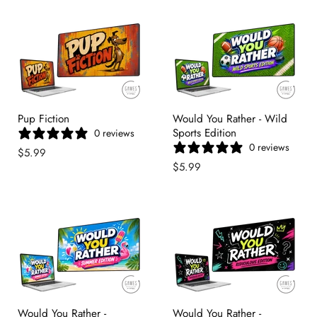
Pup Fiction
Would You Rather - Wild
Sports Edition
0 reviews
0 reviews
$5.99
$5.99
Would You Rather -
Would You Rather -