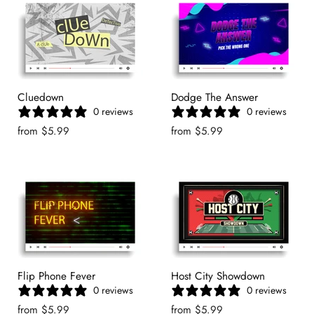
Cluedown
Dodge The Answer
0 reviews
0 reviews
from
$5.99
from
$5.99
Flip Phone Fever
Host City Showdown
0 reviews
0 reviews
from
$5.99
from
$5.99