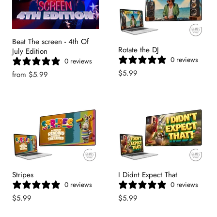
Beat The screen - 4th Of
Rotate the DJ
July Edition
0 reviews
0 reviews
$5.99
from
$5.99
Stripes
I Didnt Expect That
0 reviews
0 reviews
$5.99
$5.99