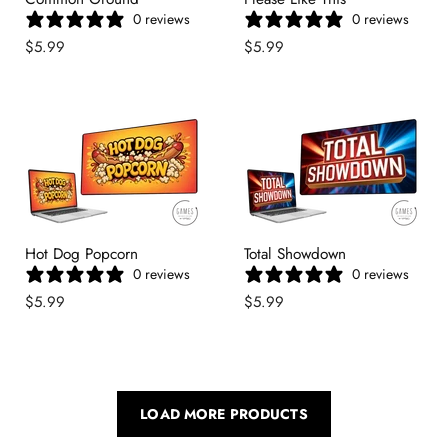
0 reviews
0 reviews
$5.99
$5.99
Hot Dog Popcorn
Total Showdown
0 reviews
0 reviews
$5.99
$5.99
LOAD MORE PRODUCTS