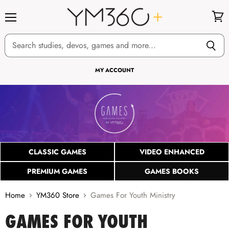
Menu
View
cart
MY ACCOUNT
CLASSIC GAMES
VIDEO ENHANCED
PREMIUM GAMES
GAMES BOOKS
Home
YM360 Store
Games For Youth Ministry
GAMES FOR YOUTH