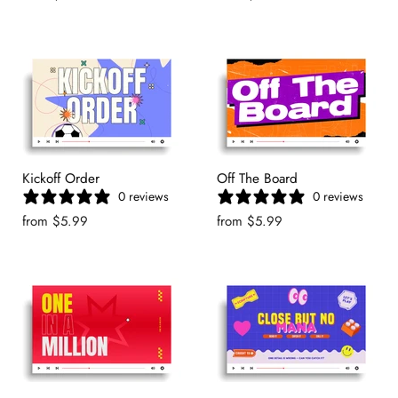
Kickoff Order
Off The Board
0 reviews
0 reviews
from
$5.99
from
$5.99