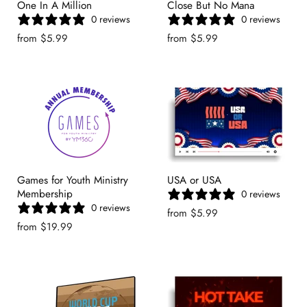
One In A Million
Close But No Mana
0 reviews
0 reviews
from
$5.99
from
$5.99
Games for Youth Ministry
USA or USA
Membership
0 reviews
0 reviews
from
$5.99
from
$19.99