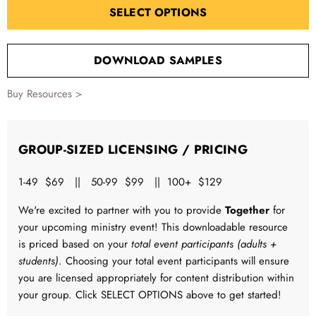
SELECT OPTIONS
DOWNLOAD SAMPLES
Buy Resources >
GROUP-SIZED LICENSING / PRICING
1-49 $69 || 50-99 $99 || 100+ $129
We're excited to partner with you to provide
Together
for
your upcoming ministry event! This downloadable resource
is priced based on your
total event participants (adults +
students)
. Choosing your total event participants will ensure
you are licensed appropriately for content distribution within
your group. Click SELECT OPTIONS above to get started!