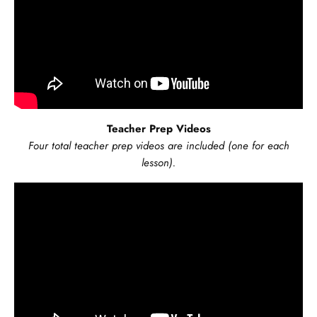
Teacher Prep Videos
Four total teacher prep videos are included (one for each
lesson).