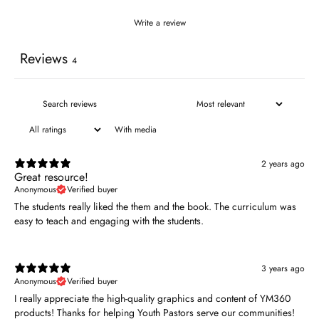
Write a review
Reviews
4
With media
2 years ago
Great resource!
Anonymous
Verified buyer
The students really liked the them and the book. The curriculum was
easy to teach and engaging with the students.
3 years ago
Anonymous
Verified buyer
I really appreciate the high-quality graphics and content of YM360
products! Thanks for helping Youth Pastors serve our communities!