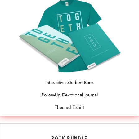
Interactive Student Book
Follow-Up Devotional Journal
Themed T-shirt
BOOK BUNDLE