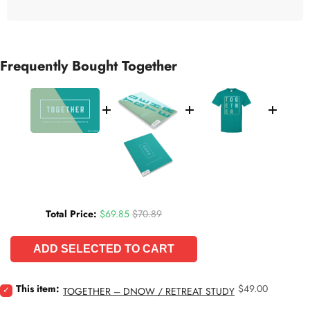
Frequently Bought Together
Sale price
Original price
Total Price:
$69.85
$70.89
ADD SELECTED TO CART
Price
Select
This item:
$49.00
TOGETHER – DNOW / RETREAT STUDY
Together