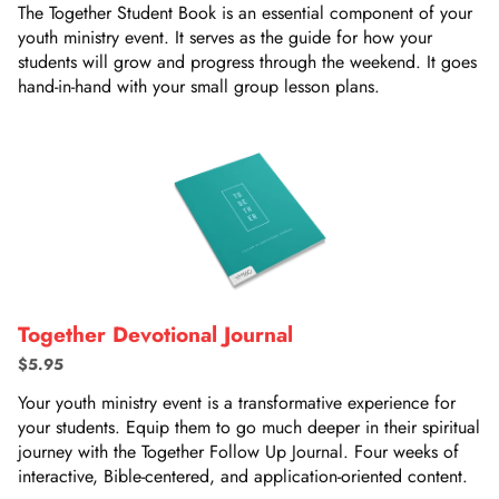
The Together Student Book is an essential component of your
youth ministry event. It serves as the guide for how your
students will grow and progress through the weekend. It goes
hand-in-hand with your small group lesson plans.
Together Devotional Journal
$5.95
Your youth ministry event is a transformative experience for
your students. Equip them to go much deeper in their spiritual
journey with the Together Follow Up Journal. Four weeks of
interactive, Bible-centered, and application-oriented content.