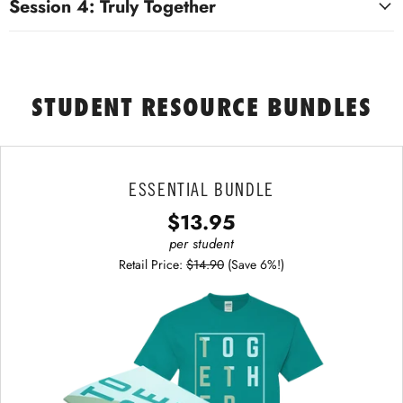
Session 4: Truly Together
STUDENT RESOURCE BUNDLES
ESSENTIAL BUNDLE
$13.95
per student
Retail Price:
$14.90
(Save 6%!)