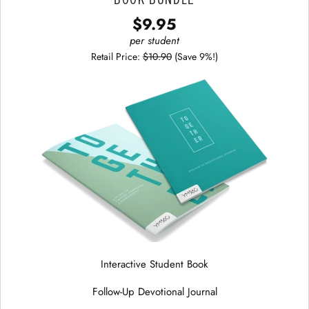
$9.95
per student
Retail Price:
$10.90
(Save 9%!)
Interactive Student Book
Follow-Up Devotional Journal