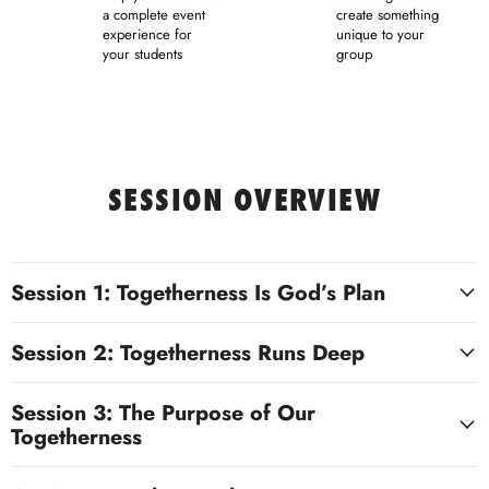
a complete event
create something
experience for
unique to your
your students
group
SESSION OVERVIEW
Session 1: Togetherness Is God’s Plan
Session 2: Togetherness Runs Deep
Session 3: The Purpose of Our
Togetherness