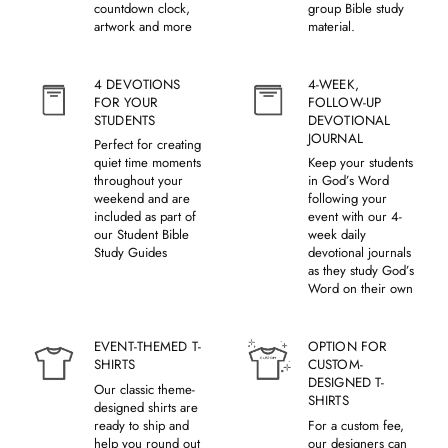
countdown clock,
group Bible study
artwork and more
material.
4 DEVOTIONS
4-WEEK,
FOR YOUR
FOLLOW-UP
STUDENTS
DEVOTIONAL
JOURNAL
Perfect for creating
quiet time moments
Keep your students
throughout your
in God’s Word
weekend and are
following your
included as part of
event with our 4-
our Student Bible
week daily
Study Guides
devotional journals
as they study God’s
Word on their own
EVENT-THEMED T-
OPTION FOR
SHIRTS
CUSTOM-
DESIGNED T-
Our classic theme-
SHIRTS
designed shirts are
ready to ship and
For a custom fee,
help you round out
our designers can