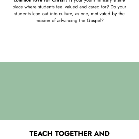
place where students feel valued and cared for? Do your
students lead out into culture, as one, motivated by the
mission of advancing the Gospel?
TEACH TOGETHER AND