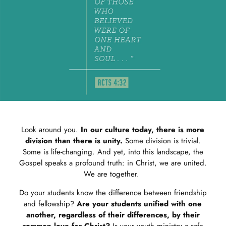
Look around you.
In our culture today, there is more
division than there is unity.
Some division is trivial.
Some is life-changing. And yet, into this landscape, the
Gospel speaks a profound truth: in Christ, we are united.
We are together.
Do your students know the difference between friendship
and fellowship?
Are your students unified with one
another, regardless of their differences, by their
common love for Christ?
Is your youth ministry a safe