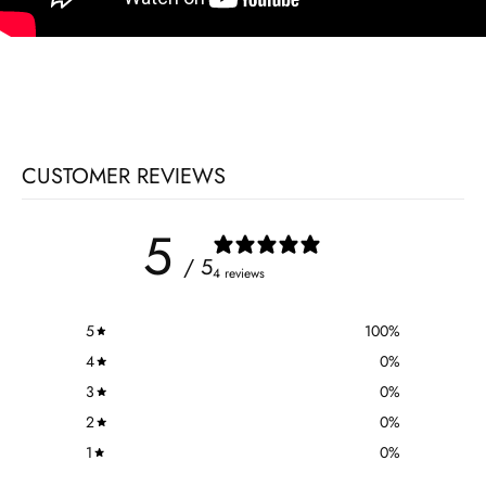
CUSTOMER REVIEWS
5
/ 5
4 reviews
5
100
%
4
0
%
3
0
%
2
0
%
1
0
%