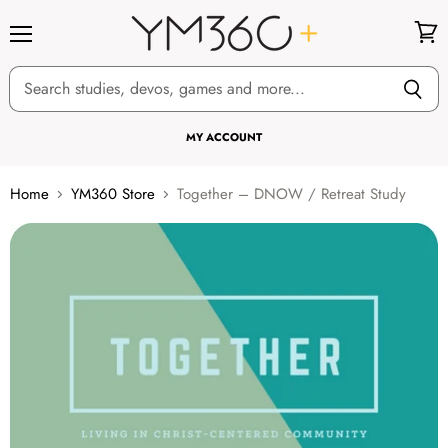
Menu
View
cart
MY ACCOUNT
Home
YM360 Store
Together – DNOW / Retreat Study