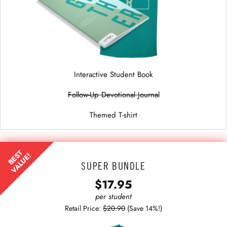
Interactive Student Book
Follow-Up Devotional Journal
Themed T-shirt
BEST
VALUE!
SUPER BUNDLE
$17.95
per student
Retail Price:
$20.90
(Save 14%!)