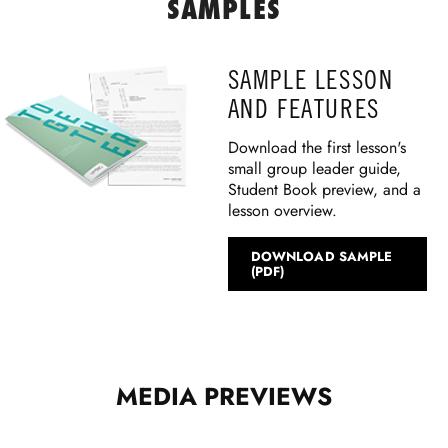
SAMPLES
SAMPLE LESSON
AND FEATURES
Download the first lesson's
small group leader guide,
Student Book preview, and a
lesson overview.
DOWNLOAD SAMPLE
(PDF)
MEDIA PREVIEWS