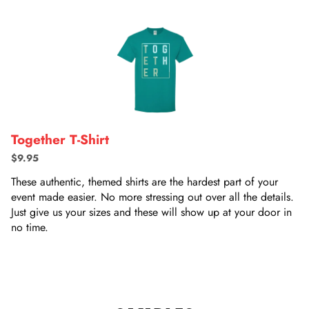
Together T-Shirt
$9.95
These authentic, themed shirts are the hardest part of your
event made easier. No more stressing out over all the details.
Just give us your sizes and these will show up at your door in
no time.