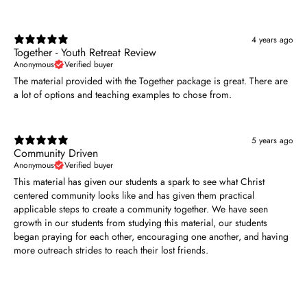
4 years ago
Together - Youth Retreat Review
Anonymous
Verified buyer
The material provided with the Together package is great. There are
a lot of options and teaching examples to chose from.
5 years ago
Community Driven
Anonymous
Verified buyer
This material has given our students a spark to see what Christ
centered community looks like and has given them practical
applicable steps to create a community together. We have seen
growth in our students from studying this material, our students
began praying for each other, encouraging one another, and having
more outreach strides to reach their lost friends.