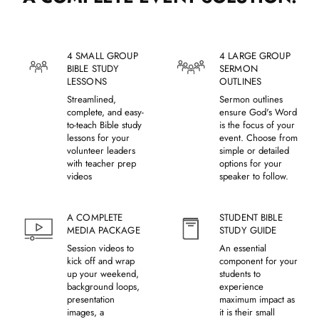
4 SMALL GROUP
4 LARGE GROUP
BIBLE STUDY
SERMON
LESSONS
OUTLINES
Streamlined,
Sermon outlines
complete, and easy-
ensure God's Word
to-teach Bible study
is the focus of your
lessons for your
event. Choose from
volunteer leaders
simple or detailed
with teacher prep
options for your
videos
speaker to follow.
A COMPLETE
STUDENT BIBLE
MEDIA PACKAGE
STUDY GUIDE
Session videos to
An essential
kick off and wrap
component for your
up your weekend,
students to
background loops,
experience
presentation
maximum impact as
images, a
it is their small