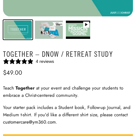
TOGETHER – DNOW / RETREAT STUDY
4 reviews
$49.00
Teach
Together
at your event and challenge your students to
embrace a Christ-centered community.
Your starter pack includes a Student book, Follow-up Journal, and
Medium t-shirt. If you'd like a different shirt size, please contact
customercare@ym360.com
.