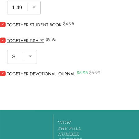
–
DNOW
/
Retreat
Price
Select
$4.95
Study
TOGETHER STUDENT BOOK
Together
for
Student
bundle
Price
Select
$9.95
Book
TOGETHER T-SHIRT
Together
for
T-
bundle
Shirt
for
bundle
Sale
Original
Select
$5.95
$6.99
TOGETHER DEVOTIONAL JOURNAL
price
price
Together
Devotional
Journal
for
bundle