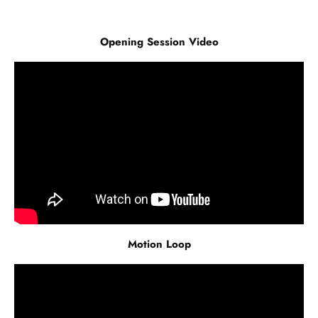
Opening Session Video
Motion Loop