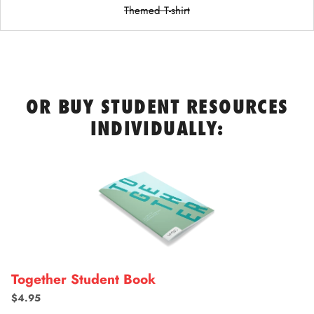
Themed T-shirt
OR BUY STUDENT RESOURCES
INDIVIDUALLY:
Together Student Book
$4.95