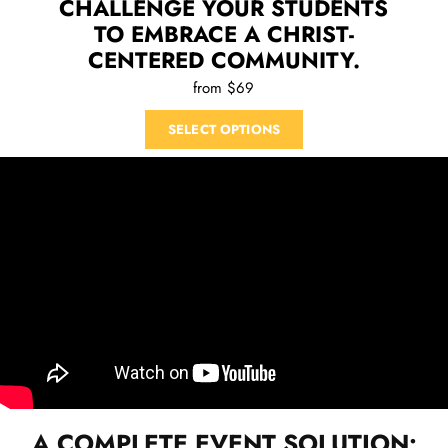
CHALLENGE YOUR STUDENTS
TO EMBRACE A CHRIST-
CENTERED COMMUNITY.
from $69
SELECT OPTIONS
A COMPLETE EVENT SOLUTION: