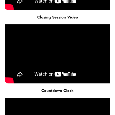
Closing Session Video
Countdown Clock