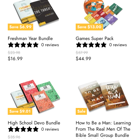
Save
$6.99
Save
$13.00
Freshman Year Bundle
Games Super Pack
0 reviews
0 reviews
Original
Original
$23.98
$57.99
Price
Price
Current
Current
$16.99
$44.99
Price
Price
Save
$9.01
Sale
High School Devo Bundle
How to Be a Man: Learning
From The Real Men Of The
0 reviews
Bible Small Group Bundle
Original
$35.96