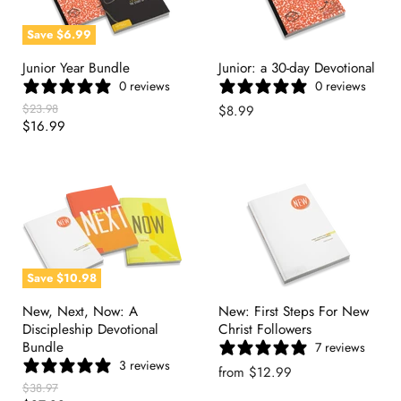
Save
$6.99
Junior Year Bundle
Junior: a 30-day Devotional
0 reviews
0 reviews
Original
$23.98
$8.99
Price
Current
$16.99
Price
Save
$10.98
New, Next, Now: A
New: First Steps For New
Discipleship Devotional
Christ Followers
Bundle
7 reviews
3 reviews
from
$12.99
Original
$38.97