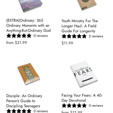
(EXTRA)Ordinary: 365
Youth Ministry For The
Ordinary Moments with an
Longer Haul: A Field
Anything-But-Ordinary God
Guide For Longevity
0 reviews
2 reviews
from
$21.99
$11.99
Facing Your Fears: A 40-
Disciple: An Ordinary
Day Devotional
Person's Guide to
0 reviews
Discipling Teenagers
0 reviews
from
$12.99