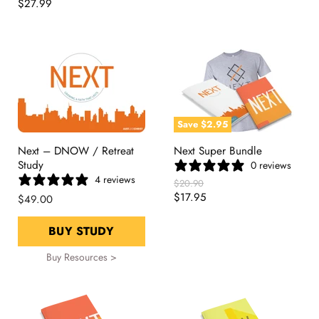
Price
Current
$27.99
Price
Save
$2.95
Next – DNOW / Retreat
Next Super Bundle
Study
0 reviews
4 reviews
Original
$20.90
Price
Current
$17.95
$49.00
Price
BUY STUDY
Buy Resources >