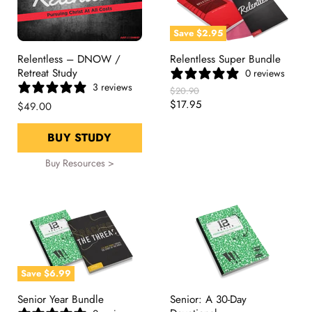
Save
$2.95
Relentless – DNOW /
Relentless Super Bundle
Retreat Study
0 reviews
3 reviews
Original
$20.90
Price
Current
$17.95
$49.00
Price
BUY STUDY
Buy Resources >
Save
$6.99
Senior Year Bundle
Senior: A 30-Day