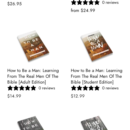
0 reviews
Price
Current
$26.95
Price
from
$24.99
How to Be a Man: Learning
How to Be a Man: Learning
From The Real Men Of The
From The Real Men Of The
Bible [Adult Edition]
Bible [Student Edition]
0 reviews
0 reviews
$14.99
$12.99