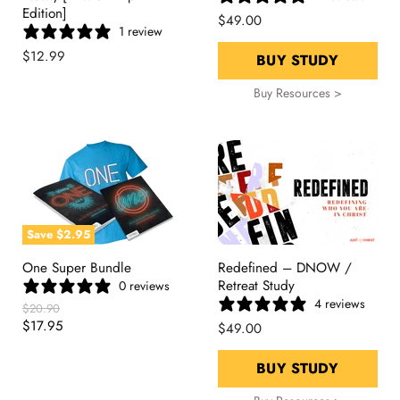
Edition]
$49.00
1 review
$12.99
BUY STUDY
Buy Resources >
Save
$2.95
One Super Bundle
Redefined – DNOW /
Retreat Study
0 reviews
4 reviews
Original
$20.90
Price
Current
$17.95
$49.00
Price
BUY STUDY