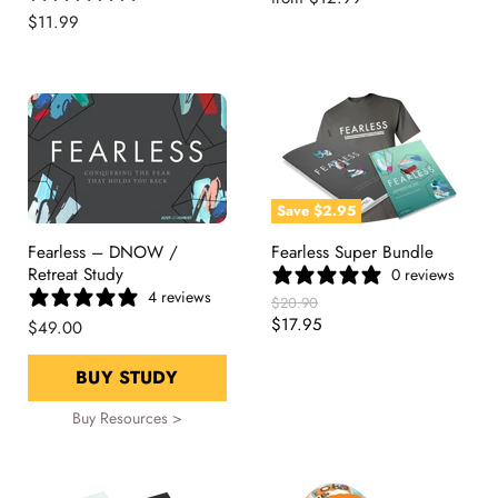
$11.99
Save
$2.95
Fearless – DNOW /
Fearless Super Bundle
Retreat Study
0 reviews
4 reviews
Original
$20.90
Price
Current
$17.95
$49.00
Price
BUY STUDY
Buy Resources >