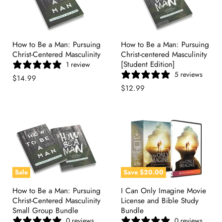
How to Be a Man: Pursuing
How to Be a Man: Pursuing
Christ-Centered Masculinity
Christ-centered Masculinity
[Student Edition]
1 review
5 reviews
$14.99
$12.99
Sale
Save
$20.00
How to Be a Man: Pursuing
I Can Only Imagine Movie
Christ-Centered Masculinity
License and Bible Study
Small Group Bundle
Bundle
0 reviews
0 reviews