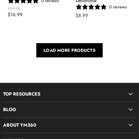
Devotional
0 reviews
0 reviews
Original
$23.98
Price
Current
$16.99
$8.99
Price
LOAD MORE PRODUCTS
TOP RESOURCES
Disciple Now & Retreat Weekends
BLOG
Devotions For Students
Youth Ministry Job Board by YM360
Bible Study Curriculum
ABOUT YM360
Blog
Midweek Resources
What We Believe