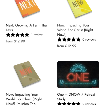
Next: Growing A Faith That
Now: Impacting Your
Lasts
World For Christ (Right
Now!)
1 review
0 reviews
from
$12.99
from
$12.99
Now: Impacting Your
One – DNOW / Retreat
World For Christ (Right
Study
Now!) [Mission Trip
2 reviews