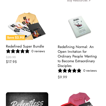
Buy Resources >
Save
$2.95
Redefined Super Bundle
Redefining Normal: An
0 reviews
Open Invitation for
Ordinary People Wanting
Original
$20.90
to Become Extraordinary
Price
Current
$17.95
Disciples
Price
0 reviews
$9.99