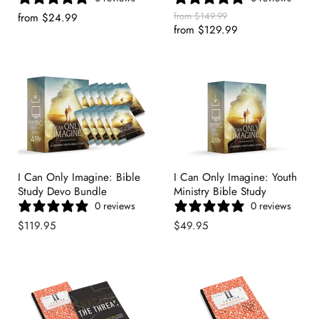
Original
from
$149.99
from
$24.99
Price
from
$129.99
I Can Only Imagine: Bible
I Can Only Imagine: Youth
Study Devo Bundle
Ministry Bible Study
0 reviews
0 reviews
$119.95
$49.95