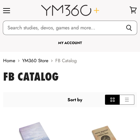
Menu
View
cart
MY ACCOUNT
Home
YM360 Store
FB Catalog
FB CATALOG
Sort by