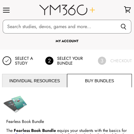
Menu
View
cart
MY ACCOUNT
SELECT A
SELECT YOUR
2
3
CHECKOUT
STUDY
BUNDLE
INDIVIDUAL RESOURCES
BUY BUNDLES
Fearless Book Bundle
The
Fearless Book Bundle
equips your students with the basics for