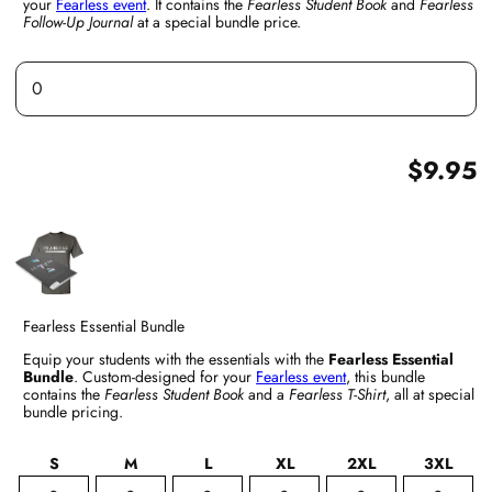
your
Fearless event
. It contains the
Fearless Student Book
and
Fearless
Follow-Up Journal
at a special bundle price.
$9.95
Fearless Essential Bundle
Equip your students with the essentials with the
Fearless Essential
Bundle
. Custom-designed for your
Fearless event
, this bundle
contains the
Fearless Student Book
and a
Fearless T-Shirt
, all at special
bundle pricing.
S
M
L
XL
2XL
3XL