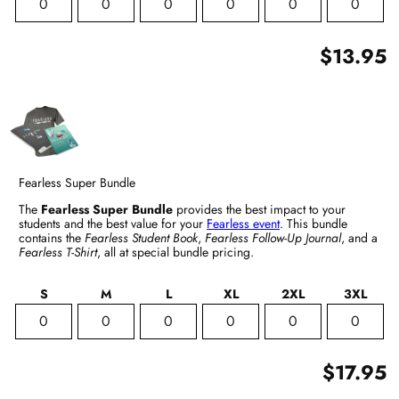
$13.95
Fearless Super Bundle
The
Fearless Super Bundle
provides the best impact to your
students and the best value for your
Fearless event
. This bundle
contains the
Fearless Student Book
,
Fearless Follow-Up Journal
, and a
Fearless T-Shirt
, all at special bundle pricing.
S
M
L
XL
2XL
3XL
$17.95