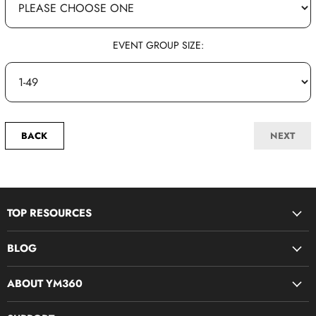
EVENT GROUP SIZE:
BACK
NEXT
TOP RESOURCES
Disciple Now & Retreat Weekends
BLOG
Devotions For Students
Youth Ministry Job Board by YM360
Bible Study Curriculum
ABOUT YM360
Blog
Midweek Resources
What We Believe