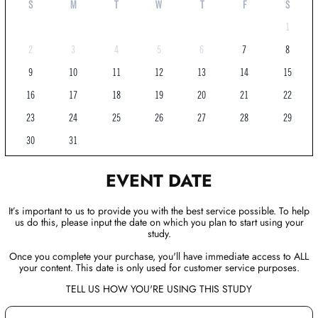
S
M
T
W
T
F
S
1
2
3
4
5
6
7
8
9
10
11
12
13
14
15
16
17
18
19
20
21
22
23
24
25
26
27
28
29
30
31
EVENT DATE
It’s important to us to provide you with the best service possible. To help
us do this, please input the date on which you plan to start using your
study.
Once you complete your purchase, you'll have immediate access to ALL
your content. This date is only used for customer service purposes.
TELL US HOW YOU'RE USING THIS STUDY