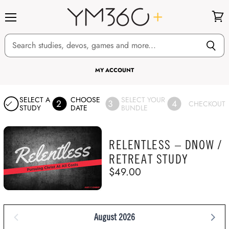
Menu
View
cart
MY ACCOUNT
SELECT A
CHOOSE
SELECT YOUR
2
3
4
CHECKOUT
STUDY
DATE
BUNDLE
RELENTLESS – DNOW /
RETREAT STUDY
$49.00
August 2026