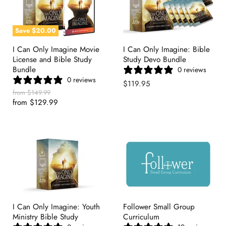
Save
$20.00
I Can Only Imagine Movie
I Can Only Imagine: Bible
License and Bible Study
Study Devo Bundle
Bundle
0 reviews
0 reviews
$119.95
Original
from
$149.99
Price
from
$129.99
I Can Only Imagine: Youth
Follower Small Group
Ministry Bible Study
Curriculum