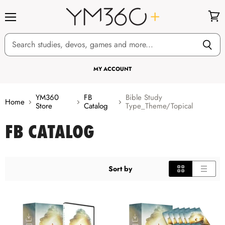
Menu
View
cart
MY ACCOUNT
YM360
FB
Bible Study
Home
Store
Catalog
Type_Theme/Topical
FB CATALOG
Sort by