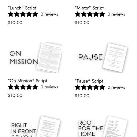
"Lunch" Script
"Mirror" Script
0 reviews
0 reviews
$10.00
$10.00
"On Mission" Script
"Pause" Script
0 reviews
0 reviews
$10.00
$10.00