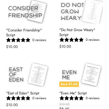
"Do Not Grow Weary"
"Consider Friendship"
Script
Script
0 reviews
0 reviews
$10.00
$10.00
Save
$1.60
"East of Eden" Script
"Even Me" Script
0 reviews
0 reviews
Original
$10.00
$10.00
Price
Current
$8.40