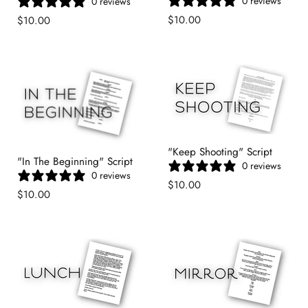
0 reviews
0 reviews
$10.00
$10.00
"Keep Shooting" Script
"In The Beginning" Script
0 reviews
0 reviews
$10.00
$10.00