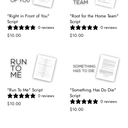
"Right in Front of You"
"Root for the Home Team"
Script
Script
0 reviews
0 reviews
$10.00
$10.00
"Run To Me" Script
"Something Has Do Die"
Script
0 reviews
0 reviews
$10.00
$10.00