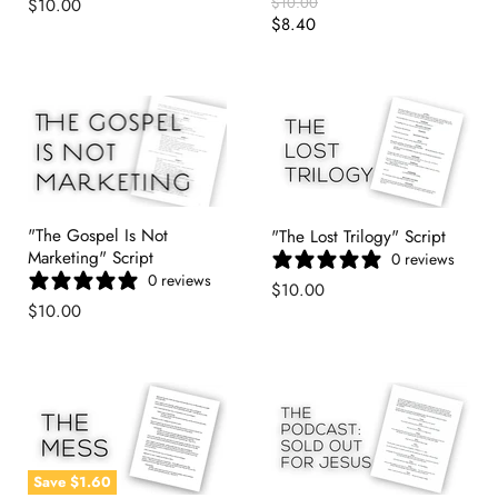
Original
$10.00
$10.00
Price
Current
$8.40
Price
"The Gospel Is Not
"The Lost Trilogy" Script
Marketing" Script
0 reviews
0 reviews
$10.00
$10.00
Save
$1.60