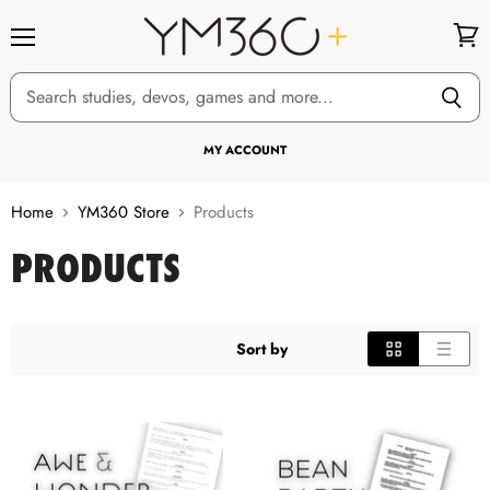
Menu
View
cart
MY ACCOUNT
Home
YM360 Store
Products
PRODUCTS
Sort by