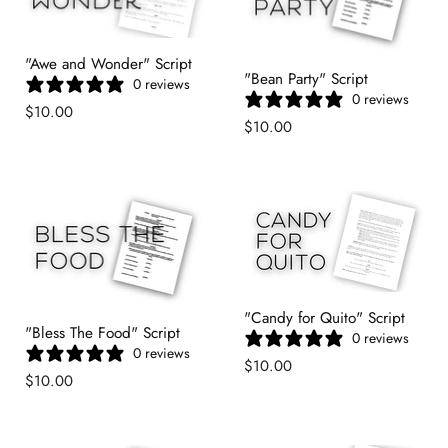
"Awe and Wonder" Script
"Bean Party" Script
0 reviews
0 reviews
$10.00
$10.00
"Candy for Quito" Script
"Bless The Food" Script
0 reviews
0 reviews
$10.00
$10.00