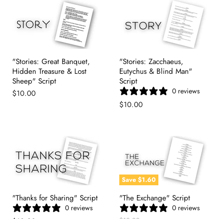
"Stories: Great Banquet,
"Stories: Zacchaeus,
Hidden Treasure & Lost
Eutychus & Blind Man"
Sheep" Script
Script
0 reviews
$10.00
$10.00
Save
$1.60
"Thanks for Sharing" Script
"The Exchange" Script
0 reviews
0 reviews