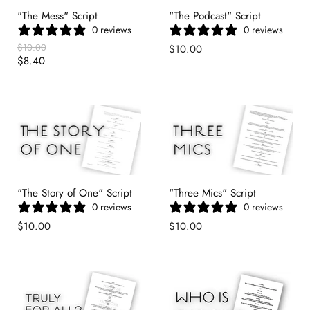
"The Mess" Script
"The Podcast" Script
0 reviews
0 reviews
Original
$10.00
$10.00
Price
Current
$8.40
Price
"The Story of One" Script
"Three Mics" Script
0 reviews
0 reviews
$10.00
$10.00