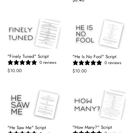
Price
"Finely Tuned" Script
"He Is No Fool" Script
0 reviews
0 reviews
$10.00
$10.00
"How Many?" Script
"He Saw Me" Script