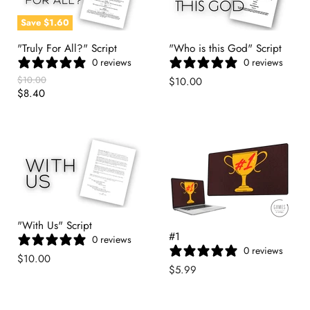
Save
$1.60
"Truly For All?" Script
"Who is this God" Script
0 reviews
0 reviews
Original
$10.00
$10.00
Price
Current
$8.40
Price
"With Us" Script
#1
0 reviews
0 reviews
$10.00
$5.99