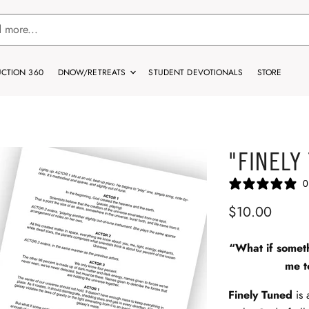
CTION 360
DNOW/RETREATS
STUDENT DEVOTIONALS
STORE
"FINELY
0
$10.00
“What if somet
me t
Finely Tuned
is 