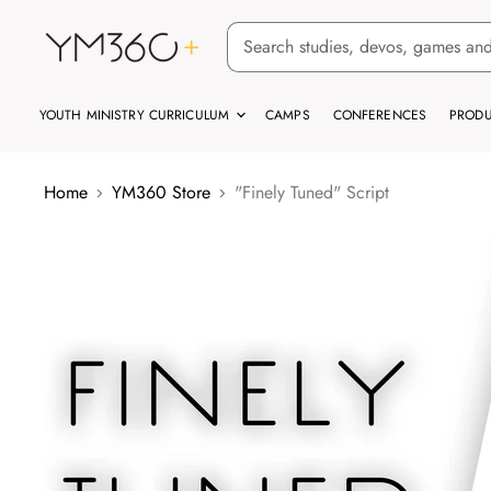
YOUTH MINISTRY CURRICULUM
CAMPS
CONFERENCES
PRODU
Home
YM360 Store
"Finely Tuned" Script