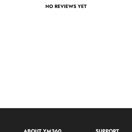
NO REVIEWS YET
ABOUT YM360
SUPPORT