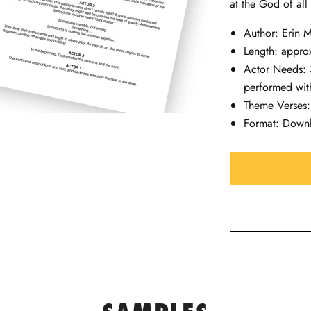
at the God of all
Author: Erin
Length: appro
Actor Needs: 
performed with
Theme Verses
Format: Down