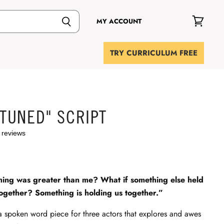
MY ACCOUNT
View
cart
TRY CURRICULUM FREE
 TUNED" SCRIPT
 reviews
hing was greater than me? What if something else held
ogether? Something is holding us together.”
a spoken word piece for three actors that explores and awes