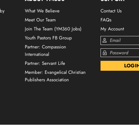
 by
What We Believe
Contact Us
Meet Our Team
FAQs
Join The Team (YM360 Jobs)
My Account
Youth Pastors FB Group
Partner: Compassion
International
Partner: Servant Life
Member: Evangelical Christian
Publishers Association