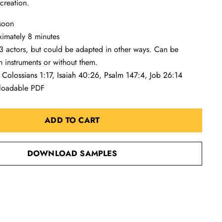
 creation.
 Moon
ximately 8 minutes
3 actors, but could be adapted in other ways. Can be
 instruments or without them.
:
Colossians 1:17
,
Isaiah 40:26
,
Psalm 147:4
,
Job 26:14
loadable PDF
ADD TO CART
DOWNLOAD SAMPLES