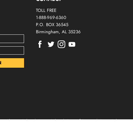
TOLL FREE
1-888-969-6360
P.O. BOX 36545
Birmingham, AL 35236
Find
Find
Find
Find
us
us
us
us
on
on
on
on
Facebook
Twitter
Instagram
Youtube
Shipping Policy
Privacy Policy
Terms of Service
Return Policy