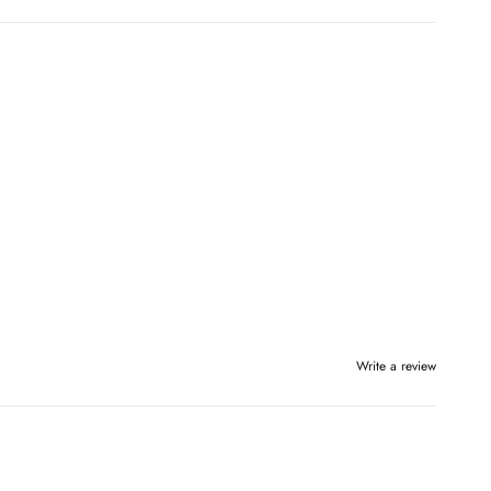
Write a review