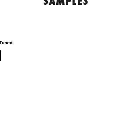
SAMPLES
 Tuned
.