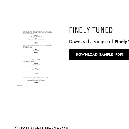
FINELY TUNED
Download a sample of
Finely
DOWNLOAD SAMPLE (PDF)
CUSTOMER REVIEWS