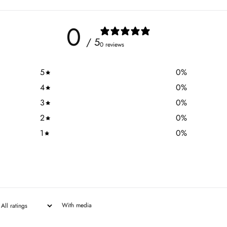
0
/ 5
0 reviews
5
0
%
4
0
%
3
0
%
2
0
%
1
0
%
With media