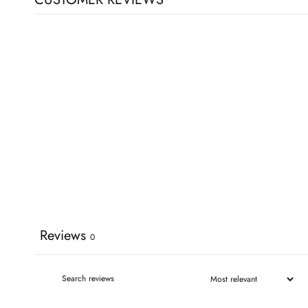
Reviews
0