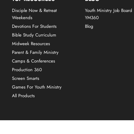
Disciple Now & Retreat
Youth Ministry Job Board
Weekends
YM360
Devotions For Students
Blog
Bible Study Curriculum
Midweek Resources
Parent & Family Ministry
Camps & Conferences
Production 360
Screen Smarts
Games For Youth Ministry
All Products
Copyright © 2026 YM360.