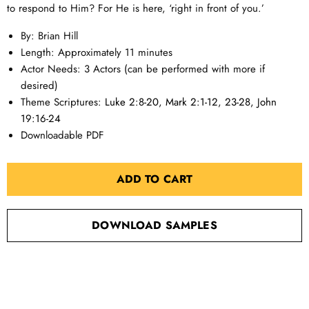
to respond to Him? For He is here, ‘right in front of you.’
By: Brian Hill
Length: Approximately 11 minutes
Actor Needs: 3 Actors (can be performed with more if
desired)
Theme Scriptures:
Luke 2:8-20
,
Mark 2:1-12
,
23-28
,
John
19:16-24
Downloadable PDF
ADD TO CART
DOWNLOAD SAMPLES