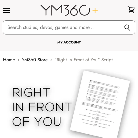
Menu
View
cart
MY ACCOUNT
Home
YM360 Store
"Right in Front of You" Script