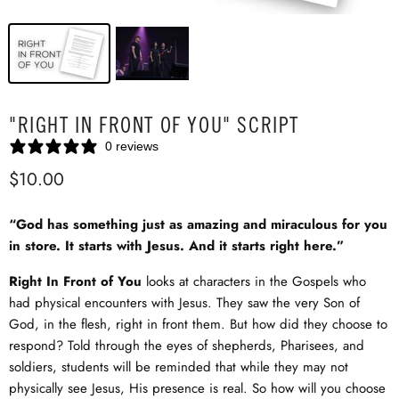
"RIGHT IN FRONT OF YOU" SCRIPT
0 reviews
$10.00
“God has something just as amazing and miraculous for you
in store. It starts with Jesus. And it starts right here.”
Right In Front of You
looks at characters in the Gospels who
had physical encounters with Jesus. They saw the very Son of
God, in the flesh, right in front them. But how did they choose to
respond? Told through the eyes of shepherds, Pharisees, and
soldiers, students will be reminded that while they may not
physically see Jesus, His presence is real. So how will you choose