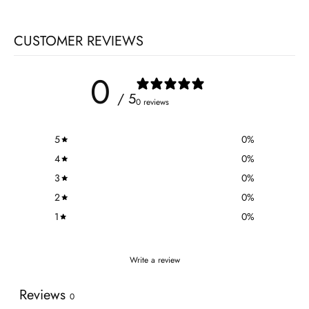
CUSTOMER REVIEWS
0
/ 5
0 reviews
5
0
%
4
0
%
3
0
%
2
0
%
1
0
%
Write a review
Reviews
0