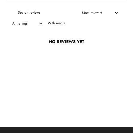
With media
NO REVIEWS YET