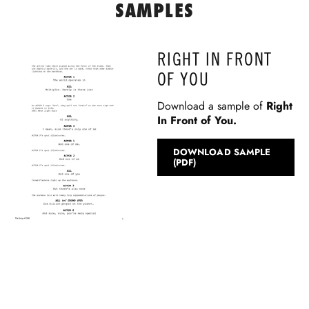
SAMPLES
RIGHT IN FRONT
OF YOU
Download a sample of
Right
In Front of You
.
DOWNLOAD SAMPLE
(PDF)