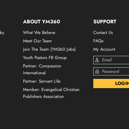
ABOUT YM360
SUPPORT
 by
What We Believe
Contact Us
Meet Our Team
FAQs
Join The Team (YM360 Jobs)
My Account
Youth Pastors FB Group
Partner: Compassion
International
Partner: Servant Life
Member: Evangelical Christian
Publishers Association