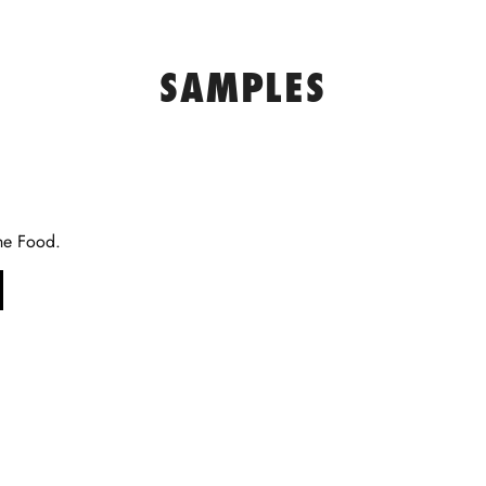
SAMPLES
he Food.