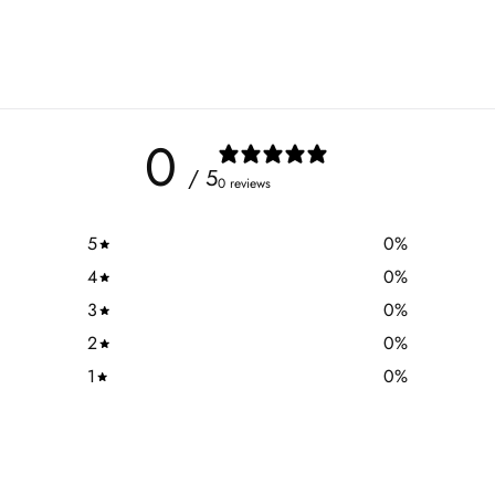
0
/ 5
0 reviews
5
0
%
4
0
%
3
0
%
2
0
%
1
0
%