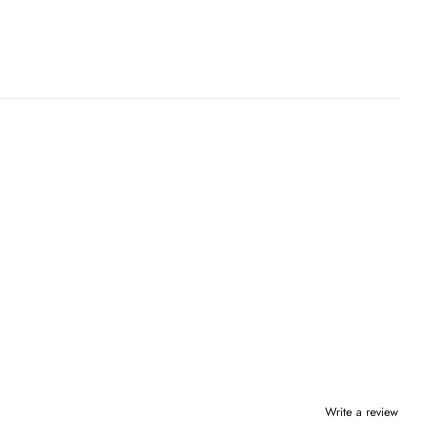
Write a review