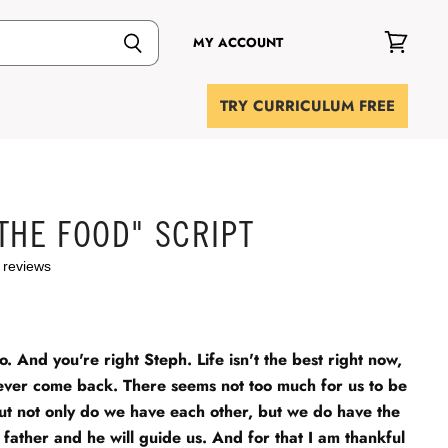
MY ACCOUNT
View
cart
TRY CURRICULUM FREE
THE FOOD" SCRIPT
 reviews
o. And you're right Steph. Life isn't the best right now,
ver come back. There seems not too much for us to be
But not only do we have each other, but we do have the
 father and he will guide us. And for that I am thankful