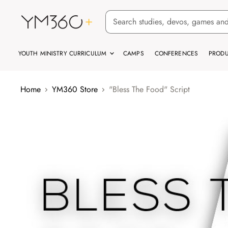
YOUTH MINISTRY CURRICULUM
CAMPS
CONFERENCES
PRODU
Home
YM360 Store
"Bless The Food" Script