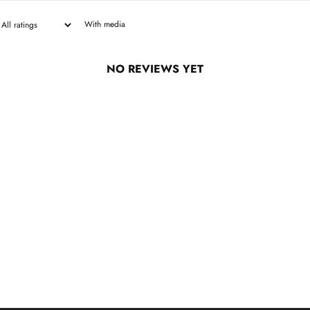
With media
NO REVIEWS YET