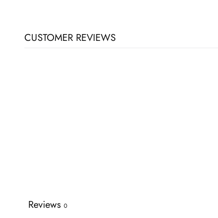
CUSTOMER REVIEWS
Reviews
0