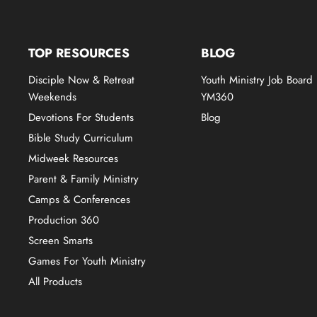
TOP RESOURCES
BLOG
Disciple Now & Retreat
Youth Ministry Job Board
Weekends
YM360
Devotions For Students
Blog
Bible Study Curriculum
Midweek Resources
Parent & Family Ministry
Camps & Conferences
Production 360
Screen Smarts
Games For Youth Ministry
All Products