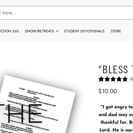
CTION 360
DNOW/RETREATS
STUDENT DEVOTIONALS
STORE
"BLESS 
0
$10.00
“I get angry to
and dad may ne
thankful for. 
Lord. He is our