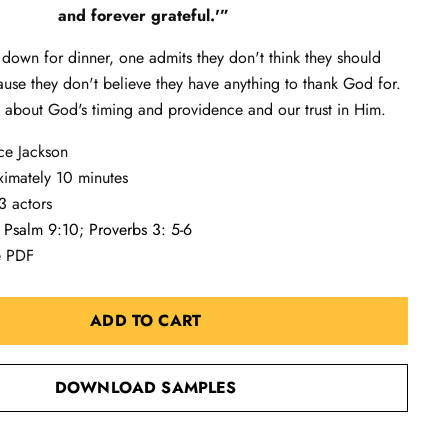
and forever grateful.'”
 down for dinner, one admits they don't think they should
use they don't believe they have anything to thank God for.
 about God's timing and providence and our trust in Him.
ce Jackson
ximately 10 minutes
3 actors
:
Psalm 9:10
;
Proverbs 3: 5-6
e PDF
ADD TO CART
DOWNLOAD SAMPLES