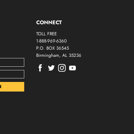
CONNECT
TOLL FREE
1-888-969-6360
P.O. BOX 36545
Birmingham, AL 35236
Find
Find
Find
Find
us
us
us
us
on
on
on
on
Facebook
Twitter
Instagram
Youtube