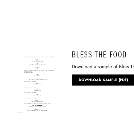
BLESS THE FOOD
Download a sample of Bless T
DOWNLOAD SAMPLE (PDF)