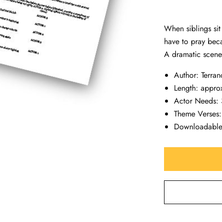
When siblings sit
have to pray beca
A dramatic scene
Author: Terran
Length: appro
Actor Needs: 
Theme Verses
Downloadabl