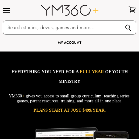
Menu
View
cart
MY ACCOUNT
EVERYTHING YOU NEED FOR A
FULL YEAR
OF YOUTH
MINISTRY
YM360
+
gives you access to small group curriculum, teaching series,
games, parent resources, training, and more all in one place.
PLANS START AT JUST $499/YEAR.