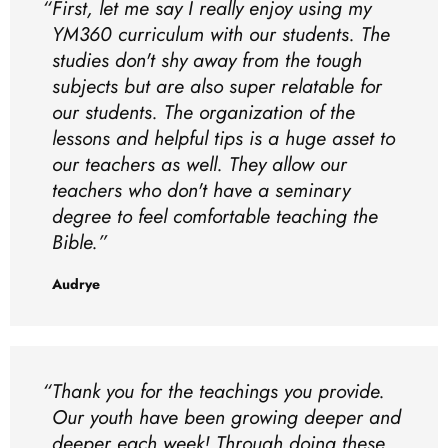
First, let me say I really enjoy using my
YM360 curriculum with our students. The
studies don't shy away from the tough
subjects but are also super relatable for
our students. The organization of the
lessons and helpful tips is a huge asset to
our teachers as well. They allow our
teachers who don't have a seminary
degree to feel comfortable teaching the
Bible.
Audrye
Thank you for the teachings you provide.
Our youth have been growing deeper and
deeper each week! Through doing these