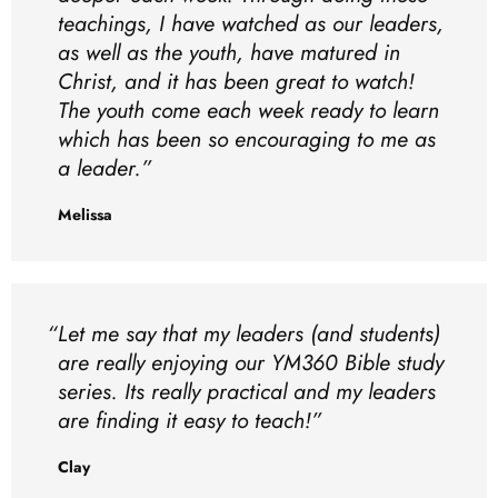
teachings, I have watched as our leaders,
as well as the youth, have matured in
Christ, and it has been great to watch!
The youth come each week ready to learn
which has been so encouraging to me as
a leader.
Melissa
Let me say that my leaders (and students)
are really enjoying our YM360 Bible study
series. Its really practical and my leaders
are finding it easy to teach!
Clay