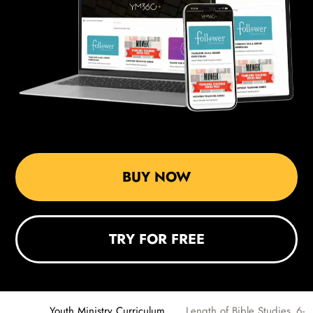
BUY NOW
TRY FOR FREE
Youth Ministry Curriculum
Length of Bible Studies_6-