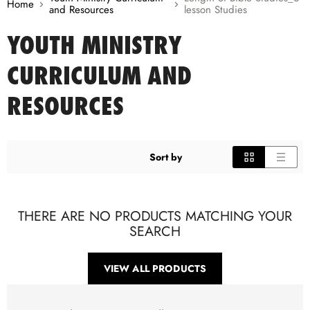
Home
and Resources
lesson Studies
YOUTH MINISTRY
CURRICULUM AND
RESOURCES
Sort by
THERE ARE NO PRODUCTS MATCHING YOUR
SEARCH
VIEW ALL PRODUCTS