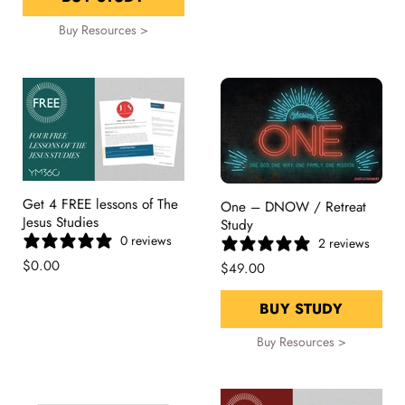
Buy Resources >
Get 4 FREE lessons of The
One – DNOW / Retreat
Jesus Studies
Study
0 reviews
2 reviews
$0.00
$49.00
BUY STUDY
Buy Resources >