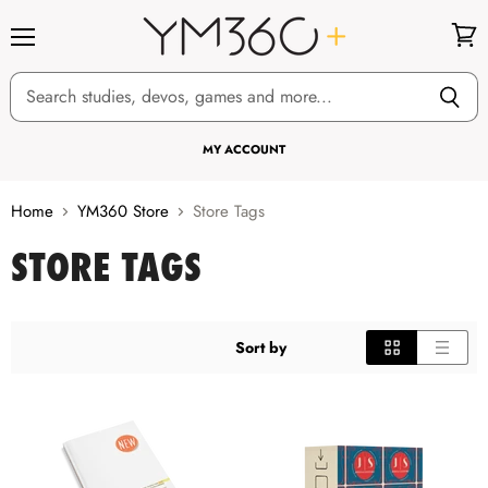
Menu
View
cart
MY ACCOUNT
Home
YM360 Store
Store Tags
STORE TAGS
Sort by