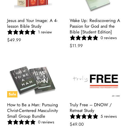
Jesus and Your Image: A 4-
Wake Up: Rediscovering A
lesson Bible Study
Passion for God and the
Bible [Student Edition]
1 review
0 reviews
$49.99
$11.99
Sale
How to Be a Man: Pursuing
Truly Free – DNOW /
Christ-Centered Masculinity
Retreat Study
Small Group Bundle
5 reviews
0 reviews
$49.00