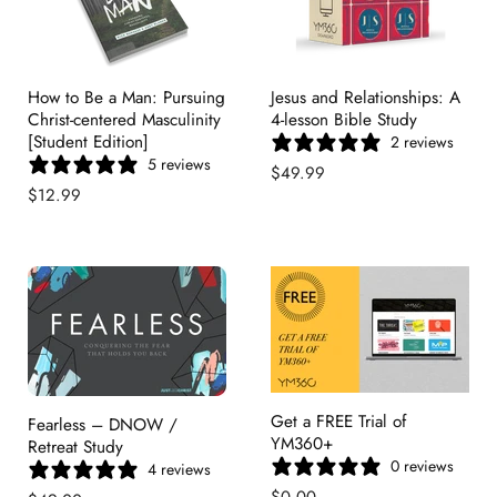
How to Be a Man: Pursuing
Jesus and Relationships: A
Christ-centered Masculinity
4-lesson Bible Study
[Student Edition]
2 reviews
5 reviews
$49.99
$12.99
Get a FREE Trial of
Fearless – DNOW /
YM360+
Retreat Study
0 reviews
4 reviews
$0.00