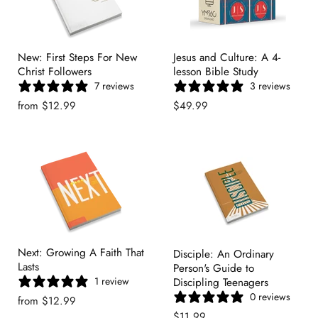
New: First Steps For New
Jesus and Culture: A 4-
Christ Followers
lesson Bible Study
7 reviews
3 reviews
from
$12.99
$49.99
Next: Growing A Faith That
Disciple: An Ordinary
Lasts
Person's Guide to
1 review
Discipling Teenagers
0 reviews
from
$12.99
$11.99