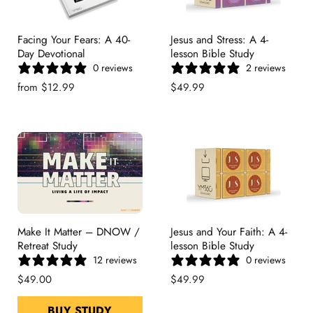
Facing Your Fears: A 40-
Jesus and Stress: A 4-
Day Devotional
lesson Bible Study
0 reviews
2 reviews
from
$12.99
$49.99
Make It Matter – DNOW /
Jesus and Your Faith: A 4-
Retreat Study
lesson Bible Study
12 reviews
0 reviews
$49.00
$49.99
BUY STUDY