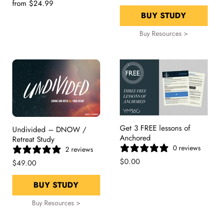
from
$24.99
BUY STUDY
Buy Resources >
Get 3 FREE lessons of
Undivided – DNOW /
Anchored
Retreat Study
0 reviews
2 reviews
$0.00
$49.00
BUY STUDY
Buy Resources >