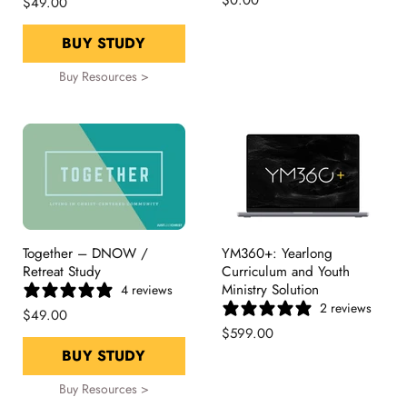
$49.00
BUY STUDY
Buy Resources >
Together – DNOW /
YM360+: Yearlong
Retreat Study
Curriculum and Youth
Ministry Solution
4 reviews
2 reviews
$49.00
$599.00
BUY STUDY
Buy Resources >