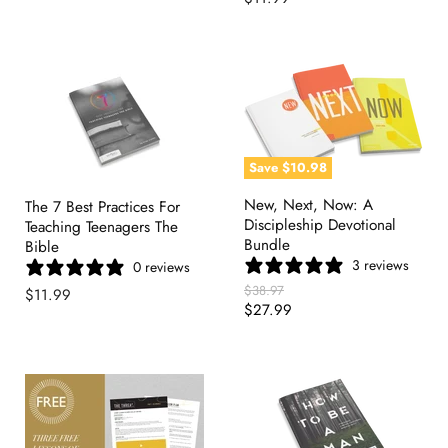
Save
$10.98
New, Next, Now: A
The 7 Best Practices For
Discipleship Devotional
Teaching Teenagers The
Bundle
Bible
3 reviews
0 reviews
Original
$38.97
$11.99
Price
Current
$27.99
Price