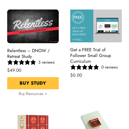
Get a FREE Trial of
Relentless – DNOW /
Follower Small Group
Retreat Study
Curriculum
3 reviews
0 reviews
$49.00
$0.00
BUY STUDY
Buy Resources >