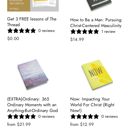
Get 3 FREE lessons of The
How to Be a Man: Pursuing
Thread
Christ-Centered Masculinity
0 reviews
1 review
$0.00
$14.99
(EXTRA)Ordinary: 365
Now: Impacting Your
Ordinary Moments with an
World For Christ (Right
Anything-But-Ordinary God
Now!)
0 reviews
0 reviews
from
$21.99
from
$12.99