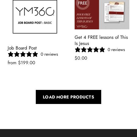
Get 4 FREE lessons of This
Is Jesus
Job Board Post
0 reviews
0 reviews
$0.00
from
$199.00
LOAD MORE PRODUCTS