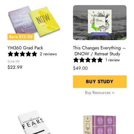
Save
$12.00
YM360 Grad Pack
This Changes Everything –
DNOW / Retreat Study
2 reviews
1 review
Original
$34.99
Price
Current
$22.99
$49.00
Price
BUY STUDY
Buy Resources >