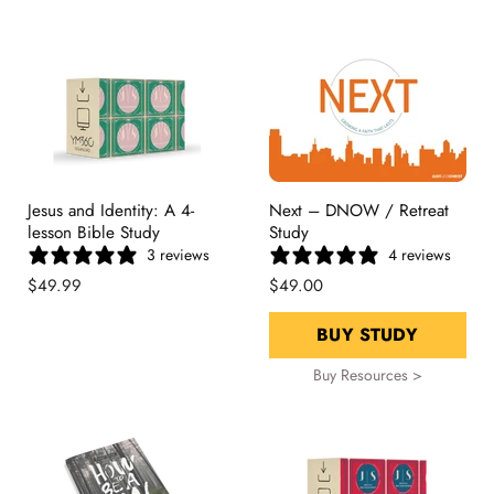
Jesus and Identity: A 4-
Next – DNOW / Retreat
lesson Bible Study
Study
3 reviews
4 reviews
$49.99
$49.00
BUY STUDY
Buy Resources >