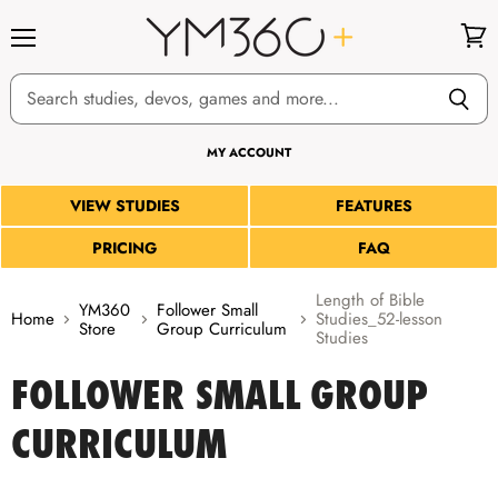
Menu
View
cart
MY ACCOUNT
VIEW STUDIES
FEATURES
PRICING
FAQ
Length of Bible
YM360
Follower Small
Home
Studies_52-lesson
Store
Group Curriculum
Studies
FOLLOWER SMALL GROUP
CURRICULUM