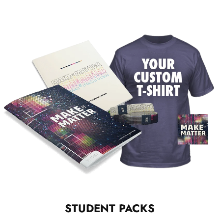
STUDENT PACKS