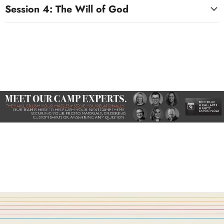
Session 4: The Will of God