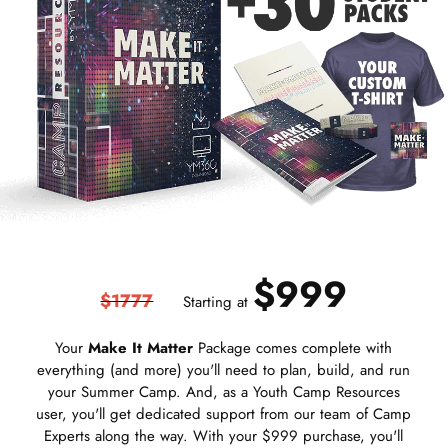
$999
$1777
Starting at
Your
Make It Matter
Package comes complete with
everything (and more) you'll need to plan, build, and run
your Summer Camp. And, as a Youth Camp Resources
user, you'll get dedicated support from our team of Camp
Experts along the way. With your $999 purchase, you'll