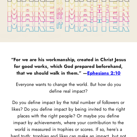
“For we are his workmanship, created in Christ Jesus
for good works, which God prepared beforehand,
that we should walk in them.” —
Ephesians 2:10
Everyone wants to change the world. But how do you
define real impact?
Do you define impact by the total number of followers or
likes? Do you define impact by being invited to the right
places with the right people? Or maybe you define
impact by achievements, where your contribution to the
world is measured in trophies or scores. If so, here’s a
hard truth: trophies and likes can make an impact, but not