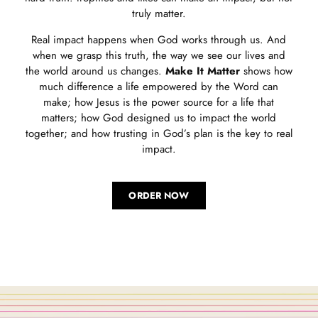
truly matter.
Real impact happens when God works through us. And
when we grasp this truth, the way we see our lives and
the world around us changes.
Make It Matter
shows how
much difference a life empowered by the Word can
make; how Jesus is the power source for a life that
matters; how God designed us to impact the world
together; and how trusting in God’s plan is the key to real
impact.
ORDER NOW