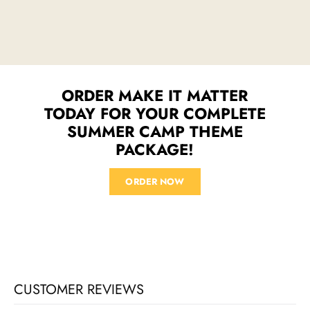
ORDER MAKE IT MATTER
TODAY FOR YOUR COMPLETE
SUMMER CAMP THEME
PACKAGE!
ORDER NOW
CUSTOMER REVIEWS