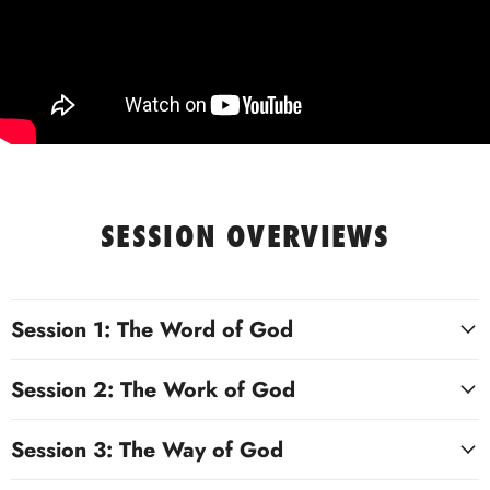
SESSION OVERVIEWS
Session 1: The Word of God
Session 2: The Work of God
Session 3: The Way of God