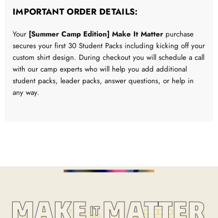
IMPORTANT ORDER DETAILS:
Your
[Summer Camp Edition] Make It Matter
purchase
secures your first 30 Student Packs including kicking off your
custom shirt design. During checkout you will schedule a call
with our camp experts who will help you add additional
student packs, leader packs, answer questions, or help in
any way.