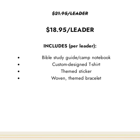
$21.95/LEADER
$18.95/LEADER
INCLUDES (per leader):
Bible study guide/camp notebook
Custom-designed T-shirt
Themed sticker
Woven, themed bracelet