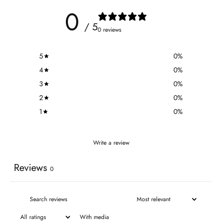
0
/ 5
0 reviews
5
0
%
4
0
%
3
0
%
2
0
%
1
0
%
Write a review
Reviews
0
With media