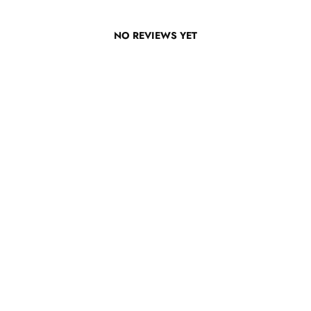
NO REVIEWS YET
TOP RESOURCES
Disciple Now & Retreat Weekends
BLOG
Devotions For Students