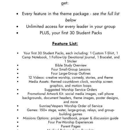
get:
Every feature in the theme package -
see the full list
below
Unlimited access for every leader in your group
PLUS, your first 30 Student Packs
Feature List:
Your first 30 Student Packs, each including: 1 Custom T-Shirt, 1
Camp Notebook, 1 Follow-Up Devotional Journal, 1 Bracelet, and
1 Sticker
Bible Study Overview
Four Small-Group Lessons
Four Large-Group Outlines
12 Videos: creative worship, comedy, stories, and theme
Media Assets: themed countdown clock, worship screen
graphics, and motion loops
Suggested Worship Service Orders
Promotional Artwork Kit: social media images, cell phone
backgrounds, document headers, theme images, poster designs,
and more
Sunrise/Vespers Worship Order of Service
Games: 150+ stage, water, large-group, relays, and group-
building games
Missions Options: project handbook, prayer & discussion guide
Four Pre-Worship Experiences
Parent Pages