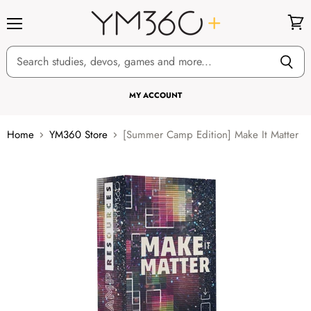
Menu
View
cart
MY ACCOUNT
Home
YM360 Store
[Summer Camp Edition] Make It Matter