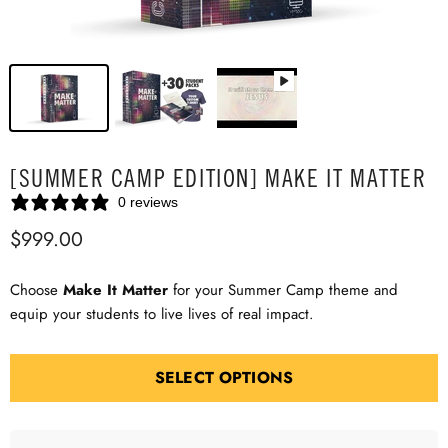
[SUMMER CAMP EDITION] MAKE IT MATTER
0 reviews
$999.00
Choose
Make It Matter
for your Summer Camp theme and
equip your students to live lives of real impact.
SELECT OPTIONS