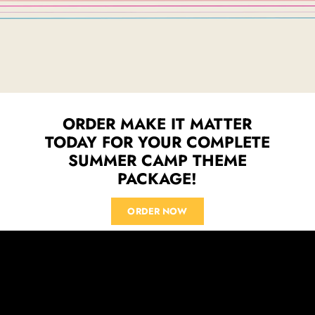
ORDER MAKE IT MATTER
TODAY FOR YOUR COMPLETE
SUMMER CAMP THEME
PACKAGE!
ORDER NOW