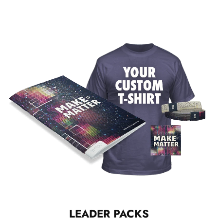
LEADER PACKS