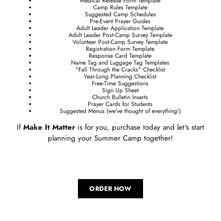
Medical Release Form Template
Camp Rules Template
Suggested Camp Schedules
Pre-Event Prayer Guides
Adult Leader Application Template
Adult Leader Post-Camp Survey Template
Volunteer Post-Camp Survey Template
Registration Form Template
Response Card Template
Name Tag and Luggage Tag Templates
"Fall Through the Cracks" Checklist
Year-Long Planning Checklist
Free-Time Suggestions
Sign Up Sheet
Church Bulletin Inserts
Prayer Cards for Students
Suggested Menus (we've thought of everything!)
If
Make It Matter
is for you, purchase today and let's start
planning your Summer Camp together!
ORDER NOW