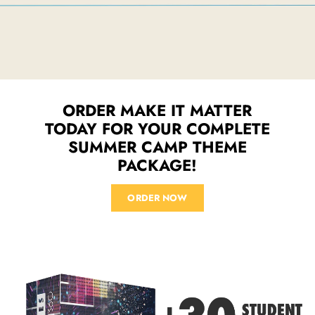
ORDER MAKE IT MATTER
TODAY FOR YOUR COMPLETE
SUMMER CAMP THEME
PACKAGE!
ORDER NOW