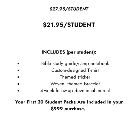
$27.95/STUDENT
$21.95/STUDENT
INCLUDES (per student):
Bible study guide/camp notebook
Custom-designed T-shirt
Themed sticker
Woven, themed bracelet
4-week follow-up devotional journal
Your First 30 Student Packs Are Included In your
$999 purchase.