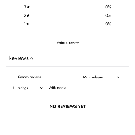
3
0
%
2
0
%
1
0
%
Write a review
Reviews
0
With media
NO REVIEWS YET