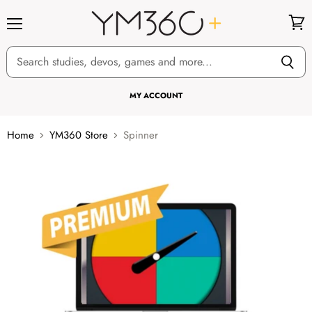
Menu
View
cart
MY ACCOUNT
Home
YM360 Store
Spinner