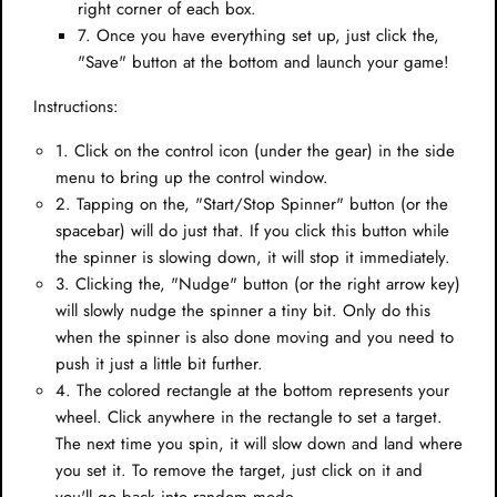
right corner of each box.
7. Once you have everything set up, just click the,
"Save" button at the bottom and launch your game!
Instructions:
1. Click on the control icon (under the gear) in the side
menu to bring up the control window.
2. Tapping on the, "Start/Stop Spinner" button (or the
spacebar) will do just that. If you click this button while
the spinner is slowing down, it will stop it immediately.
3. Clicking the, "Nudge" button (or the right arrow key)
will slowly nudge the spinner a tiny bit. Only do this
when the spinner is also done moving and you need to
push it just a little bit further.
4. The colored rectangle at the bottom represents your
wheel. Click anywhere in the rectangle to set a target.
The next time you spin, it will slow down and land where
you set it. To remove the target, just click on it and