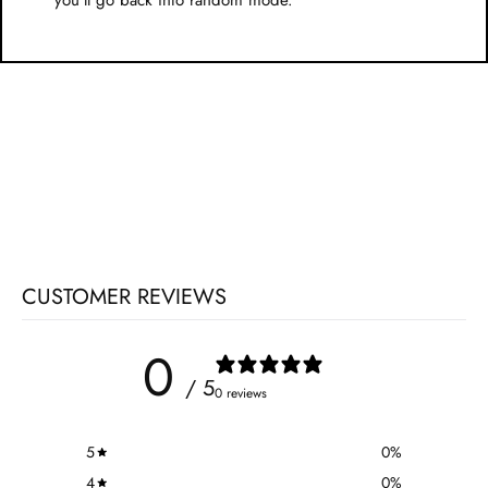
you'll go back into random mode.
CUSTOMER REVIEWS
0
/ 5
0 reviews
5
0
%
4
0
%