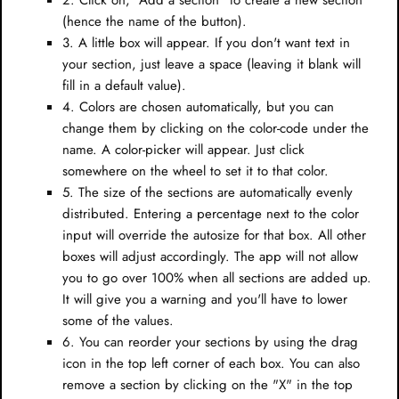
2. Click on, "Add a section" to create a new section
(hence the name of the button).
3. A little box will appear. If you don't want text in
your section, just leave a space (leaving it blank will
fill in a default value).
4. Colors are chosen automatically, but you can
change them by clicking on the color-code under the
name. A color-picker will appear. Just click
somewhere on the wheel to set it to that color.
5. The size of the sections are automatically evenly
distributed. Entering a percentage next to the color
input will override the autosize for that box. All other
boxes will adjust accordingly. The app will not allow
you to go over 100% when all sections are added up.
It will give you a warning and you'll have to lower
some of the values.
6. You can reorder your sections by using the drag
icon in the top left corner of each box. You can also
remove a section by clicking on the "X" in the top