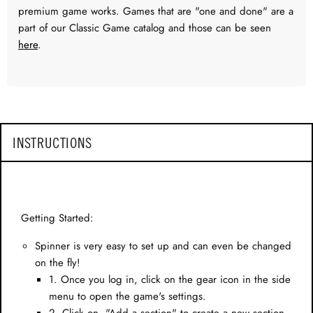
premium game works. Games that are "one and done" are a
part of our Classic Game catalog and those can be seen
here
.
INSTRUCTIONS
Getting Started:
Spinner is very easy to set up and can even be changed
on the fly!
1. Once you log in, click on the gear icon in the side
menu to open the game's settings.