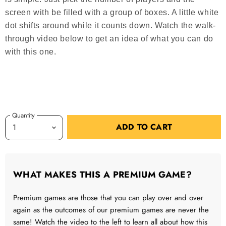
screen with be filled with a group of boxes. A little white
dot shifts around while it counts down. Watch the walk-
through video below to get an idea of what you can do
with this one.
Quantity
ADD TO CART
WHAT MAKES THIS A PREMIUM GAME?
Premium games are those that you can play over and over
again as the outcomes of our premium games are never the
same! Watch the video to the left to learn all about how this