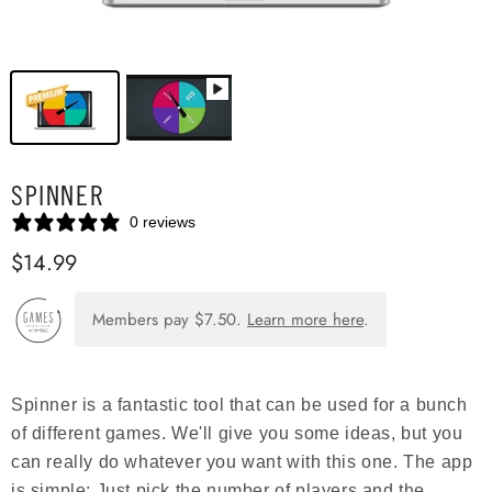
SPINNER
0 reviews
$14.99
Members pay
$7.50
.
Learn more here
.
Spinner is a fantastic tool that can be used for a bunch
of different games. We'll give you some ideas, but you
can really do whatever you want with this one. The app
is simple: Just pick the number of players and the