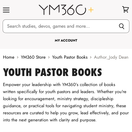
Menu
View
cart
MY ACCOUNT
Home
YM360 Store
Youth Pastor Books
Author_Jody Dean
YOUTH PASTOR BOOKS
Empower your leadership with YM360’s collection of books
written specifically for youth pastors and leaders. Whether you're
looking for encouragement, ministry strategy, discipleship
guidance, or practical tools for navigating student ministry, these
resources are curated to help you grow, lead effectively, and pour
into the next generation with clarity and purpose.