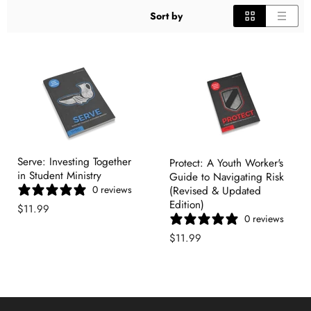
Sort by
Serve: Investing Together
Protect: A Youth Worker's
in Student Ministry
Guide to Navigating Risk
0 reviews
(Revised & Updated
Edition)
$11.99
0 reviews
$11.99