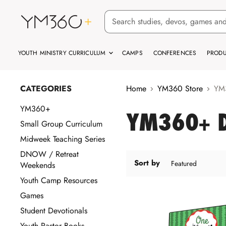
YOUTH MINISTRY CURRICULUM
CAMPS
CONFERENCES
PRODU
CATEGORIES
Home
YM360 Store
YM3
YM360+
YM360+ D
Small Group Curriculum
Midweek Teaching Series
DNOW / Retreat
Sort by
Weekends
Youth Camp Resources
Games
Student Devotionals
Youth Pastor Books