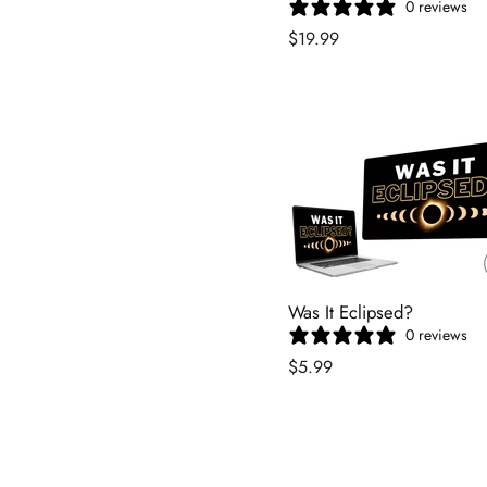
0 reviews
$19.99
Was It Eclipsed?
0 reviews
$5.99