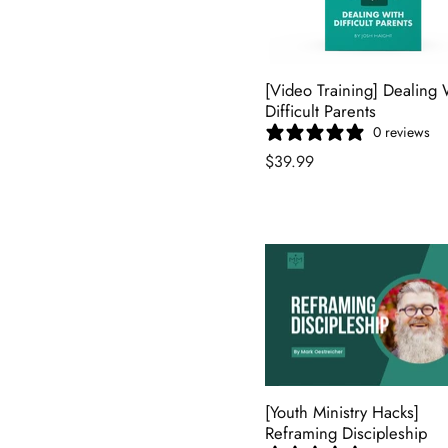
[Video Training] Dealing 
Difficult Parents
0 reviews
$39.99
[Youth Ministry Hacks]
Reframing Discipleship