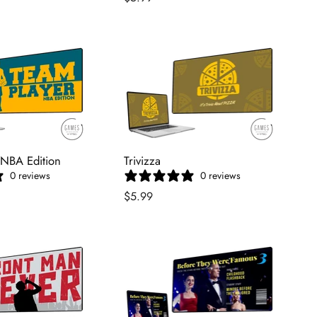
 NBA Edition
Trivizza
0 reviews
0 reviews
$5.99