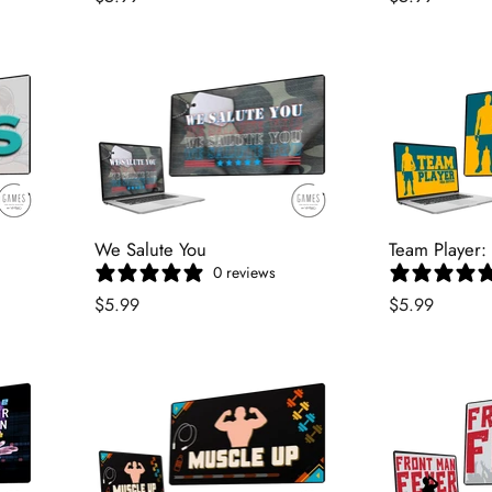
We Salute You
Team Player:
0 reviews
$5.99
$5.99