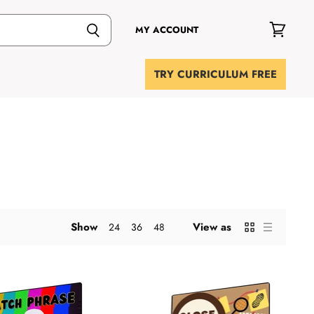
MY ACCOUNT
View
cart
TRY CURRICULUM FREE
Show
View as
24
36
48