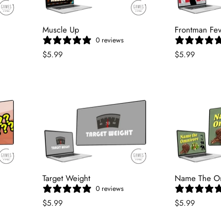
Muscle Up
Frontman Fe
0 reviews
$5.99
$5.99
Target Weight
Name The O
0 reviews
$5.99
$5.99