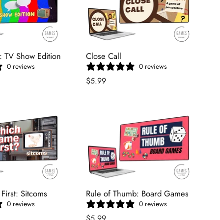
: TV Show Edition
Close Call
0 reviews
0 reviews
$5.99
irst: Sitcoms
Rule of Thumb: Board Games
0 reviews
0 reviews
$5.99