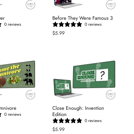
ver
Before They Were Famous 3
0 reviews
0 reviews
$5.99
mnivore
Close Enough: Invention
Edition
0 reviews
0 reviews
$5.99