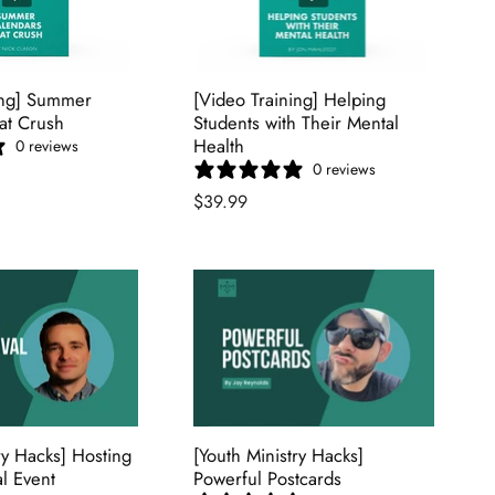
ing] Summer
[Video Training] Helping
at Crush
Students with Their Mental
Health
0 reviews
0 reviews
$39.99
ry Hacks] Hosting
[Youth Ministry Hacks]
al Event
Powerful Postcards