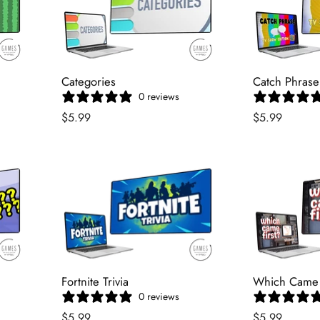
Categories
Catch Phrase
0 reviews
$5.99
$5.99
Fortnite Trivia
Which Came F
0 reviews
$5.99
$5.99