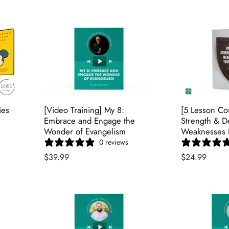
ies
[Video Training] My 8:
[5 Lesson Co
Embrace and Engage the
Strength & D
Wonder of Evangelism
Weaknesses I
0 reviews
$39.99
$24.99