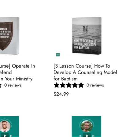
urse] Operate In
[3 Lesson Course] How To
efend
Develop A Counseling Model
n Your Ministry
for Baptism
0 reviews
0 reviews
$24.99