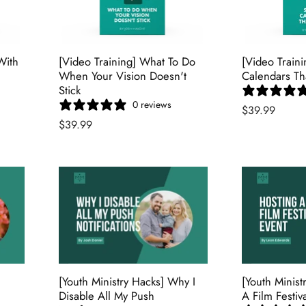
With
[Video Training] What To Do
[Video Train
When Your Vision Doesn't
Calendars Th
Stick
0 reviews
$39.99
$39.99
[Youth Ministry Hacks] Why I
[Youth Minist
Disable All My Push
A Film Festiv