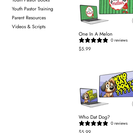
Youth Pastor Training
Parent Resources
Videos & Scripts
One In A Melon
0 reviews
$5.99
Who Dat Dog?
0 reviews
$5.99