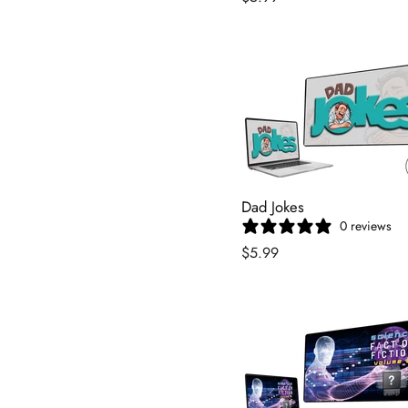
Dad Jokes
0 reviews
$5.99