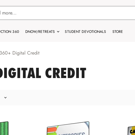
CTION 360
DNOW/RETREATS
STUDENT DEVOTIONALS
STORE
60+ Digital Credit
IGITAL CREDIT