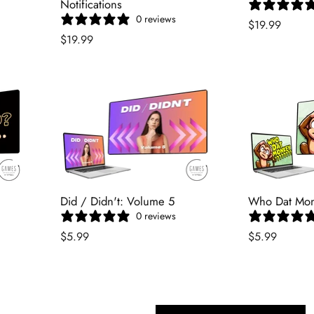
Notifications
0 reviews
$19.99
$19.99
Did / Didn't: Volume 5
Who Dat Mo
0 reviews
$5.99
$5.99