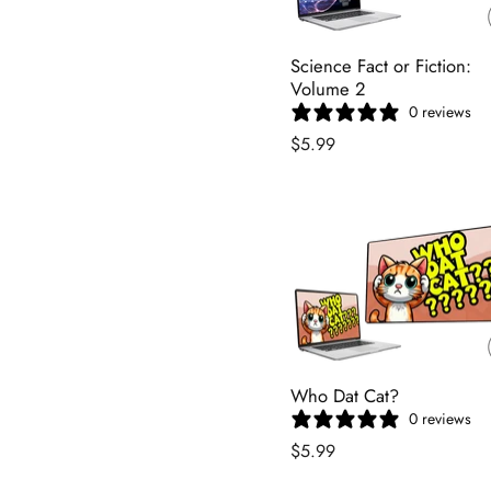
Science Fact or Fiction:
Volume 2
0 reviews
$5.99
Who Dat Cat?
0 reviews
$5.99