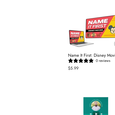
Name It First: Disney Mov
0 reviews
$5.99