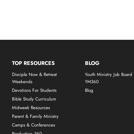
TOP RESOURCES
BLOG
Disciple Now & Retreat
Youth Ministry Job Board
Weekends
YM360
Devotions For Students
Blog
Bible Study Curriculum
Midweek Resources
Parent & Family Ministry
Camps & Conferences
Production 360