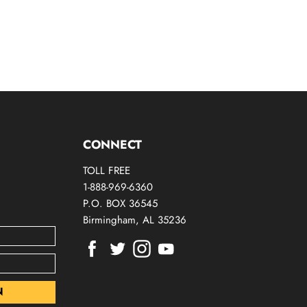
CONNECT
TOLL FREE
1-888-969-6360
P.O. BOX 36545
Birmingham, AL 35236
Find
Find
Find
Find
us
us
us
us
on
on
on
on
Facebook
Twitter
Instagram
Youtube