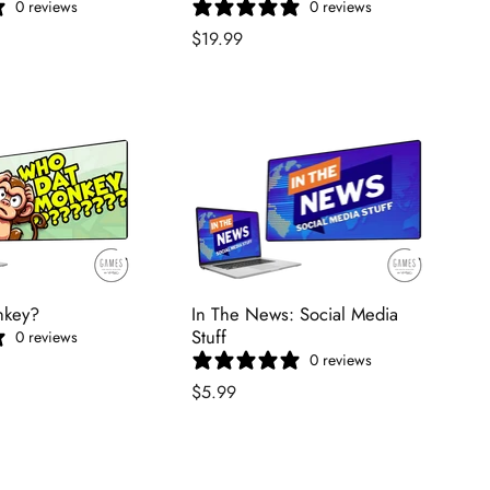
0 reviews
0 reviews
$19.99
nkey?
In The News: Social Media
Stuff
0 reviews
0 reviews
$5.99