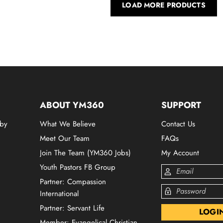
LOAD MORE PRODUCTS
ABOUT YM360
SUPPORT
 by
What We Believe
Contact Us
Meet Our Team
FAQs
Join The Team (YM360 Jobs)
My Account
Youth Pastors FB Group
Partner: Compassion
International
Partner: Servant Life
Member: Evangelical Christian