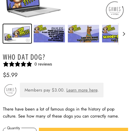
WHO DAT DOG?
0 reviews
$5.99
Members pay
$3.00
.
Learn more here
.
There have been a lot of famous dogs in the history of pop
culture. See how many of these dogs you can correctly name.
Quantity