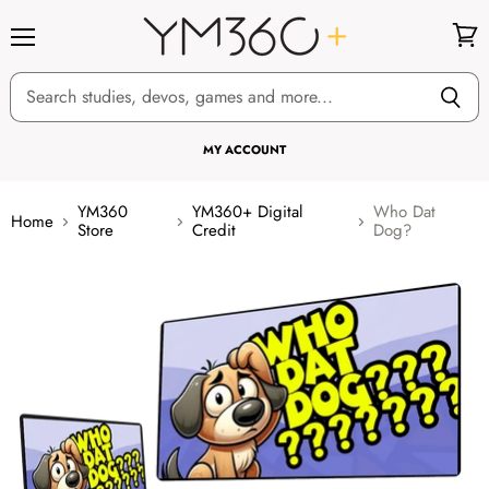
Menu
View
cart
MY ACCOUNT
YM360
YM360+ Digital
Who Dat
Home
Store
Credit
Dog?