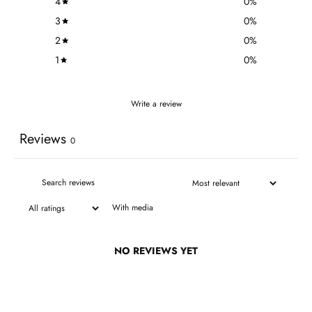
4
0
%
3
0
%
2
0
%
1
0
%
Write a review
Reviews
0
With media
NO REVIEWS YET