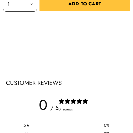
ADD TO CART
CUSTOMER REVIEWS
0
/ 5
0 reviews
5
0
%