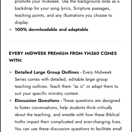
promote your midweek. Use the background slide as a
backdrop for your song lyrics, Scripture passages,
teaching points, and any illustrations you choose to
display.
100% downloadable and adaptable
EVERY MIDWEEK PREMIUM FROM YM360 COMES
WITH:
Detailed Large Group Outlines -
Every Midweek
Series comes with detailed, editable large group
teaching outlines. Teach them "as is" or adapt them to
suit your specific ministry context.
Discussion Questions -
These questions are designed
to foster conversations, help students think critically
about the teaching, and wrestle with how these Biblical
truths impact their complicated and ever-changing lives.
You can use these discussion questions to facilitate small