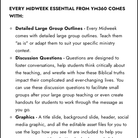
EVERY MIDWEEK ESSENTIAL FROM YM360 COMES
WITH:
Detailed Large Group Outlines -
Every Midweek
comes with detailed large group outlines. Teach them
"as is" or adapt them to suit your specific ministry
context.
Discussion Questions -
Questions are designed to
foster conversations, help students think critically about
the teaching, and wrestle with how these Biblical truths
impact their complicated and ever-changing lives. You
can use these discussion questions to facilitate small
groups after your large group teaching or even create
handouts for students to work through the message as
you go.
Graphics -
A title slide, background slide, header, social
media graphic, and all the editable asset files for you to
use the logo how you see fit are included to help you