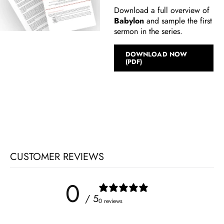
Download a full overview of
Babylon
and sample the first
sermon in the series.
DOWNLOAD NOW
(PDF)
CUSTOMER REVIEWS
0
/ 5
0 reviews