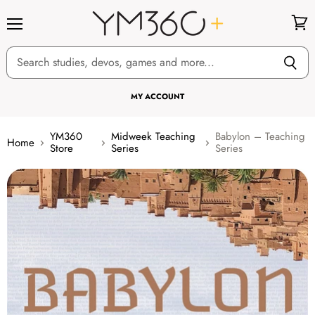
Menu
View
cart
MY ACCOUNT
YM360
Midweek Teaching
Babylon – Teaching
Home
Store
Series
Series