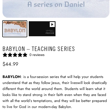
BABYLON – TEACHING SERIES
0 reviews
$44.99
BABYLON
: is a four-session series that will help your students
understand that as they follow Jesus, their liveswill look drastically
different than the world around them. Students will learn what it
looks like to stand strong in their faith even when they are faced
with all the world’s temptations, and they will be better prepared
to live for God in our modern-day Babylon.