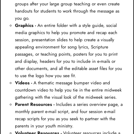
groups after your large group teaching or even create
handouts for students to work through the message as
you go.
Graphics -
An entire folder with a style guide, social
media graphics to help you promote and recap each
session, presentation slides to help create a visually
appealing environment for song lyrics, Scripture
passages, or teaching points, posters for you to print
and display, headers for you to include in e-mails or
other documents, and all the editable asset files for you
to use the logo how you see fit.
Videos -
A thematic message bumper video and
countdown video to help you tie in the entire midweek
gathering with the visual look of the midweek series.
Parent Resources -
Includes a series overview page, a
monthly parent e-mail script, and four session e-mail
recap scripts for you as you seek to partner with the
parents in your youth ministry.
Volunteer Resources -
Volunteer resources include a