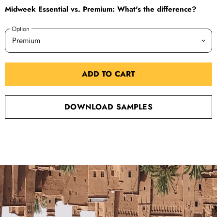
Midweek Essential vs. Premium: What's the difference?
Option
ADD TO CART
DOWNLOAD SAMPLES