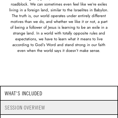
roadblock. We can sometimes even feel like we’re exiles
living in a foreign land, similar to the Israelites in Babylon.
The truth is, our world operates under entirely different
motives than we do, and whether we like it or not, a part
of being a follower of Jesus is learning to be an exile in a
strange land. In a world with totally opposite rules and
expectations, we have to learn what it means to live
according to God’s Word and stand strong in our faith
even when the world says it doesn’t make sense.
WHAT'S INCLUDED
SESSION OVERVIEW