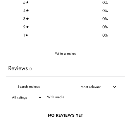
5
0
%
4
0
%
3
0
%
2
0
%
1
0
%
Write a review
Reviews
0
With media
NO REVIEWS YET