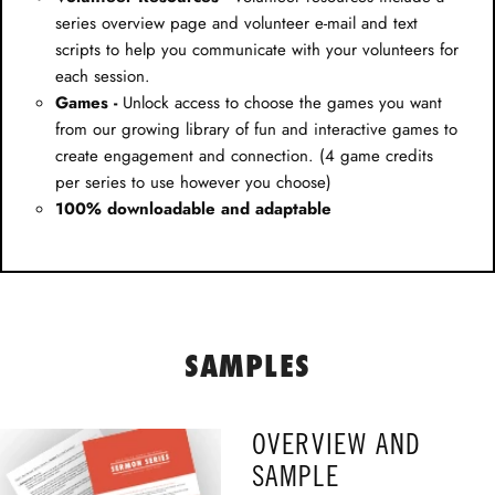
series overview page and volunteer e-mail and text
scripts to help you communicate with your volunteers for
each session.
Games -
Unlock access to choose the games you want
from our growing library of fun and interactive games to
create engagement and connection. (4 game credits
per series to use however you choose)
100% downloadable and adaptable
SAMPLES
OVERVIEW AND
SAMPLE