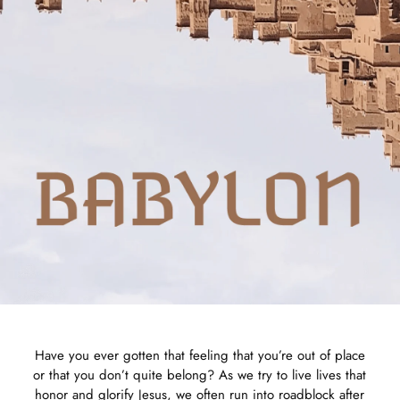
Have you ever gotten that feeling that you’re out of place
or that you don’t quite belong? As we try to live lives that
honor and glorify Jesus, we often run into roadblock after