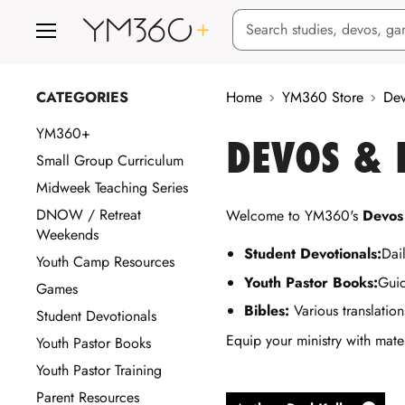
Menu
CATEGORIES
Home
YM360 Store
Dev
YM360+
DEVOS &
Small Group Curriculum
Midweek Teaching Series
DNOW / Retreat
Welcome to YM360's
Devos
Weekends
Student Devotionals:
Dail
Youth Camp Resources
Youth Pastor Books:
Guid
Games
Bibles:
Various translation
Student Devotionals
Equip your ministry with mate
Youth Pastor Books
Youth Pastor Training
Parent Resources