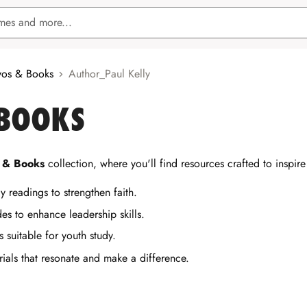
os & Books
Author_Paul Kelly
 BOOKS
 & Books
collection, where you'll find resources crafted to inspir
y readings to strengthen faith.
es to enhance leadership skills.
s suitable for youth study.
rials that resonate and make a difference.