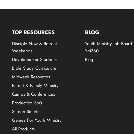
TOP RESOURCES
BLOG
Disciple Now & Retreat
Youth Ministry Job Board
Weekends
YM360
Devotions For Students
Blog
Bible Study Curriculum
Midweek Resources
Parent & Family Ministry
Camps & Conferences
Production 360
Screen Smarts
Games For Youth Ministry
All Products