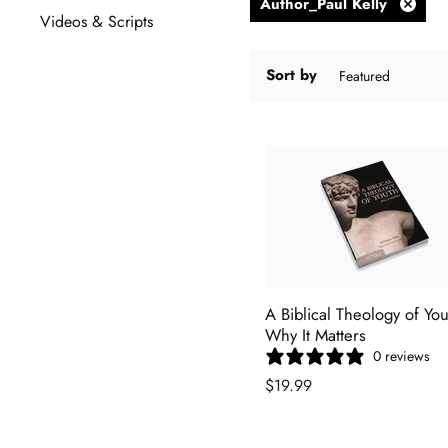
Author_Paul Kelly
Remov
Videos & Scripts
filter
Sort by
A Biblical Theology of You
Why It Matters
0 reviews
$19.99