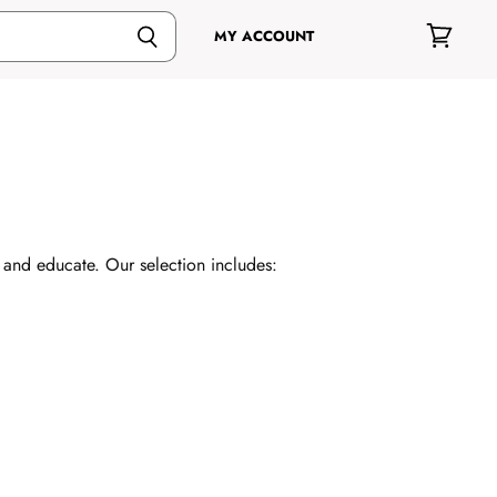
MY ACCOUNT
View
cart
e and educate. Our selection includes: