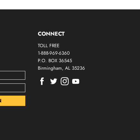
CONNECT
TOLL FREE
1-888-969-6360
P.O. BOX 36545
Birmingham, AL 35236
Find
Find
Find
Find
us
us
us
us
on
on
on
on
Facebook
Twitter
Instagram
Youtube