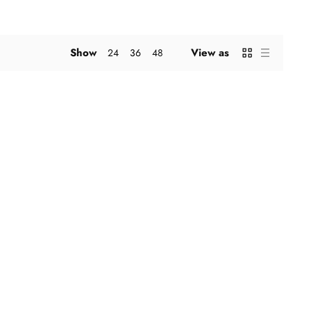
Show
View as
24
36
48