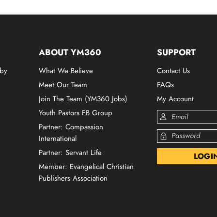
ABOUT YM360
SUPPORT
 by
What We Believe
Contact Us
Meet Our Team
FAQs
Join The Team (YM360 Jobs)
My Account
Youth Pastors FB Group
Partner: Compassion
International
Partner: Servant Life
Member: Evangelical Christian
Publishers Association