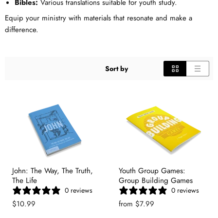
Bibles:
Various translations suitable for youth study.
Equip your ministry with materials that resonate and make a
difference.
Sort by
John: The Way, The Truth,
Youth Group Games:
The Life
Group Building Games
0 reviews
0 reviews
$10.99
from
$7.99