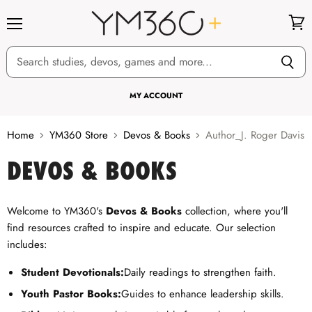
Menu
View
cart
MY ACCOUNT
Home
YM360 Store
Devos & Books
Author_J. Roger Davis
DEVOS & BOOKS
Welcome to YM360's
Devos & Books
collection, where you'll
find resources crafted to inspire and educate. Our selection
includes:
Student Devotionals:
Daily readings to strengthen faith.
Youth Pastor Books:
Guides to enhance leadership skills.