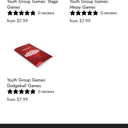
Youth Group Games: Stage
Youth Group Games:
Games
Messy Games
0 reviews
0 reviews
from
$7.99
from
$7.99
Youth Group Games:
Dodgeball Games
0 reviews
from
$7.99