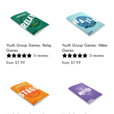
Youth Group Games: Relay
Youth Group Games: Water
Games
Games
0 reviews
0 reviews
from
$7.99
from
$7.99