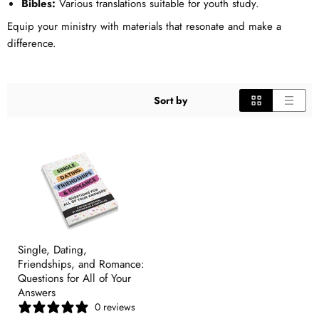
Bibles:
Various translations suitable for youth study.
Equip your ministry with materials that resonate and make a
difference.
Sort by
Single, Dating,
Friendships, and Romance:
Questions for All of Your
Answers
0 reviews