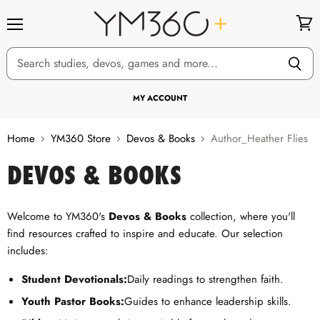
Menu
View
cart
MY ACCOUNT
Home
YM360 Store
Devos & Books
Author_Heather Flies
DEVOS & BOOKS
Welcome to YM360's
Devos & Books
collection, where you'll
find resources crafted to inspire and educate. Our selection
includes:
Student Devotionals:
Daily readings to strengthen faith.
Youth Pastor Books:
Guides to enhance leadership skills.