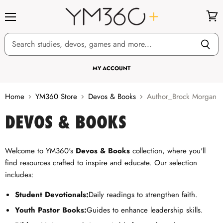
Menu
View
cart
MY ACCOUNT
Home
YM360 Store
Devos & Books
Author_Brock Morgan
DEVOS & BOOKS
Welcome to YM360's
Devos & Books
collection, where you'll
find resources crafted to inspire and educate. Our selection
includes:
Student Devotionals:
Daily readings to strengthen faith.
Youth Pastor Books:
Guides to enhance leadership skills.