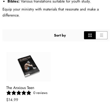
Bibles:
Various translations suitable for youth study.
Equip your ministry with materials that resonate and make a
difference.
Sort by
The Anxious Teen
0 reviews
$14.99