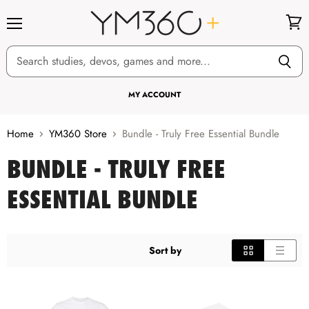
Menu
View
cart
MY ACCOUNT
Home
YM360 Store
Bundle - Truly Free Essential Bundle
BUNDLE - TRULY FREE
ESSENTIAL BUNDLE
Sort by