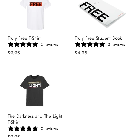
Truly Free T-Shirt
Truly Free Student Book
0 reviews
0 reviews
$9.95
$4.95
The Darkness and The Light
T-Shirt
0 reviews