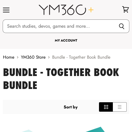
Menu
View
cart
MY ACCOUNT
Home
YM360 Store
Bundle - Together Book Bundle
BUNDLE - TOGETHER BOOK
BUNDLE
Sort by