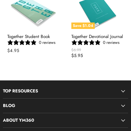
Save
$1.04
Together Student Book
Together Devotional Journal
0 reviews
0 reviews
Original
$6.99
$4.95
Price
Current
$5.95
Price
TOP RESOURCES
Disciple Now & Retreat Weekends
BLOG
Devotions For Students
Youth Ministry Job Board by YM360
Bible Study Curriculum
ABOUT YM360
Blog
Midweek Resources
What We Believe