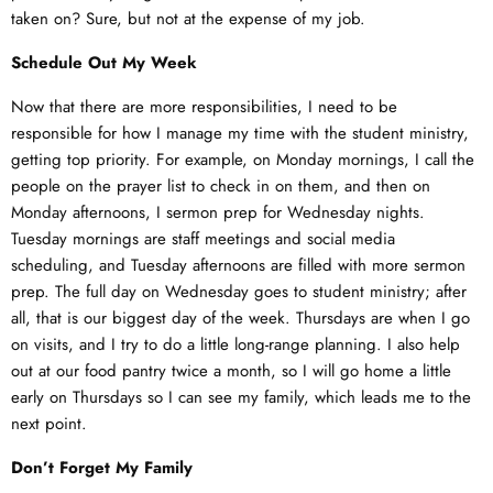
taken on? Sure, but not at the expense of my job.
Schedule Out My Week
Now that there are more responsibilities, I need to be
responsible for how I manage my time with the student ministry,
getting top priority. For example, on Monday mornings, I call the
people on the prayer list to check in on them, and then on
Monday afternoons, I sermon prep for Wednesday nights.
Tuesday mornings are staff meetings and social media
scheduling, and Tuesday afternoons are filled with more sermon
prep. The full day on Wednesday goes to student ministry; after
all, that is our biggest day of the week. Thursdays are when I go
on visits, and I try to do a little long-range planning. I also help
out at our food pantry twice a month, so I will go home a little
early on Thursdays so I can see my family, which leads me to the
next point.
Don’t Forget My Family