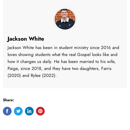
Jackson White
Jackson White has been in student ministry since 2016 and
loves showing students what the real Gospel looks like and
how it changes us daily. He has been married to his wife,
Paige, since 2018, and they have two daughters, Farris
(2020) and Rylee (2022).
Share:
Share
Tweet
Share
Pin
on
on
on
on
Facebook
Twitter
LinkedIn
Pinterest