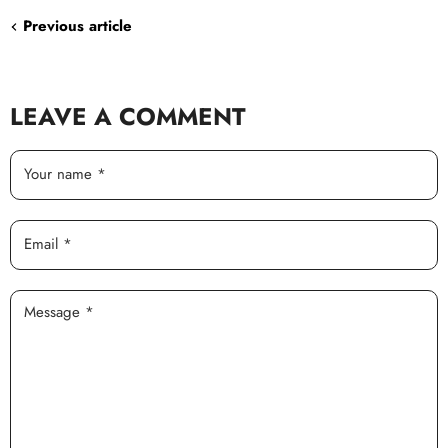
Previous article
LEAVE A COMMENT
Your name *
Email *
Message *