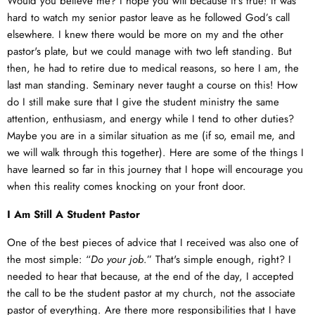
Would you believe me? I hope you will because it's true! It was
hard to watch my senior pastor leave as he followed God’s call
elsewhere. I knew there would be more on my and the other
pastor's plate, but we could manage with two left standing. But
then, he had to retire due to medical reasons, so here I am, the
last man standing. Seminary never taught a course on this! How
do I still make sure that I give the student ministry the same
attention, enthusiasm, and energy while I tend to other duties?
Maybe you are in a similar situation as me (if so, email me, and
we will walk through this together). Here are some of the things I
have learned so far in this journey that I hope will encourage you
when this reality comes knocking on your front door.
I Am Still A Student Pastor
One of the best pieces of advice that I received was also one of
the most simple: “
Do your job
.” That's simple enough, right? I
needed to hear that because, at the end of the day, I accepted
the call to be the student pastor at my church, not the associate
pastor of everything. Are there more responsibilities that I have