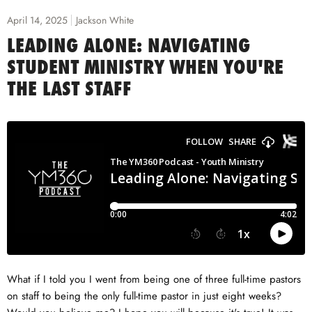
April 14, 2025
Jackson White
LEADING ALONE: NAVIGATING
STUDENT MINISTRY WHEN YOU'RE
THE LAST STAFF
What if I told you I went from being one of three full-time pastors
on staff to being the only full-time pastor in just eight weeks?