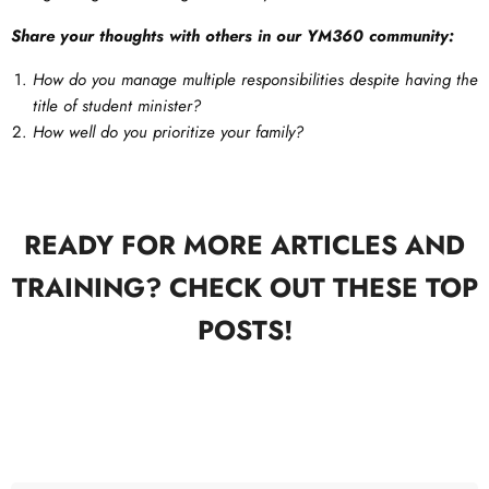
Share your thoughts with others in our YM360 community:
How do you manage multiple responsibilities despite having the
title of student minister?
How well do you prioritize your family?
READY FOR MORE ARTICLES AND
TRAINING? CHECK OUT THESE TOP
POSTS!