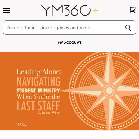
Menu
View
cart
MY ACCOUNT