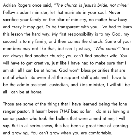
Adrian Rogers once said, “
The church is Jesus’s bride, not mine.
”
Fellow student minister, let that marinate in your soul. Never
sacrifice your family on the altar of ministry, no matter how busy
and crazy it may get. To be transparent with you, I’ve had to learn
this lesson the hard way. My first responsibility is to my God, my
second is to my family, and then comes the church. Some of your
members may not like that, but can I just say,
“Who cares?”
You
can always find another church; you can’t find another wife. You
will have to get creative, just like I have had to make sure that I
am still all I can be at home. God won’t bless priorities that are
out of whack. So even if all the support staff quits and I have to
be the admin assistant, custodian, and kids minister, I will still be
all I can be at home.
Those are some of the things that I have learned being the lone
ranger pastor. It hasn’t been
THAT
bad so far. I do miss having a
senior pastor who took the bullets that were aimed at me, I will
say. But in all seriousness, this has been a great time of learning
and growing. You can’t grow when you are comfortable.