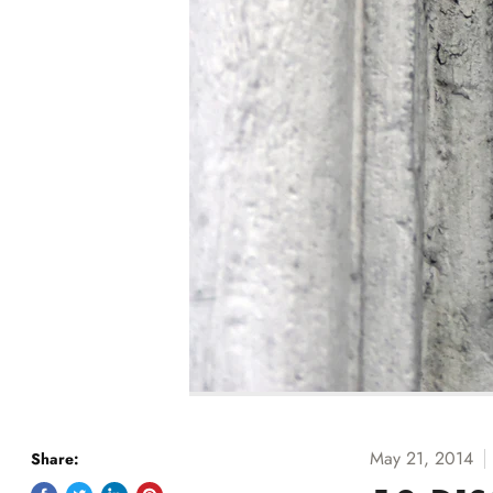
May 21, 2014
Share: