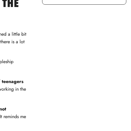
 THE
ed a little bit
here is a lot
ipleship
of teenagers
working in the
not
 It reminds me