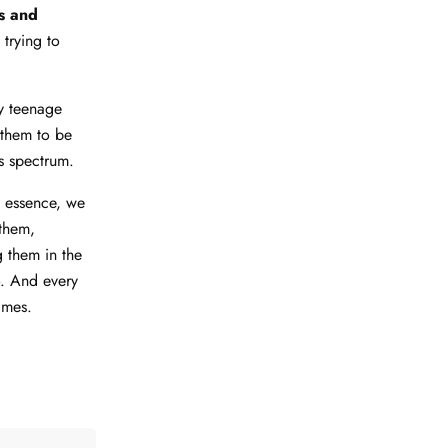
es and
trying to
y teenage
 them to be
s spectrum.
 essence, we
them,
 them in the
o. And every
imes.