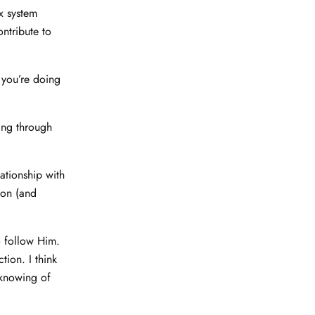
x system
ontribute to
 you’re doing
ing through
tionship with
ion (and
 follow Him.
tion. I think
 knowing of