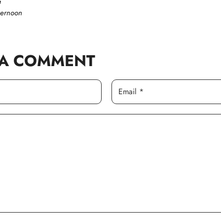
e
ternoon
 A COMMENT
Email *