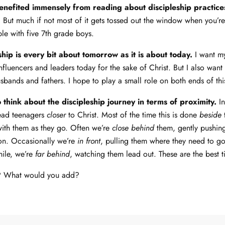
benefited immensely from reading about discipleship practic
.
But much if not most of it gets tossed out the window when you’re 
ble with five 7th grade boys.
ship is every bit about tomorrow as it is about today.
I want m
nfluencers and leaders today for the sake of Christ. But I also want
bands and fathers. I hope to play a small role on both ends of thi
to think about the discipleship journey in terms of proximity.
In
lead teenagers
closer
to Christ. Most of the time this is done
beside
with them as they go. Often we’re
close behind
them, gently pushing
ion. Occasionally we’re
in front
, pulling them where they need to g
hile, we’re
far behind
, watching them lead out. These are the best t
s? What would you add?