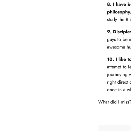
8. I have 
philosophy
study the Bi
9. Disciple
guys to be i
awesome hus
10. I like 
attempt to 
journeying 
right direct
once in a w
What did I mis