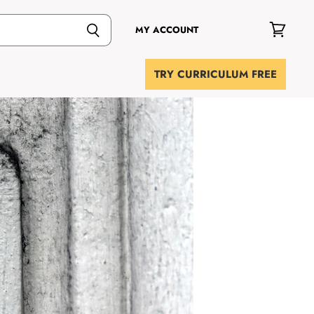
MY ACCOUNT
View
cart
TRY CURRICULUM FREE