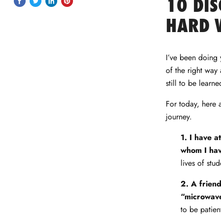
10 DIS
Share
Tweet
Share
Pin
on
on
on
on
HARD 
Facebook
Twitter
LinkedIn
Pinterest
I’ve been doing y
of the right way 
still to be learn
For today, here a
journey.
1. I have a
whom I hav
lives of stud
2. A friend
“microwave
to be patien