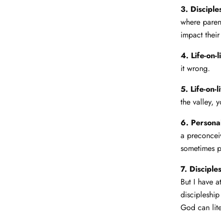
3. Discipl
where parent
impact thei
4. Life-on-l
it wrong.
5. Life-on-l
the valley, 
6. Personal
a preconceiv
sometimes pa
7. Discipl
But I have a
discipleship
God can lite