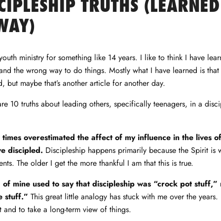
CIPLESHIP TRUTHS (LEARNED
WAY)
outh ministry for something like 14 years. I like to think I have learn
and the wrong way to do things. Mostly what I have learned is that t
ed, but maybe that’s another article for another day.
re 10 truths about leading others, specifically teenagers, in a disc
t times overestimated the affect of my influence in the lives 
e discipled.
Discipleship happens primarily because the Spirit is 
ents. The older I get the more thankful I am that this is true.
 of mine used to say that discipleship was “crock pot stuff,” 
 stuff.”
This great little analogy has stuck with me over the years.
t and to take a long-term view of things.