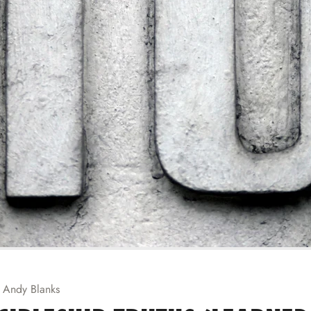
Andy Blanks