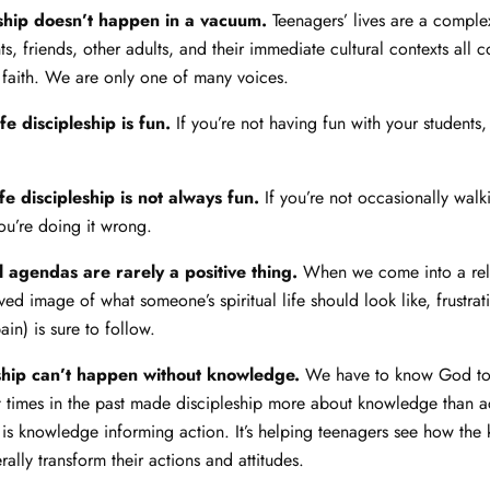
eship doesn’t happen in a vacuum.
Teenagers’ lives are a comple
s, friends, other adults, and their immediate cultural contexts all c
r faith. We are only one of many voices.
ife discipleship is fun.
If you’re not having fun with your students,
ife discipleship is not always fun.
If you’re not occasionally walk
you’re doing it wrong.
 agendas are rarely a positive thing.
When we come into a rela
ed image of what someone’s spiritual life should look like, frustrat
in) is sure to follow.
eship can’t happen without knowledge.
We have to know God to
t times in the past made discipleship more about knowledge than ac
 is knowledge informing action. It’s helping teenagers see how the
rally transform their actions and attitudes.