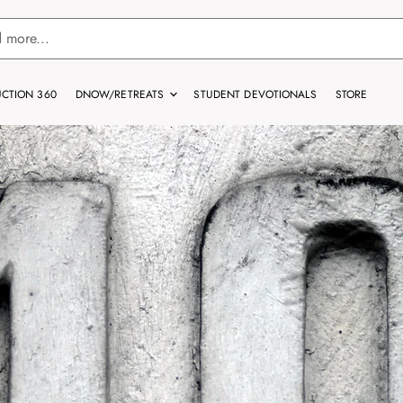
CTION 360
DNOW/RETREATS
STUDENT DEVOTIONALS
STORE