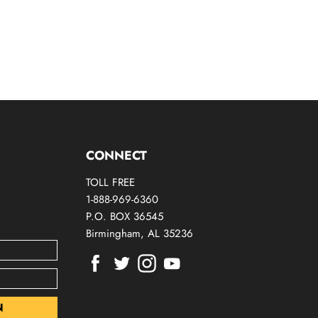
CONNECT
TOLL FREE
1-888-969-6360
P.O. BOX 36545
Birmingham, AL 35236
Find
Find
Find
Find
us
us
us
us
on
on
on
on