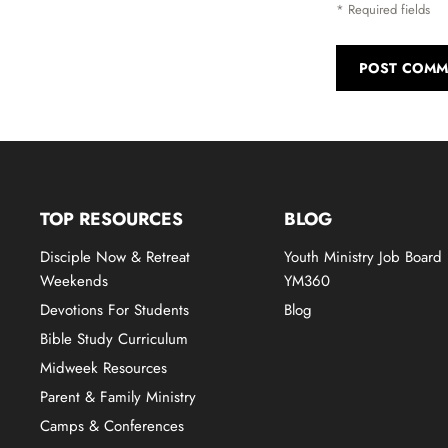
* Required fields
POST COMM
TOP RESOURCES
BLOG
Disciple Now & Retreat
Youth Ministry Job Board
Weekends
YM360
Devotions For Students
Blog
Bible Study Curriculum
Midweek Resources
Parent & Family Ministry
Camps & Conferences