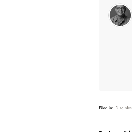
Filed in:
Disciples