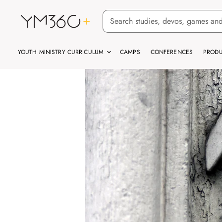
YOUTH MINISTRY CURRICULUM
CAMPS
CONFERENCES
PRODU