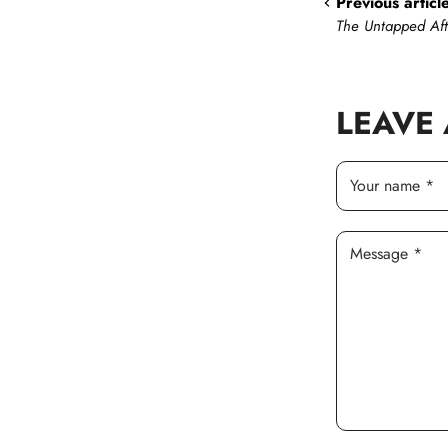
Previous articl
The Untapped Af
LEAVE
Your name *
Message *