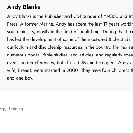
Andy Blanks
Andy Blanks is the Publisher and Co-Founder of YM360 and Iro
Press. A former Marine, Andy has spent the last 17 years worki
youth ministry, mostly in the field of publishing. During that ti
has led the development of some of the most-used Bible study
curriculum and discipleship resources in the country. He has a
numerous books, Bible studies, and articles, and regularly spea
events and conferences, both for adults and teenagers. Andy a
wife, Brendt, were married in 2000. They have four children: th
and one boy.
hip
,
Training