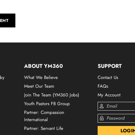
ENT
ABOUT YM360
SUPPORT
 by
What We Believe
Contact Us
Meet Our Team
FAQs
Join The Team (YM360 Jobs)
My Account
Youth Pastors FB Group
Partner: Compassion
International
Partner: Servant Life