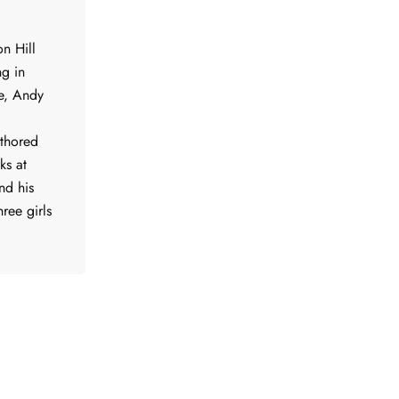
n Hill
ng in
me, Andy
uthored
ks at
nd his
ree girls