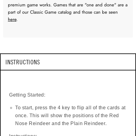
premium game works. Games that are "one and done" are a
part of our Classic Game catalog and those can be seen
here
.
INSTRUCTIONS
Getting Started:
To start, press the 4 key to flip all of the cards at
once. This will show the positions of the Red
Nose Reindeer and the Plain Reindeer.