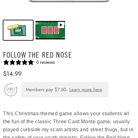
FOLLOW THE RED NOSE
0 reviews
$14.99
Members pay
$7.50
.
Learn more here
.
This Christmas-themed game allows your students all
the fun of the classic Three Card Monte game, usually
played curbside my scam artists and street thugs, but in
the safety of your youth ministry. Follow the Red Nose