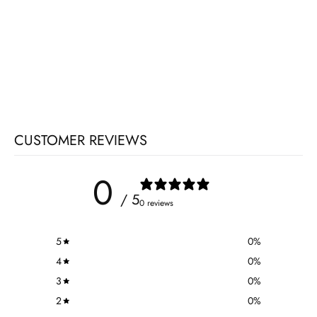
CUSTOMER REVIEWS
0
/ 5
0 reviews
5
0
%
4
0
%
3
0
%
2
0
%