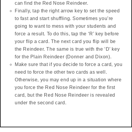
can find the Red Nose Reindeer.
Finally, tap the right arrow key to set the speed
to fast and start shuffling. Sometimes you’re
going to want to mess with your students and
force a result. To do this, tap the ‘R’ key before
your flip a card. The next card you flip will be
the Reindeer. The same is true with the ‘D’ key
for the Plain Reindeer (Donner and Dixon).
Make sure that if you decide to force a card, you
need to force the other two cards as well.
Otherwise, you may end up in a situation where
you force the Red Nose Reindeer for the first
card, but the Red Nose Reindeer is revealed
under the second card.