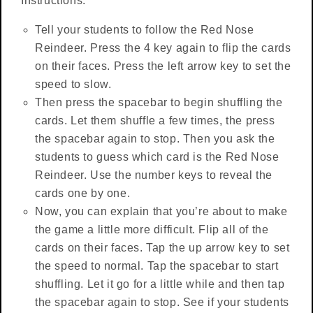
Instructions:
Tell your students to follow the Red Nose
Reindeer. Press the 4 key again to flip the cards
on their faces. Press the left arrow key to set the
speed to slow.
Then press the spacebar to begin shuffling the
cards. Let them shuffle a few times, the press
the spacebar again to stop. Then you ask the
students to guess which card is the Red Nose
Reindeer. Use the number keys to reveal the
cards one by one.
Now, you can explain that you’re about to make
the game a little more difficult. Flip all of the
cards on their faces. Tap the up arrow key to set
the speed to normal. Tap the spacebar to start
shuffling. Let it go for a little while and then tap
the spacebar again to stop. See if your students