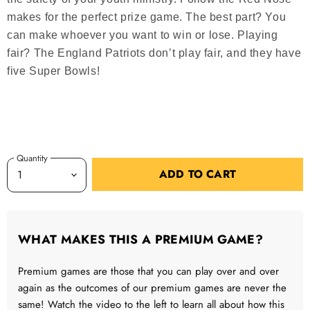
makes for the perfect prize game. The best part? You
can make whoever you want to win or lose. Playing
fair? The England Patriots don’t play fair, and they have
five Super Bowls!
Quantity
ADD TO CART
WHAT MAKES THIS A PREMIUM GAME?
Premium games are those that you can play over and over
again as the outcomes of our premium games are never the
same! Watch the video to the left to learn all about how this