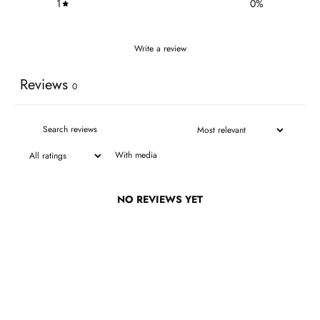
1
0
%
Write a review
Reviews
0
With media
NO REVIEWS YET