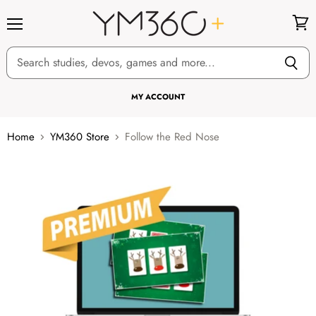
Menu
View
cart
MY ACCOUNT
Home
YM360 Store
Follow the Red Nose