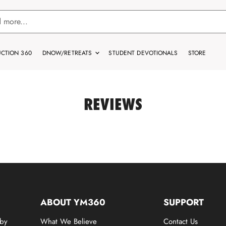
CTION 360
DNOW/RETREATS
STUDENT DEVOTIONALS
STORE
REVIEWS
ABOUT YM360
SUPPORT
 by
What We Believe
Contact Us