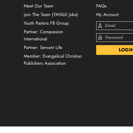
Meet Our Team
FAQs
Join The Team (YM360 Jobs)
My Account
Youth Pastors FB Group
Partner: Compassion
International
Partner: Servant Life
Member: Evangelical Christian
Publishers Association