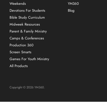
Weekends
YM360
Devotions For Students
Blog
Bible Study Curriculum
Midweek Resources
Parent & Family Ministry
Camps & Conferences
Production 360
Screen Smarts
Games For Youth Ministry
All Products
Copyright © 2026 YM360.