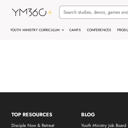
YOUTH MINISTRY CURRICULUM
CAMPS
CONFERENCES
PRODU
TOP RESOURCES
BLOG
Disciple Now & Retreat
Youth Ministry Job Board