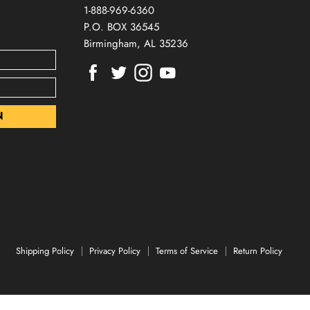
1-888-969-6360
P.O. BOX 36545
Birmingham, AL 35236
Find
Find
Find
Find
us
us
us
us
on
on
on
on
Facebook
Twitter
Instagram
Youtube
Shipping Policy
Privacy Policy
Terms of Service
Return Policy