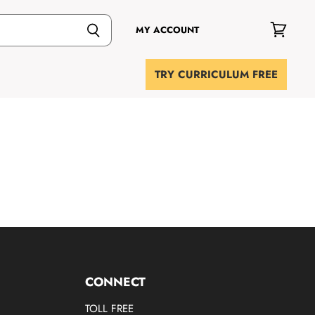
MY ACCOUNT
View
cart
TRY CURRICULUM FREE
CONNECT
TOLL FREE