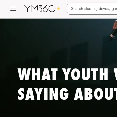
Menu
WHAT YOUTH 
SAYING ABOU