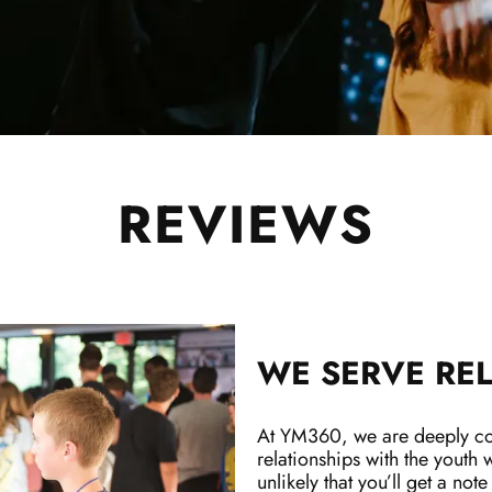
REVIEWS
WE SERVE REL
At YM360, we are deeply com
relationships with the youth w
unlikely that you’ll get a note