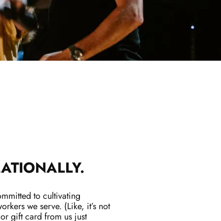
ATIONALLY.
mitted to cultivating
orkers we serve. (Like, it’s not
 or gift card from us just