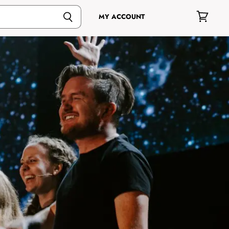
MY ACCOUNT
View
cart