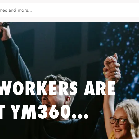
WORKERS ARE
T YM360...