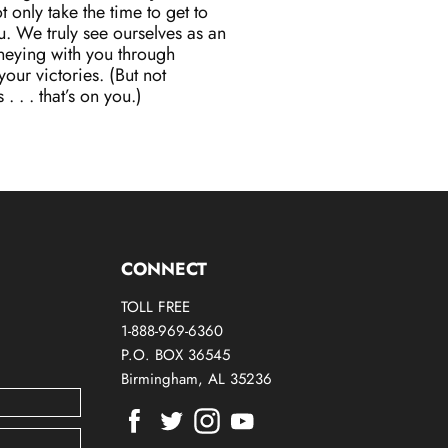
 only take the time to get to
. We truly see ourselves as an
neying with you through
our victories. (But not
. . . that’s on you.)
CONNECT
TOLL FREE
1-888-969-6360
P.O. BOX 36545
Birmingham, AL 35236
Find
Find
Find
Find
us
us
us
us