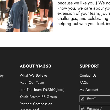
because we like you.) We not
know you, we care about you
extension of your team, jour
challenges, and celebrating y
helping out with your lock-ins 
ABOUT YM360
SUPPORT
 by
What We Believe
Contact Us
Meet Our Team
FAQs
Join The Team (YM360 Jobs)
My Account
Youth Pastors FB Group
Partner: Compassion
International