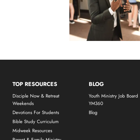
TOP RESOURCES
BLOG
Disciple Now & Retreat
Youth Ministry Job Board
Weekends
YM360
Devotions For Students
Blog
Bible Study Curriculum
Midweek Resources
Parent & Family Ministry