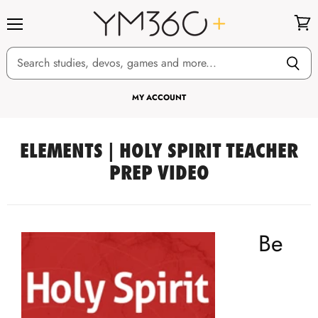
Menu
View
cart
MY ACCOUNT
ELEMENTS | HOLY SPIRIT TEACHER
PREP VIDEO
Be