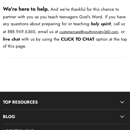
We're here to help.
And we're thankful for this chance to
partner with you as you teach teenagers God's Word. If you have
any questions about preparing for or teaching
holy spirit
, call us
at 888.969.6360, email us at
, or
customercare@youthministry360.com
live chat
with us by using the
CLICK TO CHAT
option at the top
of this page.
TOP RESOURCES
Disciple Now & Retreat Weekends
BLOG
Devotions For Students
Youth Ministry Job Board by YM360
Bible Study Curriculum