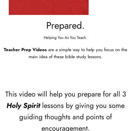
Prepared.
Helping You As You Teach.
Teacher Prep Videos
are a simple way to help you focus on the
main idea of these bible study lessons.
This video will help you prepare for all 3
Holy Spirit
lessons by giving you some
guiding thoughts and points of
encouragement.