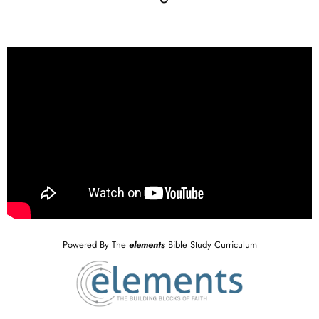
Powered By The
elements
Bible Study Curriculum