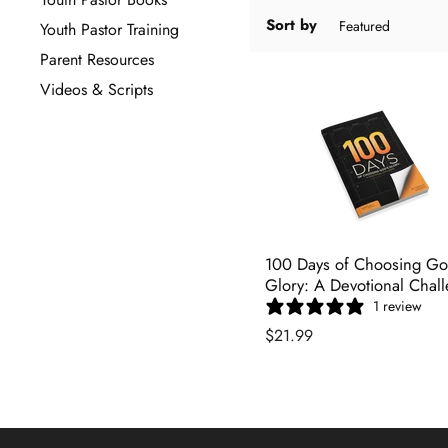
Sort by
Youth Pastor Training
Parent Resources
Videos & Scripts
100 Days of Choosing Go
Glory: A Devotional Chal
1 review
$21.99