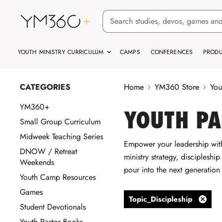
YOUTH MINISTRY CURRICULUM
CAMPS
CONFERENCES
PRODU
CATEGORIES
Home
YM360 Store
You
YM360+
YOUTH PA
Small Group Curriculum
Midweek Teaching Series
Empower your leadership with
DNOW / Retreat
ministry strategy, discipleshi
Weekends
pour into the next generation
Youth Camp Resources
Games
Topic_Discipleship
Student Devotionals
Remov
filter
Youth Pastor Books