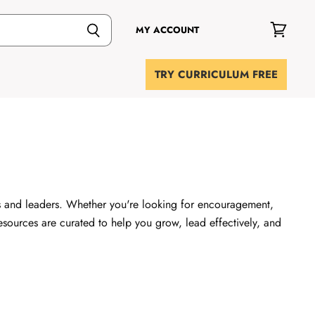
MY ACCOUNT
View
cart
TRY CURRICULUM FREE
rs and leaders. Whether you're looking for encouragement,
 resources are curated to help you grow, lead effectively, and