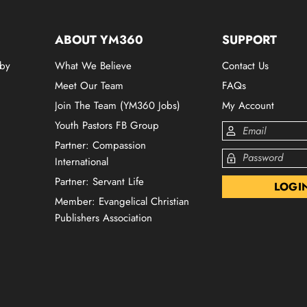
ABOUT YM360
SUPPORT
 by
What We Believe
Contact Us
Meet Our Team
FAQs
Join The Team (YM360 Jobs)
My Account
Youth Pastors FB Group
Partner: Compassion
International
Partner: Servant Life
Member: Evangelical Christian
Publishers Association