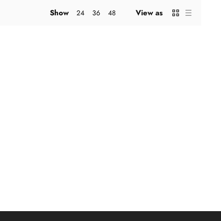
Show
View as
24
36
48