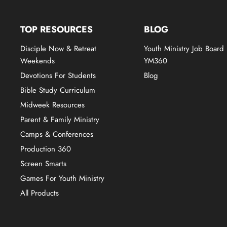
TOP RESOURCES
BLOG
Disciple Now & Retreat
Youth Ministry Job Board
Weekends
YM360
Devotions For Students
Blog
Bible Study Curriculum
Midweek Resources
Parent & Family Ministry
Camps & Conferences
Production 360
Screen Smarts
Games For Youth Ministry
All Products