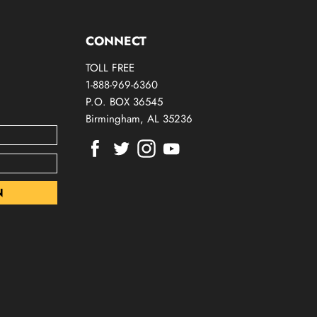
CONNECT
TOLL FREE
1-888-969-6360
P.O. BOX 36545
Birmingham, AL 35236
Find
Find
Find
Find
us
us
us
us
on
on
on
on
Facebook
Twitter
Instagram
Youtube