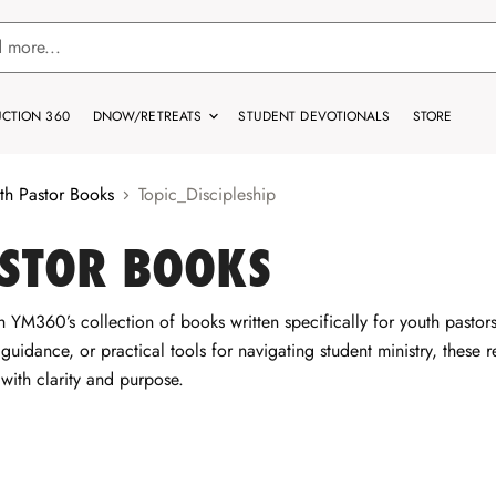
CTION 360
DNOW/RETREATS
STUDENT DEVOTIONALS
STORE
th Pastor Books
Topic_Discipleship
STOR BOOKS
 YM360’s collection of books written specifically for youth pasto
p guidance, or practical tools for navigating student ministry, these
 with clarity and purpose.
e