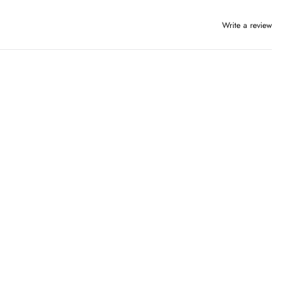
Write a review