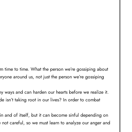
om time to time. What the person we’re gossiping about
eryone around us, not just the person we’re gossiping
many ways and can harden our hearts before we realize it.
 isn’t taking root in our lives? In order to combat
in and of itself, but it can become sinful depending on
e not careful, so we must learn to analyze our anger and