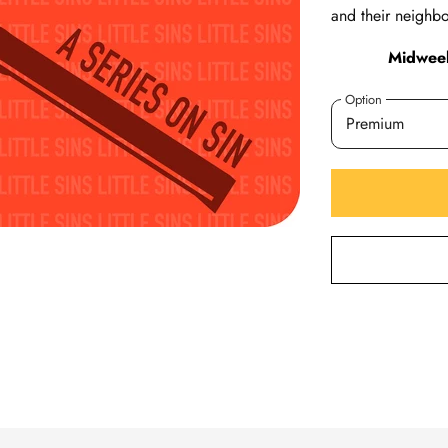
and their neighbo
Midweek
Option