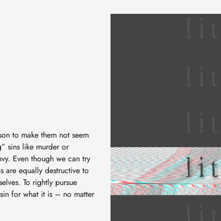
eason to make them not seem
” sins like murder or
envy. Even though we can try
ins are equally destructive to
elves. To rightly pursue
in for what it is – no matter