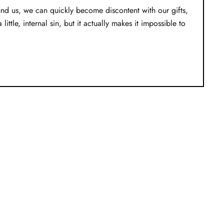
nd us, we can quickly become discontent with our gifts,
tle, internal sin, but it actually makes it impossible to