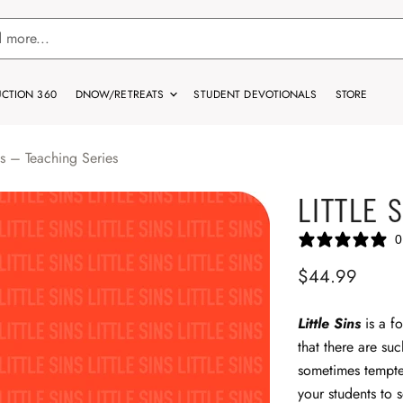
CTION 360
DNOW/RETREATS
STUDENT DEVOTIONALS
STORE
ins – Teaching Series
LITTLE 
0
$44.99
Little Sins
is a fo
that there are suc
sometimes tempted
your students to 