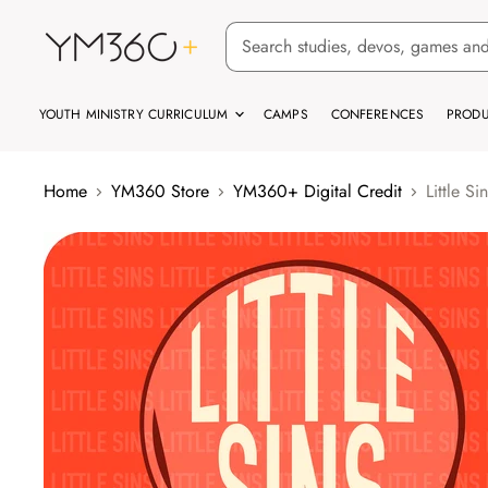
YOUTH MINISTRY CURRICULUM
CAMPS
CONFERENCES
PRODU
Home
YM360 Store
YM360+ Digital Credit
Little S