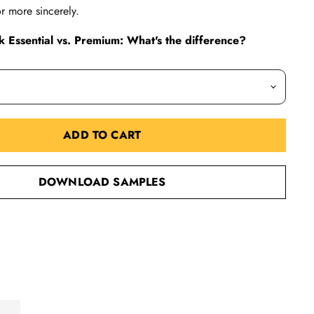
r more sincerely.
 Essential vs. Premium: What's the difference?
ADD TO CART
DOWNLOAD SAMPLES