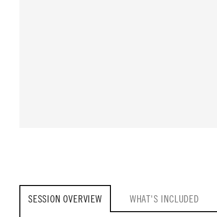
SESSION OVERVIEW
WHAT'S INCLUDED