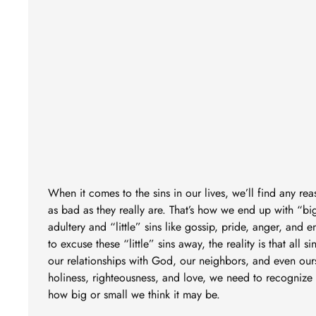
When it comes to the sins in our lives, we’ll find any r
as bad as they really are. That’s how we end up with “big
adultery and “little” sins like gossip, pride, anger, and 
to excuse these “little” sins away, the reality is that all s
our relationships with God, our neighbors, and even ours
holiness, righteousness, and love, we need to recognize s
how big or small we think it may be.