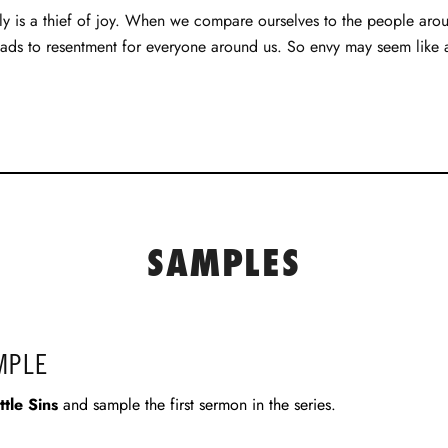
y is a thief of joy. When we compare ourselves to the people arou
ads to resentment for everyone around us. So envy may seem like a lit
SAMPLES
MPLE
ittle Sins
and sample the first sermon in the series.