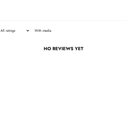
With media
NO REVIEWS YET