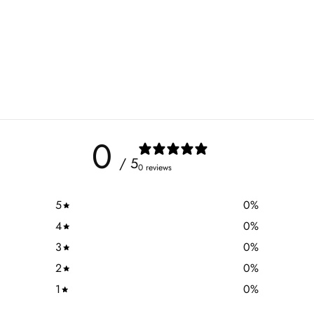
0
/ 5
0 reviews
5
0
%
4
0
%
3
0
%
2
0
%
1
0
%