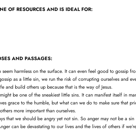
INE OF RESOURCES AND IS IDEAL FOR:
OSES AND PASSAGES:
 seem harmless on the surface. It can even feel good to gossip fr
sip as a little sin, we run the risk of corrupting ourselves and ev
fe and build others up because that is the way of Jesus.
might be one of the sneakiest little sins. It can manifest itself in 
es grace to the humble, but what can we do to make sure that pride
others more important than ourselves.
ays that we should be angry yet not sin. So anger may not be a sin 
ger can be devastating to our lives and the lives of others if we’r