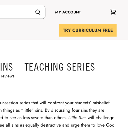
MY ACCOUNT
View
cart
TRY CURRICULUM FREE
SINS – TEACHING SERIES
 reviews
ur-session series that will confront your students’ misbelief
h things as “little” sins. By discussing four sins they are
 to see as less severe than others,
Little Sins
will challenge
see all sins as equally destructive and urge them to love God