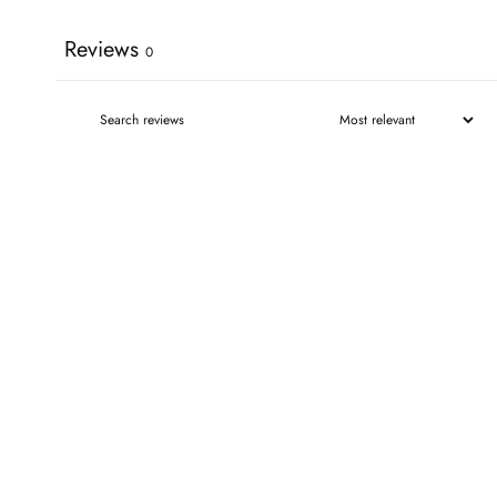
Reviews
0