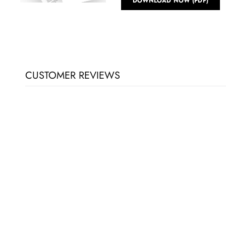
DOWNLOAD NOW (PDF)
CUSTOMER REVIEWS