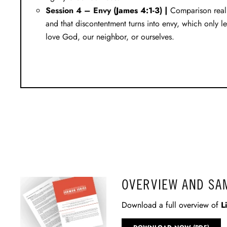
Session 4 – Envy (
James 4:1-3
) |
Comparison reall
and that discontentment turns into envy, which only le
love God, our neighbor, or ourselves.
OVERVIEW AND SA
Download a full overview of
L