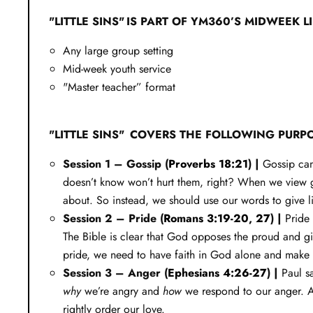
"LITTLE SINS" IS PART OF YM360’S MIDWEEK L
Any large group setting
Mid-week youth service
"Master teacher” format
"LITTLE SINS" COVERS THE FOLLOWING PURP
Session 1 – Gossip (
Proverbs 18:21
) |
Gossip can
doesn’t know won’t hurt them, right? When we view gos
about. So instead, we should use our words to give li
Session 2 – Pride (
Romans 3:19-20
,
27
) |
Pride 
The Bible is clear that God opposes the proud and giv
pride, we need to have faith in God alone and make 
Session 3 – Anger (
Ephesians 4:26-27
) |
Paul s
why
we’re angry and
how
we respond to our anger. An
rightly order our love.