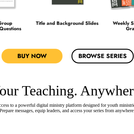
Group
Title and Background Slides
Weekly S
 Questions
Gra
BUY NOW
BROWSE SERIES
our Teaching. Anywher
cess to a powerful digital ministry platform designed for youth ministri
Prepare messages, equip leaders, and access your series from anywhere