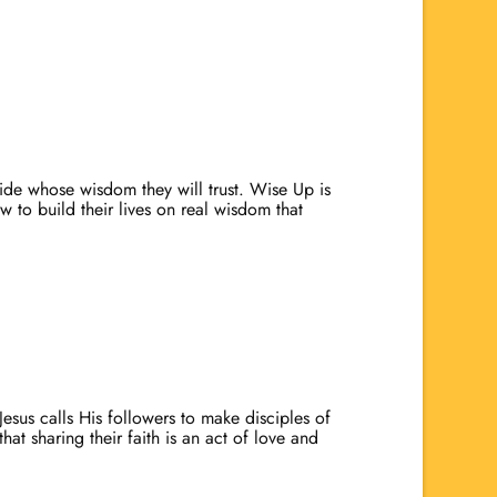
cide whose wisdom they will trust. Wise Up is
w to build their lives on real wisdom that
Jesus calls His followers to make disciples of
hat sharing their faith is an act of love and