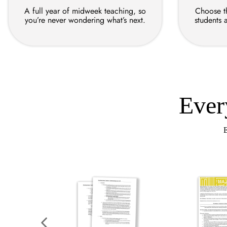
A full year of midweek teaching, so
Choose th
you’re never wondering what’s next.
students 
Ever
E