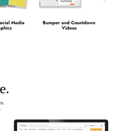
ocial Media
Bumper and Countdown
phics
Videos
e.
es.
.