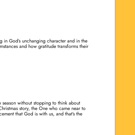
ng in God’s unchanging character and in the
cumstances and how gratitude transforms their
re season without stopping to think about
e Christmas story, the One who came near to
ment that God is with us, and that’s the