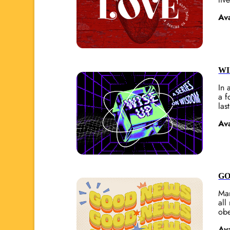
Av
WI
In 
a f
last
Av
GO
Man
all
obe
Av