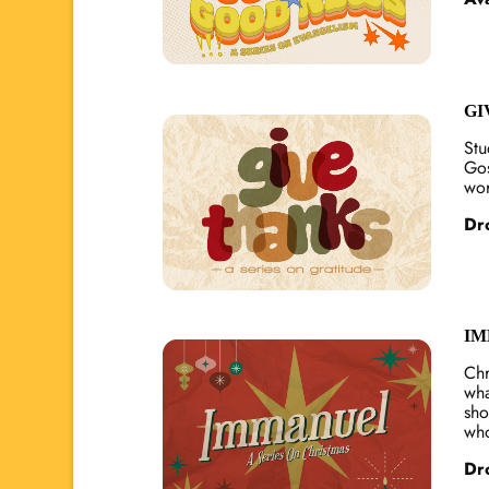
GI
Stu
Gos
wor
Dr
IM
Chr
wha
sho
who
Dr