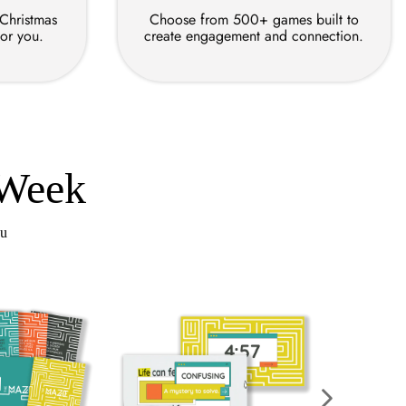
 Christmas
Choose from 500+ games built to
for you.
create engagement and connection.
 Week
ou
Re