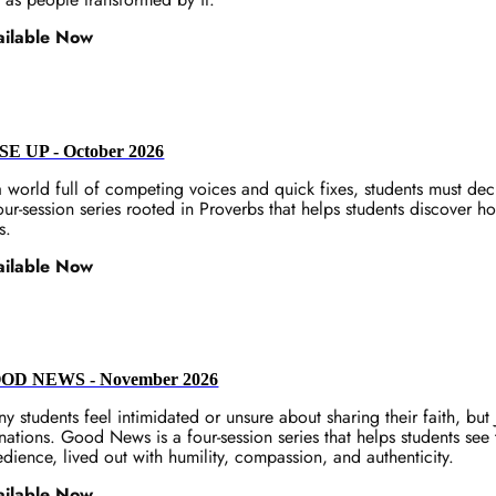
ailable Now
SE UP - October 2026
a world full of competing voices and quick fixes, students must de
our-session series rooted in Proverbs that helps students discover ho
s.
ailable Now
OD NEWS - November 2026
y students feel intimidated or unsure about sharing their faith, but 
 nations. Good News is a four-session series that helps students see t
dience, lived out with humility, compassion, and authenticity.
ailable Now