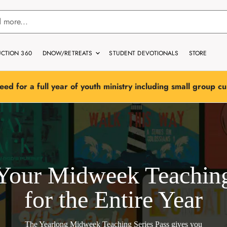
CTION 360
DNOW/RETREATS
STUDENT DEVOTIONALS
STORE
eed for a full year of youth ministry including small group c
Your Midweek Teachin
for the Entire Year
The Yearlong Midweek Teaching Series Pass
gives you