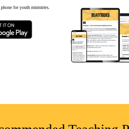
 phone for youth ministries.