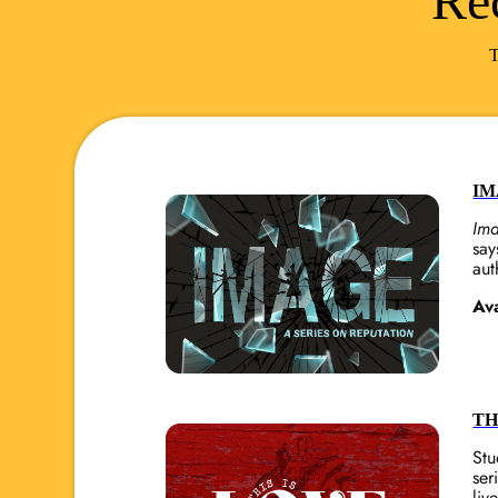
Re
T
IM
Im
say
aut
Av
TH
Stu
ser
liv