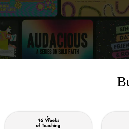
Bu
📝
46 Weeks
of Teaching