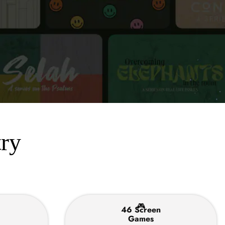
try
🎮
46 Screen
Games