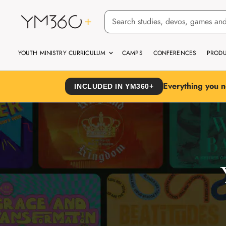
YOUTH MINISTRY CURRICULUM
CAMPS
CONFERENCES
PRODU
Everything you n
INCLUDED IN YM360+