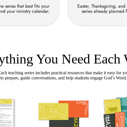
e series that best fits your
Easter, Thanksgiving, and
and your ministry calendar.
series already planned 
ything You Need Each
ach teaching series includes practical resources that make it easy for y
to prepare, guide conversations, and help students engage God’s Word.