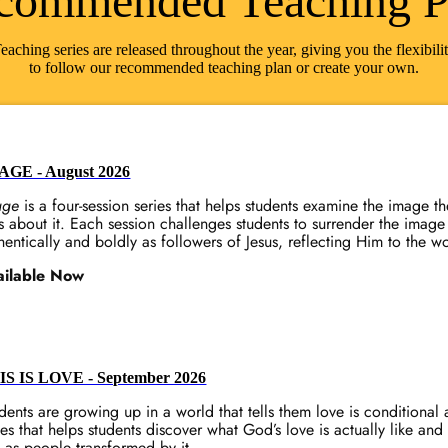
commended Teaching P
eaching series are released throughout the year, giving you the flexibili
to follow our recommended teaching plan or create your own.
AGE - August 2026
age
is a four-session series that helps students examine the image t
s about it. Each session challenges students to surrender the image 
hentically and boldly as followers of Jesus, reflecting Him to the w
ailable Now
IS IS LOVE - September 2026
dents are growing up in a world that tells them love is conditiona
ies that helps students discover what God’s love is actually like and
e as people transformed by it.