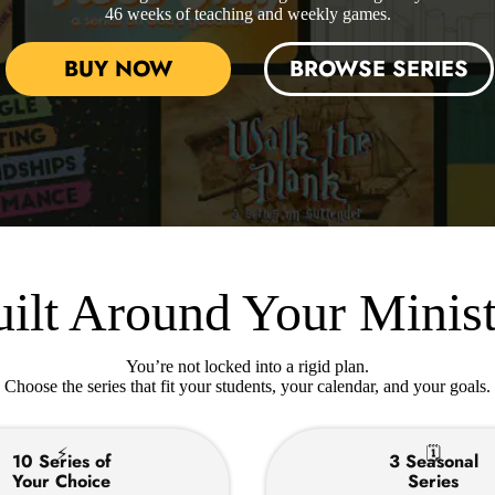
46 weeks of teaching and weekly games.
BUY NOW
BROWSE SERIES
ilt Around Your Minis
You’re not locked into a rigid plan.
Choose the series that fit your students, your calendar, and your goals.
⚡
🗓
10 Series of
3 Seasonal
Your Choice
Series