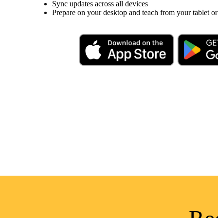
Sync updates across all devices
Prepare on your desktop and teach from your tablet or