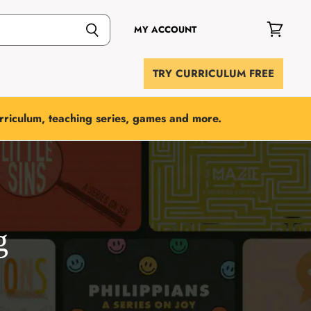
MY ACCOUNT
View
cart
TRY CURRICULUM FREE
urriculum, teaching series, games and more.
g