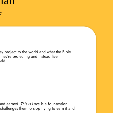
lan
ty
hey project to the world and what the Bible
they’re protecting and instead live
orld.
l and earned.
This Is Love
is a four-session
 challenges them to stop trying to earn it and