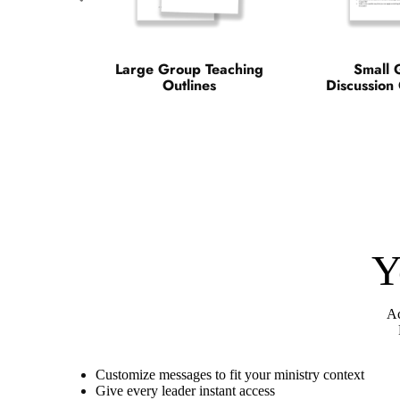
Large Group Teaching
Small 
Outlines
Discussion
Y
Ac
Customize messages to fit your ministry context
Give every leader instant access