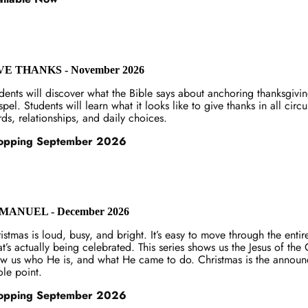
VE THANKS - November 2026
dents will discover what the Bible says about anchoring thanksgivi
pel. Students will learn what it looks like to give thanks in all cir
ds, relationships, and daily choices.
opping September 2026
MANUEL - December 2026
istmas is loud, busy, and bright. It’s easy to move through the enti
t’s actually being celebrated. This series shows us the Jesus of th
w us who He is, and what He came to do. Christmas is the announce
le point.
opping September 2026