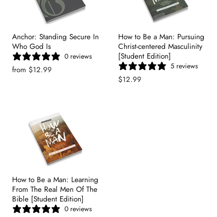
Anchor: Standing Secure In
How to Be a Man: Pursuing
Who God Is
Christ-centered Masculinity
[Student Edition]
0 reviews
5 reviews
from
$12.99
$12.99
How to Be a Man: Learning
From The Real Men Of The
Bible [Student Edition]
0 reviews