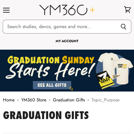
Menu
View
cart
MY ACCOUNT
Home
YM360 Store
Graduation Gifts
Topic_Purpose
GRADUATION GIFTS