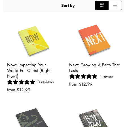
Sort by
Now: Impacting Your
Next: Growing A Faith That
World For Christ (Right
Lasts
Now!)
1 review
0 reviews
from
$12.99
from
$12.99