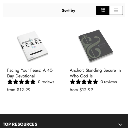
Sort by
Facing Your Fears: A 40-
Anchor: Standing Secure In
Day Devotional
Who God Is
0 reviews
0 reviews
from
$12.99
from
$12.99
TOP RESOURCES