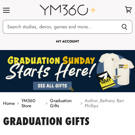
Menu
View
cart
MY ACCOUNT
YM360
Graduation
Author_Bethany Barr
Home
Store
Gifts
Phillips
GRADUATION GIFTS