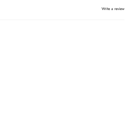
Write a review