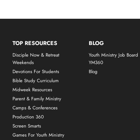
TOP RESOURCES
BLOG
Disciple Now & Retreat
Youth Ministry Job Board
Weekends
YM360
Devotions For Students
Blog
Bible Study Curriculum
Midweek Resources
Parent & Family Ministry
Camps & Conferences
Production 360
Screen Smarts
Games For Youth Ministry