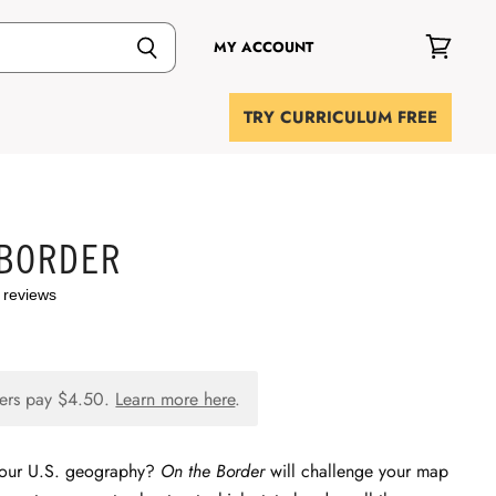
MY ACCOUNT
View
cart
TRY CURRICULUM FREE
 BORDER
 reviews
ers pay
$4.50
.
Learn more here
.
your U.S. geography?
On the Border
will challenge your map