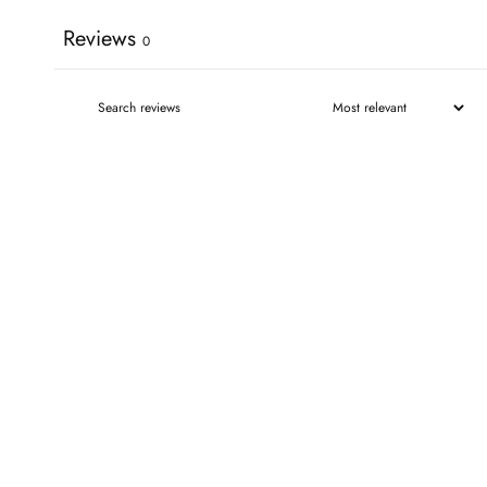
Reviews
0