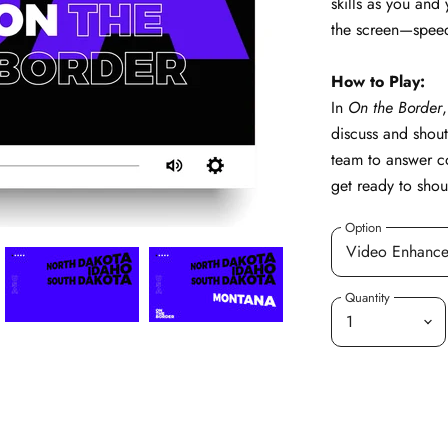
skills as you and
the screen—speed 
How to Play:
In
On the Border
discuss and shout 
team to answer c
get ready to shou
Option
Quantity