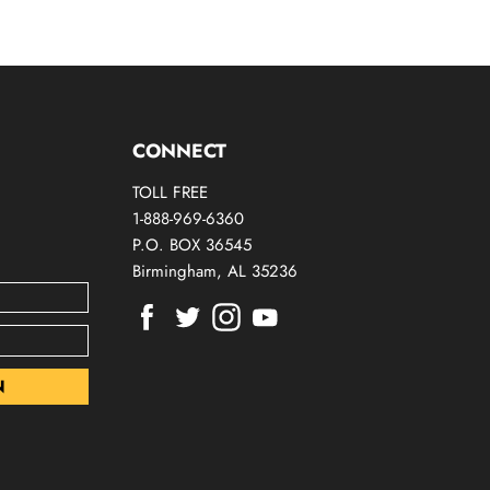
CONNECT
TOLL FREE
1-888-969-6360
P.O. BOX 36545
Birmingham, AL 35236
Find
Find
Find
Find
us
us
us
us
on
on
on
on
Facebook
Twitter
Instagram
Youtube