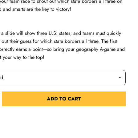
 your team race to shout out which state borders all three on
and smarts are the key to victory!
, a slide will show three U.S. states, and teams must quickly
out their guess for which state borders all three. The first
orrectly earns a point—so bring your geography A-game and
t your way to the top!
ADD TO CART