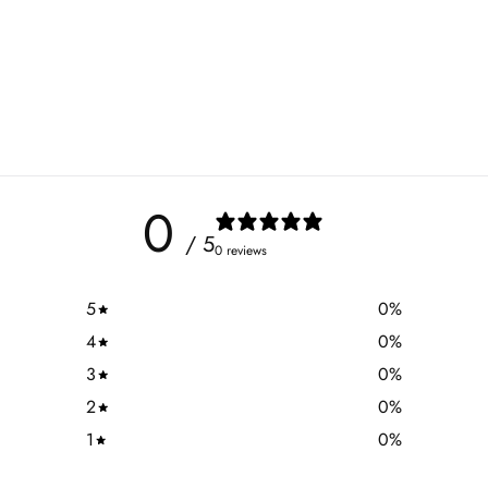
0
/ 5
0 reviews
5
0
%
4
0
%
3
0
%
2
0
%
1
0
%