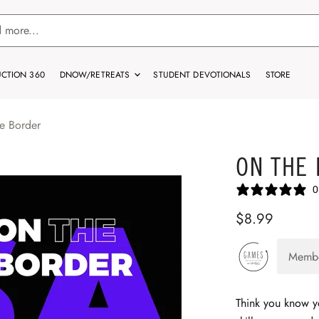
CTION 360
DNOW/RETREATS
STUDENT DEVOTIONALS
STORE
e Border
ON THE
0
$8.99
Memb
Think you know 