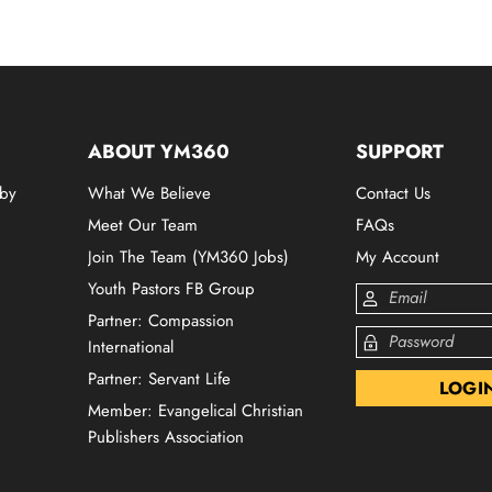
ABOUT YM360
SUPPORT
 by
What We Believe
Contact Us
Meet Our Team
FAQs
Join The Team (YM360 Jobs)
My Account
Youth Pastors FB Group
Partner: Compassion
International
Partner: Servant Life
Member: Evangelical Christian
Publishers Association