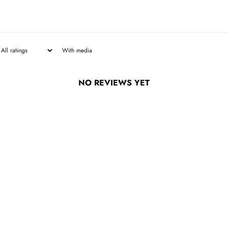
With media
NO REVIEWS YET