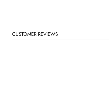
CUSTOMER REVIEWS