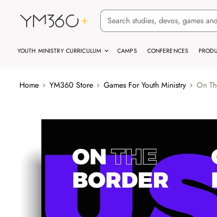
YOUTH MINISTRY CURRICULUM
CAMPS
CONFERENCES
PRODU
Home
YM360 Store
Games For Youth Ministry
On Th