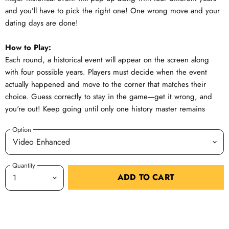
and you’ll have to pick the right one! One wrong move and your
dating days are done!
How to Play:
Each round, a historical event will appear on the screen along
with four possible years. Players must decide when the event
actually happened and move to the corner that matches their
choice. Guess correctly to stay in the game—get it wrong, and
you're out! Keep going until only one history master remains
Option
Quantity
ADD TO CART