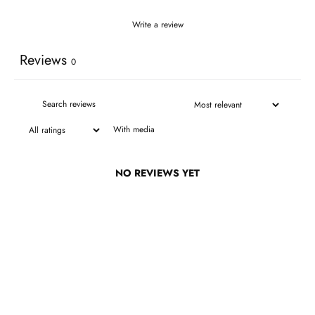
Write a review
Reviews
0
With media
NO REVIEWS YET