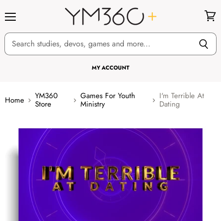
Menu
View
cart
MY ACCOUNT
YM360
Games For Youth
I'm Terrible At
Home
Store
Ministry
Dating