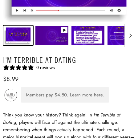
I'M TERRIBLE AT DATING
0 reviews
$8.99
Members pay
$4.50
.
Learn more here
.
Think you know your history? Think again! In
I'm Terrible at
Dating
, players will face off against the ultimate challenge:
remembering when things actually happened. Each round, a
major historical event will pop up along with four different years—