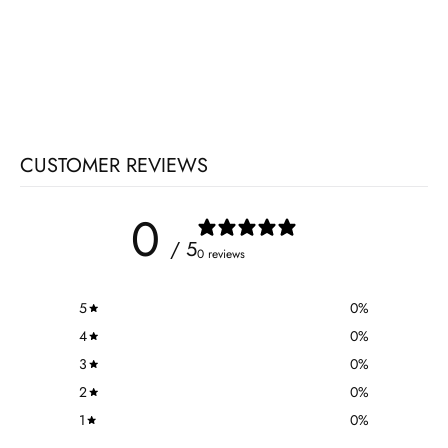
CUSTOMER REVIEWS
0
/ 5
0 reviews
5
0
%
4
0
%
3
0
%
2
0
%
1
0
%