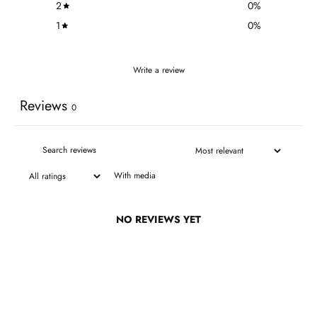
2
0
%
1
0
%
Write a review
Reviews
0
With media
NO REVIEWS YET