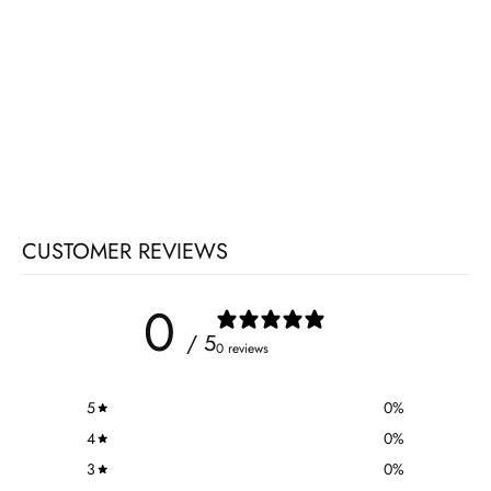
CUSTOMER REVIEWS
0
/ 5
0 reviews
5
0
%
4
0
%
3
0
%