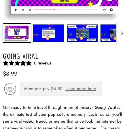
GOING VIRAL
0 reviews
$8.99
Members pay
$4.50
.
Learn more here
.
Get ready to time-travel through internet history!
Going Viral
is
the ultimate test of your pop culture memory. Each round, you’ll
see a viral video, trend, or meme that once took the internet by
storm—your job is to remember
when
it happened. Four years