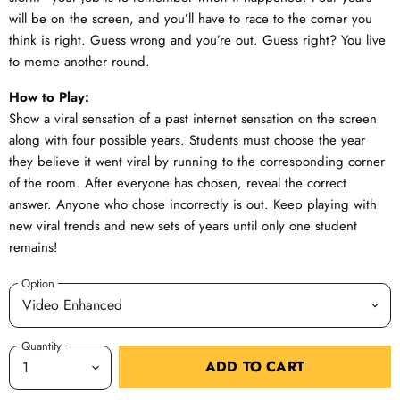
will be on the screen, and you’ll have to race to the corner you
think is right. Guess wrong and you’re out. Guess right? You live
to meme another round.
How to Play:
Show a viral sensation of a past internet sensation on the screen
along with four possible years. Students must choose the year
they believe it went viral by running to the corresponding corner
of the room. After everyone has chosen, reveal the correct
answer. Anyone who chose incorrectly is out. Keep playing with
new viral trends and new sets of years until only one student
remains!
Option
Quantity
ADD TO CART