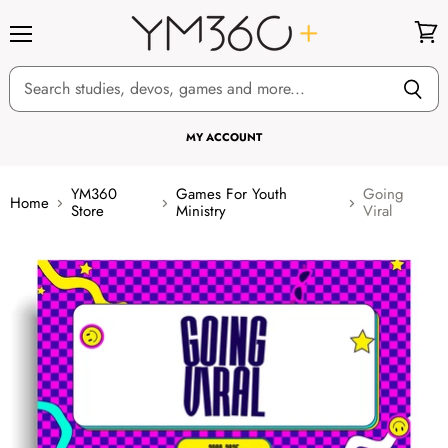
Menu
View
cart
MY ACCOUNT
YM360
Games For Youth
Going
Home
Store
Ministry
Viral