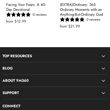
Facing Your Fears: A 40-
(EXTRA)Ordinary: 365
Day Devotional
Ordinary Moments with an
Anything-But-Ordinary God
0 reviews
0 reviews
from
$12.99
from
$21.99
TOP RESOURCES
Disciple Now & Retreat Weekends
BLOG
Devotions For Students
Youth Ministry Job Board by YM360
Bible Study Curriculum
ABOUT YM360
Blog
Midweek Resources
What We Believe
SUPPORT
Parent & Family Ministry
Meet Our Team
Camps & Conferences
Contact Us
Join The Team (YM360 Jobs)
CONNECT
Production 360
FAQs