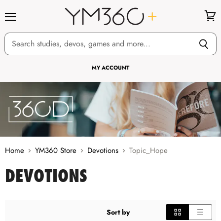
Menu
View
cart
MY ACCOUNT
Home
YM360 Store
Devotions
Topic_Hope
DEVOTIONS
Sort by