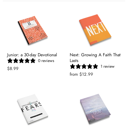
Junior: a 30-day Devotional
Next: Growing A Faith That
Lasts
0 reviews
1 review
$8.99
from
$12.99