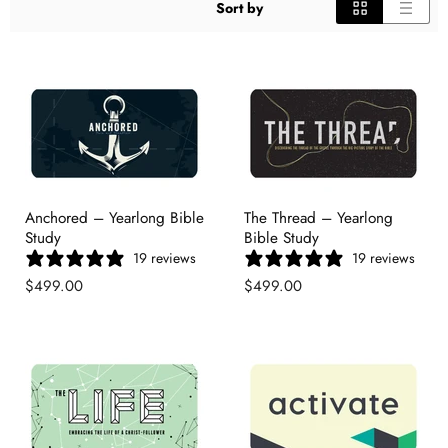
Sort by
Anchored – Yearlong Bible
The Thread – Yearlong
Study
Bible Study
19 reviews
19 reviews
$499.00
$499.00