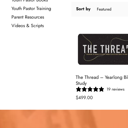
Youth Pastor Training
Sort by
Parent Resources
Videos & Scripts
The Thread – Yearlong Bi
Study
19 reviews
$499.00