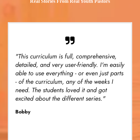
Real Stories From Real Youth Pastors
"This curriculum is full, comprehensive,
detailed, and very user-friendly. I'm easily
able to use everything - or even just parts
- of the curriculum, any of the weeks I
need. The students loved it and got
excited about the different series."
Bobby