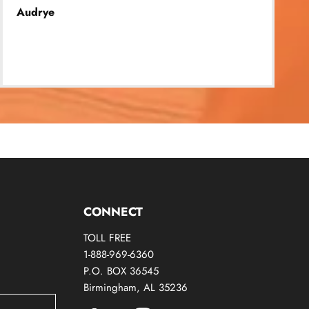
Audrye
CONNECT
TOLL FREE
1-888-969-6360
P.O. BOX 36545
Birmingham, AL 35236