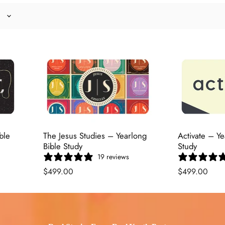
ble
The Jesus Studies – Yearlong
Activate – Ye
Bible Study
Study
19 reviews
$499.00
$499.00