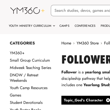
YOUTH MINISTRY CURRICULUM
CAMPS
CONFERENCES
PRODU
CATEGORIES
Home
YM360 Store
Fol
YM360+
FOLLOWER
Small Group Curriculum
Midweek Teaching Series
Follower
is a
yearlong smal
DNOW / Retreat
discipleship pathway that help
Weekends
includes one
Yearlong Stud
Youth Camp Resources
Games
Topic_God's Character
Student Devotionals
Re
fil
Youth Pastor Books