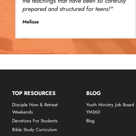
the teachings that have been so carefully
prepared and structured for teens!"
Melissa
TOP RESOURCES
BLOG
Disciple Now & Retreat
Youth Ministry Job Board
Weekends
YM360
Devotions For Students
Blog
Bible Study Curriculum