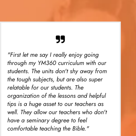
"First let me say I really enjoy going
through my YM360 curriculum with our
students. The units don't shy away from
the tough subjects, but are also super
relatable for our students. The
organization of the lessons and helpful
tips is a huge asset to our teachers as
well. They allow our teachers who don't
have a seminary degree to feel
comfortable teaching the Bible."