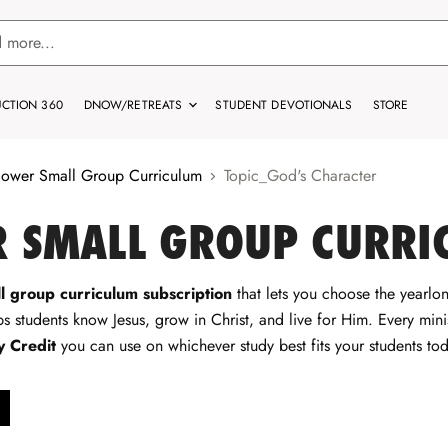
CTION 360
DNOW/RETREATS
STUDENT DEVOTIONALS
STORE
lower Small Group Curriculum
Topic_God's Character
 SMALL GROUP CURRI
l group curriculum subscription
that lets you choose the yearlong
s students know Jesus, grow in Christ, and live for Him. Every minis
y Credit
you can use on whichever study best fits your students tod
move
ter