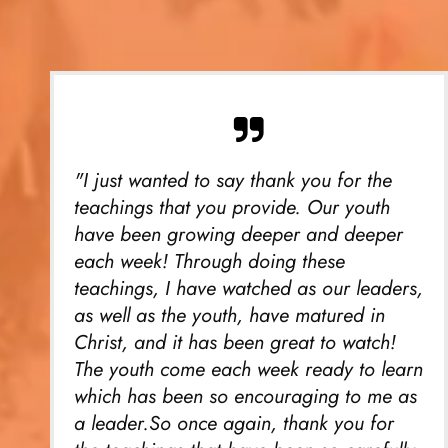
"I just wanted to say thank you for the
teachings that you provide. Our youth
have been growing deeper and deeper
each week! Through doing these
teachings, I have watched as our leaders,
as well as the youth, have matured in
Christ, and it has been great to watch!
The youth come each week ready to learn
which has been so encouraging to me as
a leader.So once again, thank you for