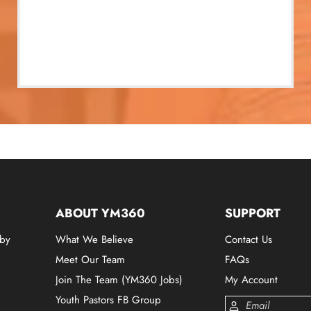
ABOUT YM360
SUPPORT
 by
What We Believe
Contact Us
Meet Our Team
FAQs
Join The Team (YM360 Jobs)
My Account
Youth Pastors FB Group