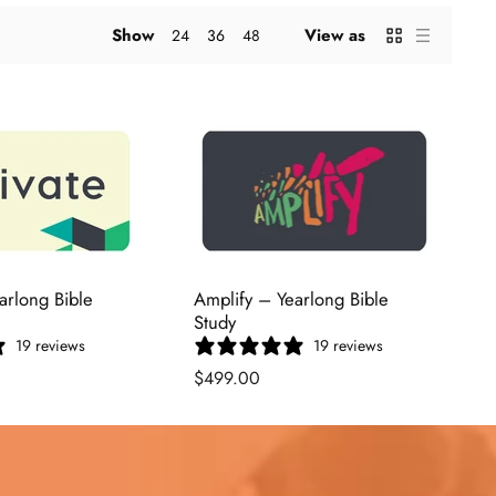
Show
View as
24
36
48
arlong Bible
Amplify – Yearlong Bible
Study
19 reviews
19 reviews
$499.00