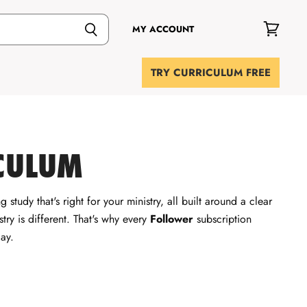
MY ACCOUNT
View
cart
TRY CURRICULUM FREE
CULUM
 study that's right for your ministry, all built around a clear
try is different. That's why every
Follower
subscription
ay.