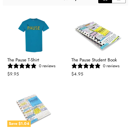
The Pause T-Shirt
The Pause Student Book
0 reviews
0 reviews
$9.95
$4.95
Save
$1.04