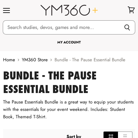
Menu
View
cart
MY ACCOUNT
Home
YM360 Store
Bundle - The Pause Essential Bundle
BUNDLE - THE PAUSE
ESSENTIAL BUNDLE
The Pause Essentials Bundle is a great way to equip your students
with the essentials for your event weekend. Includes: Student
Book, Themed T-Shirt.
Sort by