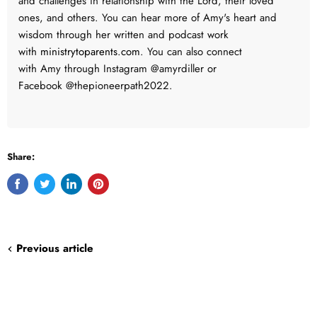
and challenges in relationship with the Lord, their loved
ones, and others. You can hear more of Amy's heart and
wisdom through her written and podcast work
with
ministrytoparents.com
.
You can also connect
with
Amy
through Instagram @amyrdiller or
Facebook @thepioneerpath2022.
Share:
Share
Tweet
Share
Pin
on
on
on
on
Facebook
Twitter
LinkedIn
Pinterest
Previous article