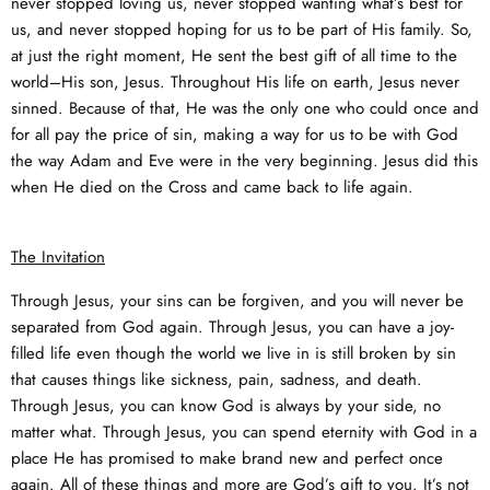
never stopped loving us, never stopped wanting what’s best for
us, and never stopped hoping for us to be part of His family. So,
at just the right moment, He sent the best gift of all time to the
world–His son, Jesus. Throughout His life on earth, Jesus never
sinned. Because of that, He was the only one who could once and
for all pay the price of sin, making a way for us to be with God
the way Adam and Eve were in the very beginning. Jesus did this
when He died on the Cross and came back to life again.
The Invitation
Through Jesus, your sins can be forgiven, and you will never be
separated from God again. Through Jesus, you can have a joy-
filled life even though the world we live in is still broken by sin
that causes things like sickness, pain, sadness, and death.
Through Jesus, you can know God is always by your side, no
matter what. Through Jesus, you can spend eternity with God in a
place He has promised to make brand new and perfect once
again. All of these things and more are God’s gift to you. It’s not