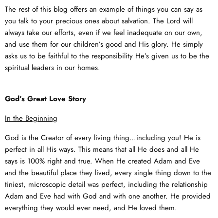
The rest of this blog offers an example of things you can say as
you talk to your precious ones about salvation. The Lord will
always take our efforts, even if we feel inadequate on our own,
and use them for our children’s good and His glory. He simply
asks us to be faithful to the responsibility He’s given us to be the
spiritual leaders in our homes.
God’s Great Love Story
In the Beginning
God is the Creator of every living thing…including you! He is
perfect in all His ways. This means that all He does and all He
says is 100% right and true. When He created Adam and Eve
and the beautiful place they lived, every single thing down to the
tiniest, microscopic detail was perfect, including the relationship
Adam and Eve had with God and with one another. He provided
everything they would ever need, and He loved them.