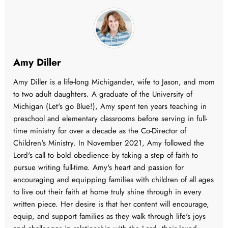
Amy Diller
Amy Diller is a life-long Michigander, wife to Jason, and mom
to two adult daughters. A graduate of the University of
Michigan (Let's go Blue!), Amy spent ten years teaching in
preschool and elementary classrooms before serving in full-
time ministry for over a decade as the Co-Director of
Children's Ministry. In November 2021, Amy followed the
Lord's call to bold obedience by taking a step of faith to
pursue writing full-time. Amy's heart and passion for
encouraging and equipping families with children of all ages
to live out their faith at home truly shine through in every
written piece. Her desire is that her content will encourage,
equip, and support families as they walk through life's joys