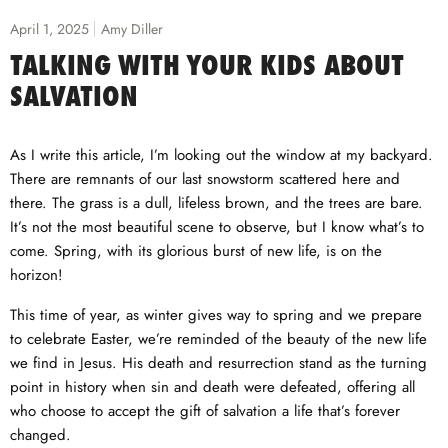
April 1, 2025
Amy Diller
TALKING WITH YOUR KIDS ABOUT
SALVATION
As I write this article, I’m looking out the window at my backyard.
There are remnants of our last snowstorm scattered here and
there. The grass is a dull, lifeless brown, and the trees are bare.
It’s not the most beautiful scene to observe, but I know what’s to
come. Spring, with its glorious burst of new life, is on the
horizon!
This time of year, as winter gives way to spring and we prepare
to celebrate Easter, we’re reminded of the beauty of the new life
we find in Jesus. His death and resurrection stand as the turning
point in history when sin and death were defeated, offering all
who choose to accept the gift of salvation a life that’s forever
changed.