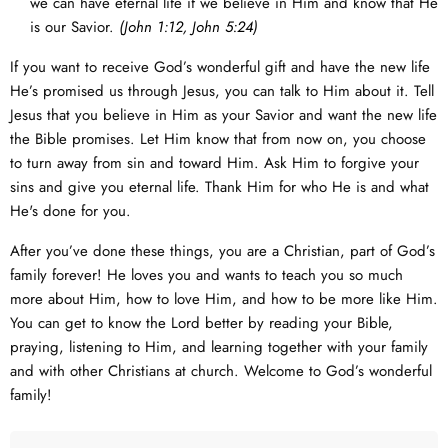
we can have eternal life if we believe in Him and know that He
is our Savior.
(
John 1:12
,
John 5:24
)
If you want to receive God’s wonderful gift and have the new life
He’s promised us through Jesus, you can talk to Him about it. Tell
Jesus that you believe in Him as your Savior and want the new life
the Bible promises. Let Him know that from now on, you choose
to turn away from sin and toward Him. Ask Him to forgive your
sins and give you eternal life. Thank Him for who He is and what
He's done for you.
After you’ve done these things, you are a Christian, part of God’s
family forever! He loves you and wants to teach you so much
more about Him, how to love Him, and how to be more like Him.
You can get to know the Lord better by reading your Bible,
praying, listening to Him, and learning together with your family
and with other Christians at church. Welcome to God’s wonderful
family!