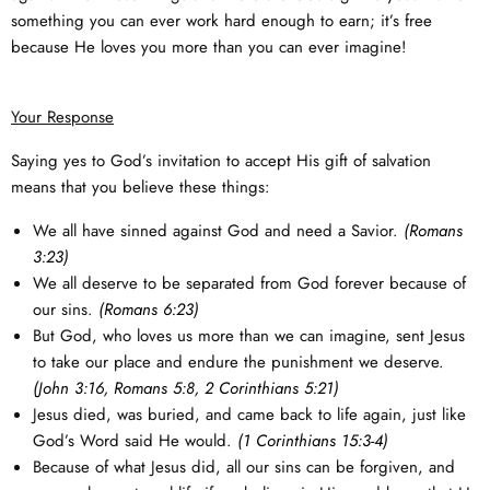
something you can ever work hard enough to earn; it’s free
because He loves you more than you can ever imagine!
Your Response
Saying yes to God’s invitation to accept His gift of salvation
means that you believe these things:
We all have sinned against God and need a Savior.
(
Romans
3:23
)
We all deserve to be separated from God forever because of
our sins.
(
Romans 6:23
)
But God, who loves us more than we can imagine, sent Jesus
to take our place and endure the punishment we deserve.
(
John 3:16
,
Romans 5:8
,
2 Corinthians 5:21
)
Jesus died, was buried, and came back to life again, just like
God’s Word said He would.
(
1 Corinthians 15:3-4
)
Because of what Jesus did, all our sins can be forgiven, and