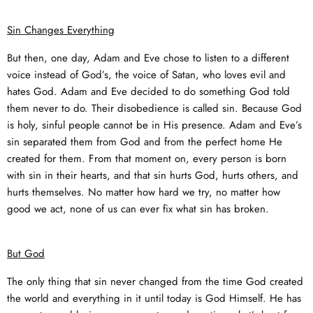
Sin Changes Everything
But then, one day, Adam and Eve chose to listen to a different
voice instead of God’s, the voice of Satan, who loves evil and
hates God. Adam and Eve decided to do something God told
them never to do. Their disobedience is called sin. Because God
is holy, sinful people cannot be in His presence. Adam and Eve’s
sin separated them from God and from the perfect home He
created for them. From that moment on, every person is born
with sin in their hearts, and that sin hurts God, hurts others, and
hurts themselves. No matter how hard we try, no matter how
good we act, none of us can ever fix what sin has broken.
But God
The only thing that sin never changed from the time God created
the world and everything in it until today is God Himself. He has