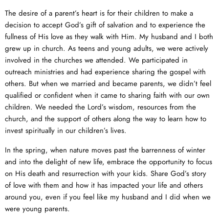
The desire of a parent’s heart is for their children to make a
decision to accept God’s gift of salvation and to experience the
fullness of His love as they walk with Him. My husband and I both
grew up in church. As teens and young adults, we were actively
involved in the churches we attended. We participated in
outreach ministries and had experience sharing the gospel with
others. But when we married and became parents, we didn’t feel
qualified or confident when it came to sharing faith with our own
children. We needed the Lord’s wisdom, resources from the
church, and the support of others along the way to learn how to
invest spiritually in our children’s lives.
In the spring, when nature moves past the barrenness of winter
and into the delight of new life, embrace the opportunity to focus
on His death and resurrection with your kids. Share God’s story
of love with them and how it has impacted your life and others
around you, even if you feel like my husband and I did when we
were young parents.