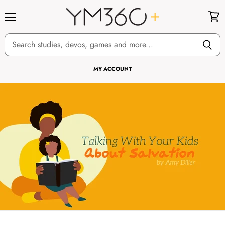
Menu
View
cart
MY ACCOUNT