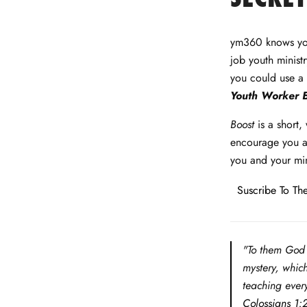
Facebook
Twitter
LinkedIn
Pinterest
ym360 knows you
job youth minist
you could use a 
Youth Worker 
Boost
is a short,
encourage you as
you and your min
Suscribe To The
"To them God 
mystery, whic
teaching every
Colossians 1: