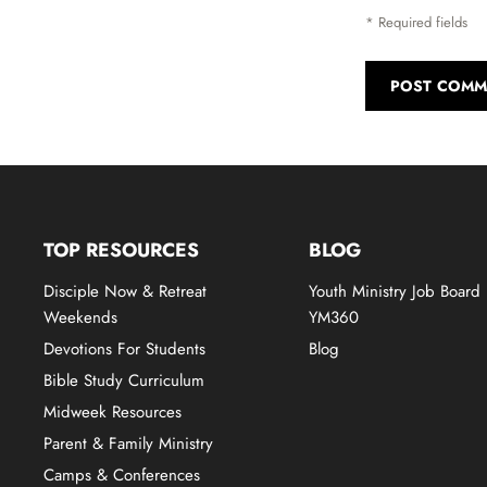
* Required fields
POST COMM
TOP RESOURCES
BLOG
Disciple Now & Retreat
Youth Ministry Job Board
Weekends
YM360
Devotions For Students
Blog
Bible Study Curriculum
Midweek Resources
Parent & Family Ministry
Camps & Conferences