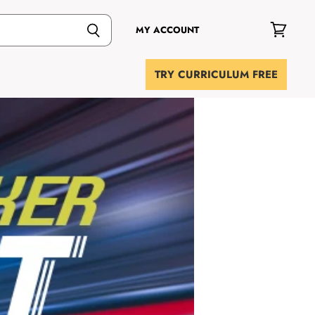
MY ACCOUNT
View
cart
TRY CURRICULUM FREE