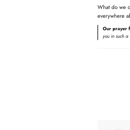
What do we do
everywhere ab
Our prayer f
you in such a 