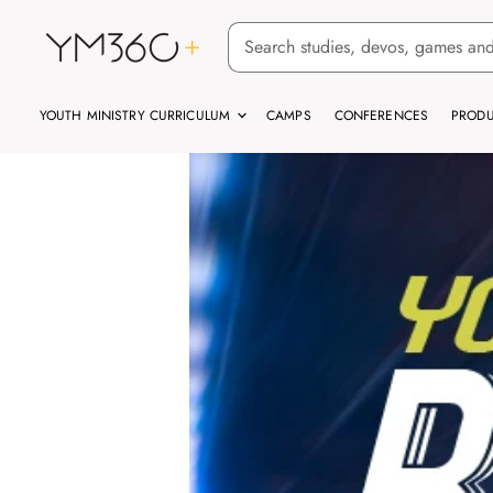
YOUTH MINISTRY CURRICULUM
CAMPS
CONFERENCES
PRODU