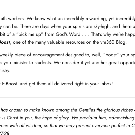
th workers. We know what an incredibly rewarding, yet incredibl
ry can be. There are days when your spirits are sky-high, and there
bit of a “pick me up” from God's Word . . . That's why we're happ
Boost
, one of the many valuable resources on the ym360 Blog.
 weekly piece of encouragement designed to, well, “boost” your spi
 you minister to students. We consider it yet another great opportu
istry.
 E-Boost
and get them all delivered right in your inbox!
has chosen to make known among the Gentiles the glorious riches o
h is Christ in you, the hope of glory. We proclaim him, admonishin
one with all wisdom, so that we may present everyone perfect in Chr
27-28