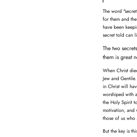
The word "secret
for them and the
have been keepin
secret told can 
The two secrets
them is great n
When Christ died
Jew and Gentile.
in Christ will h
worshiped with 
the Holy Spirit t
motivation, and 
those of us who 
But the key is th