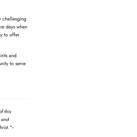
y challenging
 are days when
y to offer
rits and
nity to serve
f this
g and
ist."--