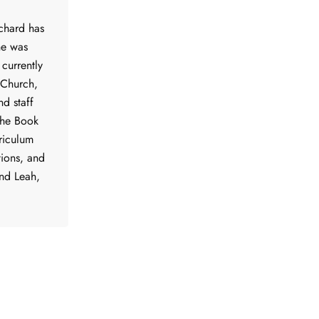
ichard has
he was
 currently
 Church,
nd staff
the Book
riculum
tions, and
nd Leah,