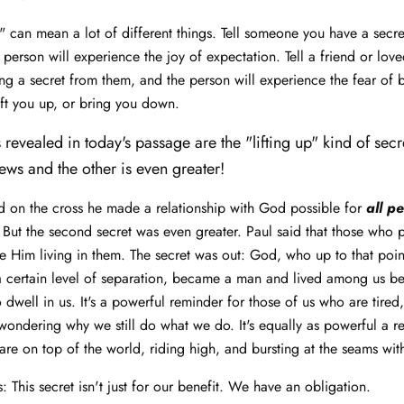
" can mean a lot of different things. Tell someone you have a secret
 person will experience the joy of expectation. Tell a friend or lov
g a secret from them, and the person will experience the fear of
lift you up, or bring you down.
 revealed in today's passage are the "lifting up" kind of secr
ews and the other is even greater!
 on the cross he made a relationship with God possible for
all p
 But the second secret was even greater. Paul said that those who pu
ave Him living in them. The secret was out: God, who up to that poi
a certain level of separation, became a man and lived among us b
o dwell in us. It's a powerful reminder for those of us who are tired
wondering why we still do what we do. It's equally as powerful a r
are on top of the world, riding high, and bursting at the seams wit
is: This secret isn't just for our benefit. We have an obligation.