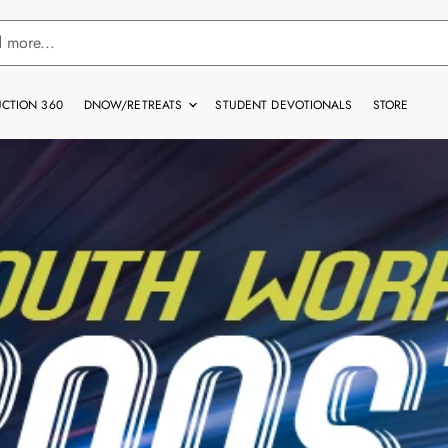
CTION 360
DNOW/RETREATS
STUDENT DEVOTIONALS
STORE