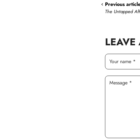
Previous articl
The Untapped Af
LEAVE
Your name *
Message *