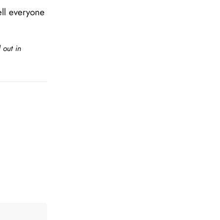
ll everyone
 out in