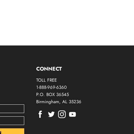
CONNECT
TOLL FREE
1-888-969-6360
P.O. BOX 36545
Birmingham, AL 35236
Find
Find
Find
Find
us
us
us
us
on
on
on
on