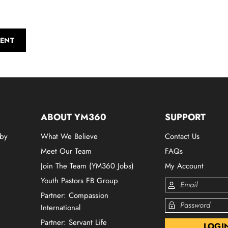
ENT
ABOUT YM360
SUPPORT
 by
What We Believe
Contact Us
Meet Our Team
FAQs
Join The Team (YM360 Jobs)
My Account
Youth Pastors FB Group
Partner: Compassion
International
Partner: Servant Life