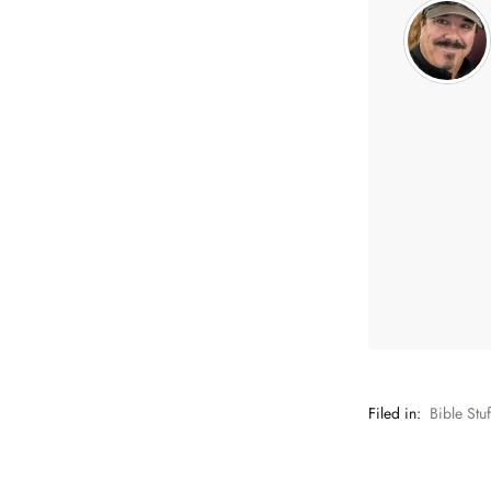
Filed in:
Bible Stuf