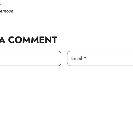
e
ternoon
 A COMMENT
Email *