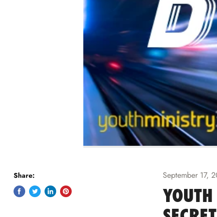
September 17, 
Share:
YOUTH 
Share
Tweet
Share
Pin
on
on
on
on
SECRET