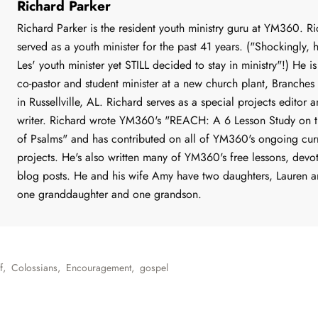
Richard Parker
Richard Parker is the resident youth ministry guru at YM360. R
served as a youth minister for the past 41 years. ("Shockingly, 
Les' youth minister yet STILL decided to stay in ministry"!) He is
co-pastor and student minister at a new church plant, Branches
in Russellville, AL. Richard serves as a special projects editor a
writer. Richard wrote YM360's "REACH: A 6 Lesson Study on 
of Psalms" and has contributed on all of YM360's ongoing cur
projects. He's also written many of YM360's free lessons, devo
blog posts. He and his wife Amy have two daughters, Lauren a
one granddaughter and one grandson.
f
,
Colossians
,
Encouragement
,
gospel