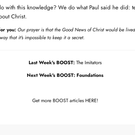
 with this knowledge? We do what Paul said he did: te
out Christ.
or you:
Our prayer is that the Good News of Christ would be lived
way that it's impossible to keep it a secret.
Last Week's BOOST:
The Imitators
Next Week's BOOST: Foundations
Get more BOOST articles
HERE!