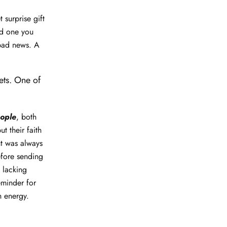
 surprise gift
ed one you
 bad news. A
ets. One of
eople
, both
t their faith
nt was always
efore sending
, lacking
eminder for
h energy.