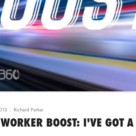
2013
Richard Parker
WORKER BOOST: I'VE GOT A