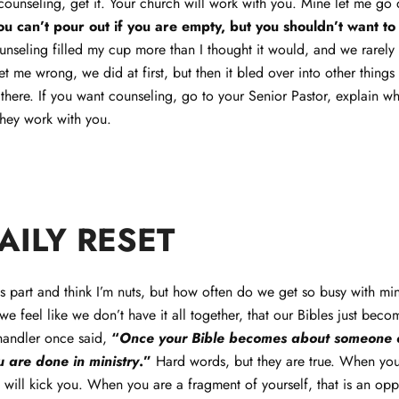
ounseling, get it. Your church will work with you. Mine let me go
ou can’t pour out if you are empty, but you shouldn’t want to
unseling filled my cup more than I thought it would, and we rarely
 me wrong, we did at first, but then it bled over into other things t
here. If you want counseling, go to your Senior Pastor, explain wh
hey work with you.
DAILY RESET
s part and think I’m nuts, but how often do we get so busy with mini
we feel like we don’t have it all together, that our Bibles just bec
andler once said,
“
Once your Bible becomes about someone el
 are done in ministry
.”
Hard words, but they are true. When you
l will kick you. When you are a fragment of yourself, that is an op