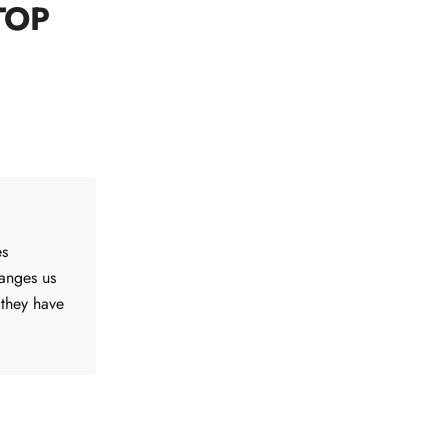
TOP
es
hanges us
 they have