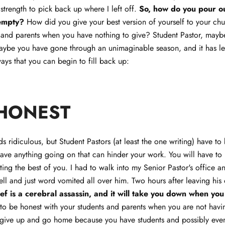
 strength to pick back up where I left off.
So, how do you pour ou
empty?
How did you give your best version of yourself to your ch
, and parents when you have nothing to give? Student Pastor, maybe
aybe you have gone through an unimaginable season, and it has le
ys that you can begin to fill back up:
 HONEST
s ridiculous, but Student Pastors (at least the one writing) have to 
ave anything going on that can hinder your work. You will have to
ting the best of you. I had to walk into my Senior Pastor's office an
ll and just word vomited all over him. Two hours after leaving his of
ef is a cerebral assassin, and it will take you down when you
to be honest with your students and parents when you are not hav
o give up and go home because you have students and possibly eve