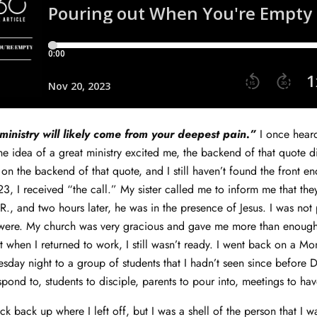
ministry will likely come from your deepest pain.”
I once hear
the idea of a great ministry excited me, the backend of that quote d
 on the backend of that quote, and I still haven’t found the front en
3, I received “the call.” My sister called me to inform me that the
R., and two hours later, he was in the presence of Jesus. I was not
s were. My church was very gracious and gave me more than enough
 when I returned to work, I still wasn’t ready. I went back on a 
day night to a group of students that I hadn’t seen since before 
spond to, students to disciple, parents to pour into, meetings to ha
ick back up where I left off, but I was a shell of the person that I w