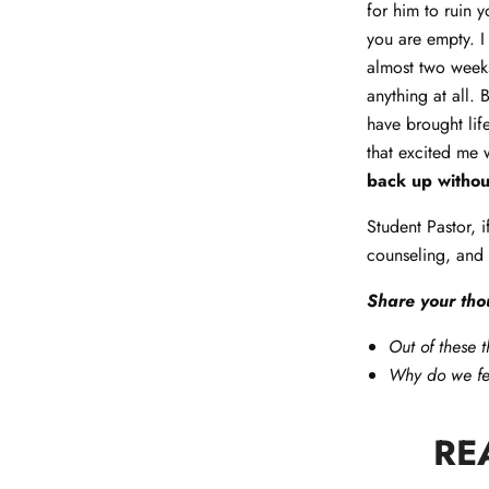
for him to ruin 
you are empty. I 
almost two weeks
anything at all.
have brought lif
that excited me 
back up withou
Student Pastor, 
counseling, and
Share your tho
Out of these t
Why do we fee
RE