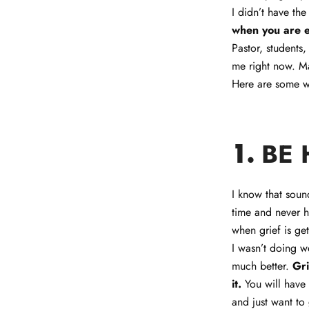
I didn’t have the
when you are 
Pastor, students
me right now. M
Here are some wa
BE
1.
I know that sound
time and never h
when grief is get
I wasn’t doing we
much better.
Gri
it.
You will have 
and just want t