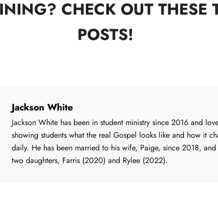
INING? CHECK OUT THESE 
POSTS!
Jackson White
Jackson White has been in student ministry since 2016 and lov
showing students what the real Gospel looks like and how it c
daily. He has been married to his wife, Paige, since 2018, and
two daughters, Farris (2020) and Rylee (2022).