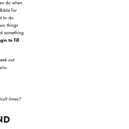
 can do when
Bible for
t to do
two things
ind something
n to fill
seek out
 you.
cult times?
ND