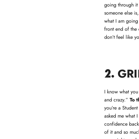
going through it
someone else is,
what I am going 
front end of the
don’t feel like y
GRI
2.
I know what you 
and crazy.”
To 
you’re a Student
asked me what I 
confidence back.
of it and so muc