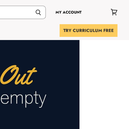
MY ACCOUNT
View
cart
TRY CURRICULUM FREE