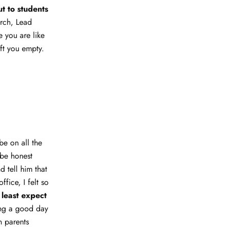
t to students
urch, Lead
 you are like
ft you empty.
be on all the
 be honest
d tell him that
fice, I felt so
 least expect
ing a good day
n parents