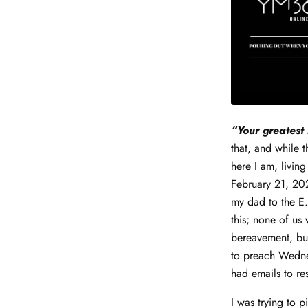
“Your greatest 
that, and while 
here I am, living
February 21, 202
my dad to the E.
this; none of u
bereavement, but
to preach Wednes
had emails to re
I was trying to p