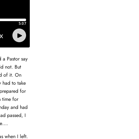
d a Pastor say
id not. But
d of it. On
y had to take
 prepared for
 time for
Monday and had
Dad passed, I
ve….
as when I left.