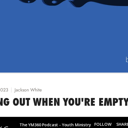
2023
Jackson White
NG OUT WHEN YOU'RE EMPT