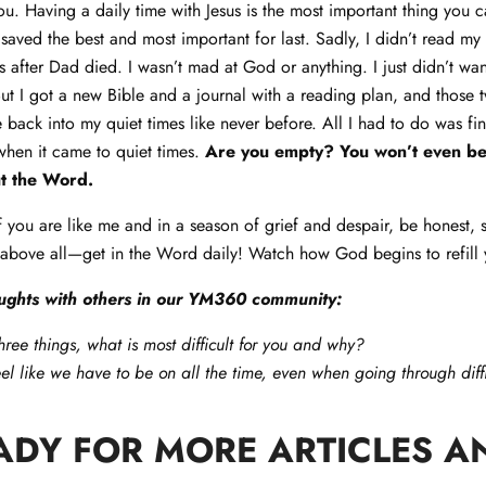
you. Having a daily time with Jesus is the most important thing you
saved the best and most important for last. Sadly, I didn’t read my 
 after Dad died. I wasn’t mad at God or anything. I just didn’t wan
 But I got a new Bible and a journal with a reading plan, and those 
e back into my quiet times like never before. All I had to do was f
when it came to quiet times.
Are you empty? You won’t even begi
t the Word.
if you are like me and in a season of grief and despair, be honest, 
 above all—get in the Word daily! Watch how God begins to refill
ughts with others in our YM360 community:
hree things, what is most difficult for you and why?
l like we have to be on all the time, even when going through diffi
ADY FOR MORE ARTICLES A