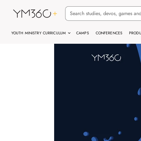
YOUTH MINISTRY CURRICULUM
CAMPS
CONFERENCES
PRODU