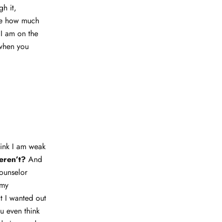
gh it,
 me how much
 I am on the
 when you
hink I am weak
eren’t?
And
counselor
 my
t I wanted out
u even think