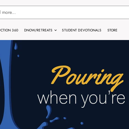
CTION 360
DNOW/RETREATS
STUDENT DEVOTIONALS
STORE