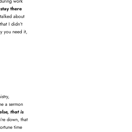
 during work
 stay there
 talked about
hat I didn’t
y you need it,
stry,
ome a sermon
se, that is
’re down, that
portune time