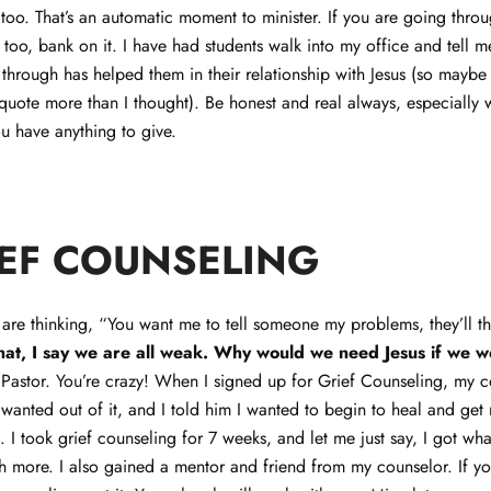
 too. That’s an automatic moment to minister. If you are going throu
 too, bank on it. I have had students walk into my office and tell
through has helped them in their relationship with Jesus (so maybe
 quote more than I thought). Be honest and real always, especially
ou have anything to give.
EF COUNSELING
are thinking, “You want me to tell someone my problems, they’ll t
that, I say we are all weak. Why would we need Jesus if we w
 Pastor. You’re crazy! When I signed up for Grief Counseling, my 
wanted out of it, and I told him I wanted to begin to heal and get
 I took grief counseling for 7 weeks, and let me just say, I got wha
h more. I also gained a mentor and friend from my counselor. If yo