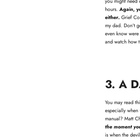
you might need c
hours.
Again, y
either.
Grief Co
my dad. Don’t get
even know were t
and watch how t
3. A 
You may read thi
especially when 
manual? Matt Ch
the moment you
is when the devi