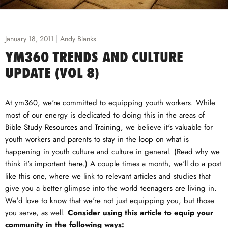
January 18, 2011
Andy Blanks
YM360 TRENDS AND CULTURE
UPDATE (VOL 8)
At ym360, we're committed to equipping youth workers. While
most of our energy is dedicated to doing this in the areas of
Bible Study Resources
and
Training
, we believe it's valuable for
youth workers and parents to stay in the loop on what is
happening in youth culture and culture in general. (Read why we
think it's important
here
.) A couple times a month, we'll do a post
like this one, where we link to relevant articles and studies that
give you a better glimpse into the world teenagers are living in.
We'd love to know that we're not just equipping you, but those
you serve, as well.
Consider using this article to equip your
community in the following ways: