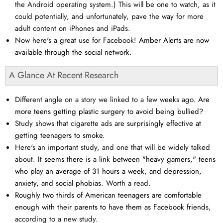
the Android operating system.) This will be one to watch, as it
could potentially, and unfortunately, pave the way for more
adult content on iPhones and iPads.
Now here's a great use for Facebook!
Amber Alerts are now
available through the social network.
A Glance At Recent Research
Different angle on a story we linked to a few weeks ago.
Are
more teens getting plastic surgery to avoid being bullied?
Study shows that cigarette ads are
surprisingly effective at
getting teenagers to smoke.
Here's an important study, and one that will be widely talked
about.
It seems there is a link between "heavy gamers," teens
who play an average of 31 hours a week, and depression,
anxiety, and social phobias.
Worth a read.
Roughly two thirds of American teenagers are comfortable
enough with their parents to have them as Facebook friend
s,
according to a new study.