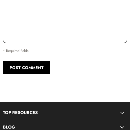
* Required fields
POST COMMENT
TOP RESOURCES
Disciple Now & Retreat Weekends
BLOG