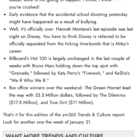
you're crushed!
Early evidence that the accidental school shooting yesterday
might have happened as a result of bullying.
Well, it's officially over.
Hannah Montana's last episode was last
night on Disney.
You have to think Disney is relieved to be
officially separated from the ticking time-bomb that is Miley's
career.
Billboard's Hot 100 is
largely unchanged in the last couple of
weeks
with Bruno Mars holding down the top spot with
"Grenade," followed by Katy Perry's "Firework," and Ke$ha's
"We R Who We R."
Box office winners over the weekend:
The Green Hornet lead
the way with 33.5 Million dollars
, followed by The Dilemma
($17.8 Million), and True Grit ($11 Million).
That's it for this edition of the ym360 Trends & Culture report.
Look for another one the week of January 31.
WANT MORE TRENDS AND CULTURE