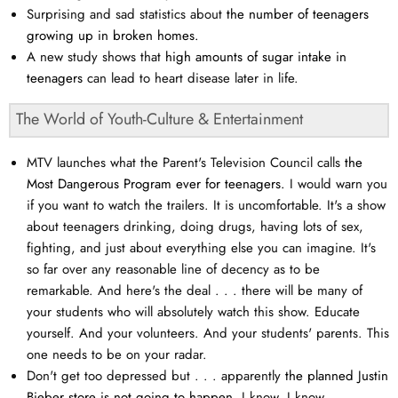
Surprising and sad statistics about
the number of teenagers
growing up in broken homes.
A new study shows that
high amounts of sugar intake in
teenagers
can lead to heart disease later in life.
The World of Youth-Culture & Entertainment
MTV launches what the Parent's Television Council calls
the
Most Dangerous Program ever for teenagers.
I would warn you
if you want to watch the trailers. It is uncomfortable. It's a show
about teenagers drinking, doing drugs, having lots of sex,
fighting, and just about everything else you can imagine. It's
so far over any reasonable line of decency as to be
remarkable. And here's the deal . . . there will be many of
your students who will absolutely watch this show. Educate
yourself. And your volunteers. And your students' parents. This
one needs to be on your radar.
Don't get too depressed but . . . apparently
the planned Justin
Bieber store is not going to happen.
I know, I know . . .