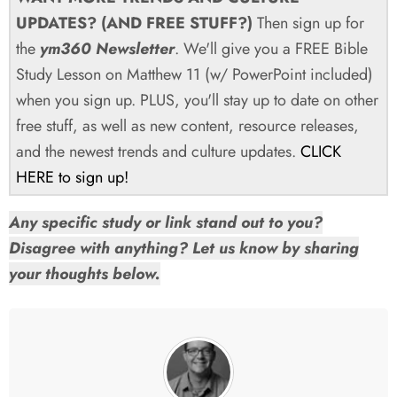
UPDATES? (AND FREE STUFF?)
Then sign up for
the
ym360 Newsletter
. We'll give you a FREE Bible
Study Lesson on Matthew 11
(w/ PowerPoint included)
when you sign up. PLUS, you'll stay up to date on other
free stuff, as well as new content, resource releases,
and the newest trends and culture updates.
CLICK
HERE to sign up!
Any specific study or link stand out to you?
Disagree with anything? Let us know by sharing
your thoughts below.