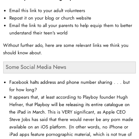
Email this link to your adult volunteers
Repost it on your blog or church website
Email the link to all your parents to help equip them to better
understand their teen's world
Without further ado, here are some relevant links we think you
should know about.
Some Social Media News
Facebook
halts address and phone number sharing
. . . but
for how long?
It appears that, at least according to Playboy founder Hugh
Hefner, that
Playboy will be releasing its entire catalogue on
the iPad in March.
This is VERY significant, as Apple CEO
Steve Jobs has said that there would never be any porn made
available on an iOS platform. (In other words, no iPhone or
iPad apps feature pornographic material, which is not true of