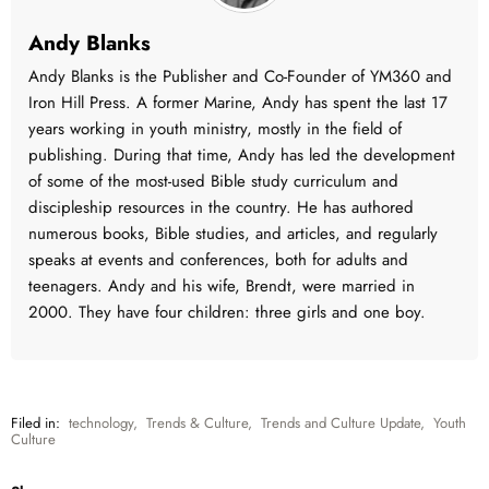
Andy Blanks
Andy Blanks is the Publisher and Co-Founder of YM360 and
Iron Hill Press. A former Marine, Andy has spent the last 17
years working in youth ministry, mostly in the field of
publishing. During that time, Andy has led the development
of some of the most-used Bible study curriculum and
discipleship resources in the country. He has authored
numerous books, Bible studies, and articles, and regularly
speaks at events and conferences, both for adults and
teenagers. Andy and his wife, Brendt, were married in
2000. They have four children: three girls and one boy.
Filed in:
technology
,
Trends & Culture
,
Trends and Culture Update
,
Youth
Culture