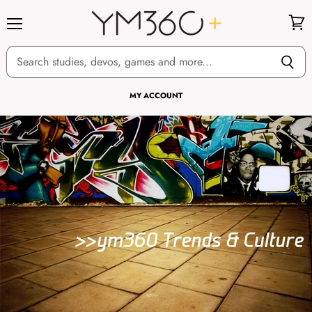
Menu
View
cart
MY ACCOUNT